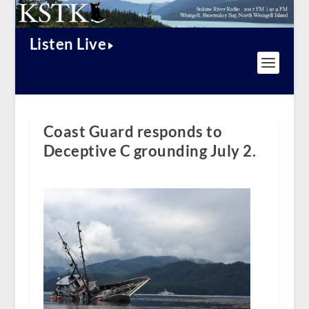
Listen Live
Coast Guard responds to
Deceptive C grounding July 2.