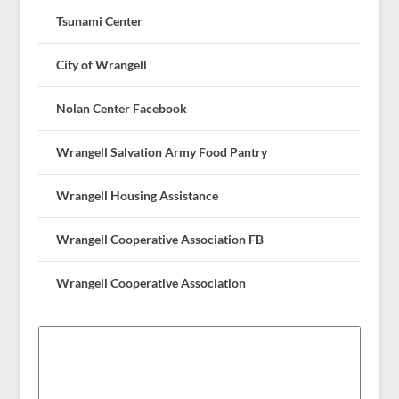
Tsunami Center
City of Wrangell
Nolan Center Facebook
Wrangell Salvation Army Food Pantry
Wrangell Housing Assistance
Wrangell Cooperative Association FB
Wrangell Cooperative Association