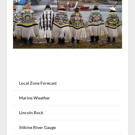
Local Zone Forecast
Marine Weather
Lincoln Rock
Stikine River Gauge