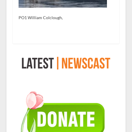
PO1 William Colclough,