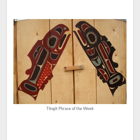
Tlingit Phrase of the Week