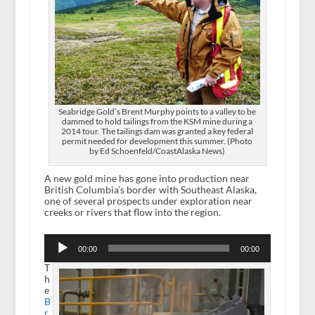
Seabridge Gold’s Brent Murphy points to a valley to be
dammed to hold tailings from the KSM mine during a
2014 tour. The tailings dam was granted a key federal
permit needed for development this summer. (Photo
by Ed Schoenfeld/CoastAlaska News)
A new gold mine has gone into production near
British Columbia’s border with Southeast Alaska,
one of several prospects under exploration near
creeks or rivers that flow into the region.
Audio
Player
00:00
00:00
T
h
e
B
r