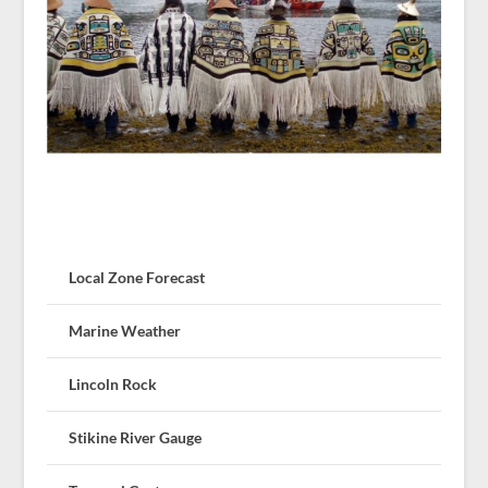
Local Zone Forecast
Marine Weather
Lincoln Rock
Stikine River Gauge