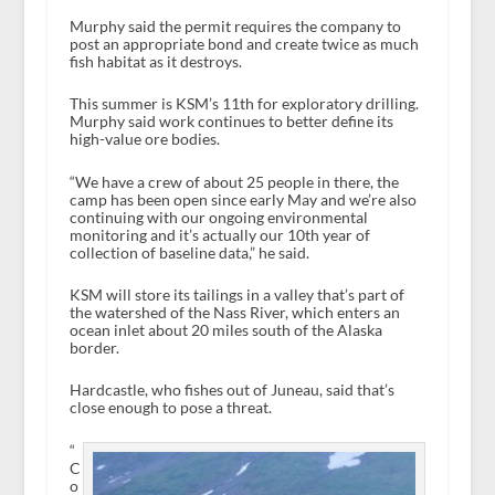
Murphy said the permit requires the company to
post an appropriate bond and create twice as much
fish habitat as it destroys.
This summer is KSM’s 11th for exploratory drilling.
Murphy said work continues to better define its
high-value ore bodies.
“We have a crew of about 25 people in there, the
camp has been open since early May and we’re also
continuing with our ongoing environmental
monitoring and it’s actually our 10th year of
collection of baseline data,” he said.
KSM will store its tailings in a valley that’s part of
the watershed of the Nass River, which enters an
ocean inlet about 20 miles south of the Alaska
border.
Hardcastle, who fishes out of Juneau, said that’s
close enough to pose a threat.
“
C
o