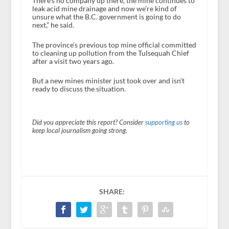
There’s no company up there, the mine continues to
leak acid mine drainage and now we’re kind of
unsure what the B.C. government is going to do
next,” he said.
The province’s previous top mine official committed
to cleaning up pollution from the Tulsequah Chief
after a visit two years ago.
But a new mines minister just took over and isn’t
ready to discuss the situation.
Did you appreciate this report? Consider
supporting us
to
keep local journalism going strong.
SHARE: