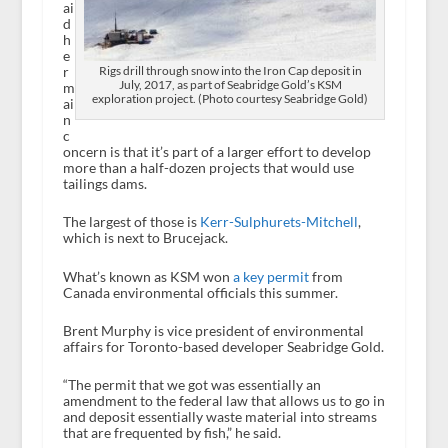
ai
d
h
e
r
Rigs drill through snow into the Iron Cap deposit in
July, 2017, as part of Seabridge Gold’s KSM
m
exploration project. (Photo courtesy Seabridge Gold)
ai
n
c
oncern is that it’s part of a larger effort to develop
more than a half-dozen projects that would use
tailings dams.
The largest of those is
Kerr-Sulphurets-Mitchell
,
which is next to Brucejack.
What’s known as KSM won
a key permit
from
Canada environmental officials this summer.
Brent Murphy is vice president of environmental
affairs for Toronto-based developer Seabridge Gold.
“The permit that we got was essentially an
amendment to the federal law that allows us to go in
and deposit essentially waste material into streams
that are frequented by fish,” he said.