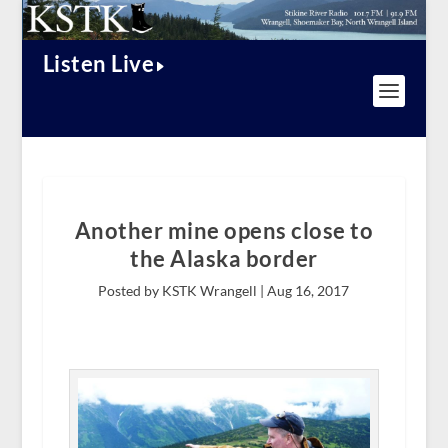
Listen Live
Another mine opens close to
the Alaska border
Posted by KSTK Wrangell |
Aug 16, 2017