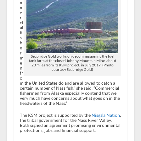
m
m
e
r
ci
al
fi
s
h
e
r
Seabridge Gold works on decommissioning the fuel
m
tank farm at the closed Johnny Mountain Mine, about
e
20 miles from its KSM project, in July 2017. (Photo
n
courtesy Seabridge Gold)
fr
o
m the United States do and are allowed to catch a
certain number of Nass fish,” she said. “Commercial
fishermen from Alaska especially contend that we
very much have concerns about what goes on in the
headwaters of the Nass.”
The KSM project is supported by the
Nisga’a Nation
,
the tribal government for the Nass River Valley.
Both signed an agreement promising environmental
protections, jobs and financial support.