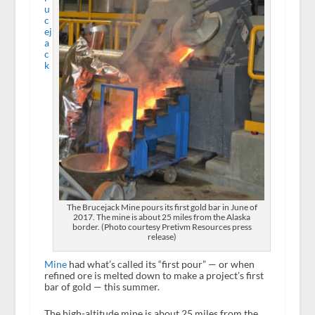
u
c
ej
a
c
k
The Brucejack Mine pours its first gold bar in June of
2017. The mine is about 25 miles from the Alaska
border. (Photo courtesy Pretivm Resources press
release)
Mine
had what’s called its “first pour” — or when
refined ore is melted down to make a project’s first
bar of gold — this summer.
The high-altitude mine is about 25 miles from the