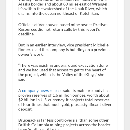
Alaska border and about 80 miles east of Wrangell.
It’s within the watershed of the Unuk River, which
drains into the ocean northeast of Ketchikan.
Officials at Vancouver-based mine owner Pretivm
Resources did not return calls by this report’s
deadline.
But in an earlier interview, vice president Michelle
Romero said the company is building on a previous
owner’s work.
“There was existing underground excavation done
and we had used that access to get to the heart of
the project, which is the Valley of the Kings,” she
said.
A
company news release
said its main ore body has
proven reserves of 1.6 million ounces, worth about
$2 billion in U.S. currency. It projects total reserves
of four times that much gold, plus a significant silver
deposit.
Brucejack is far less controversial than some other
British Columbia mining projects across the border
from Southeast Alaska.