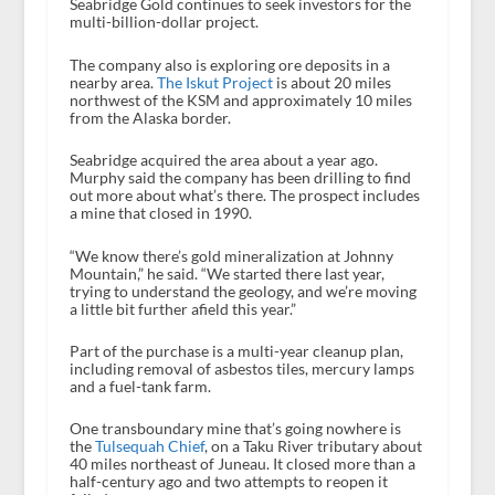
Seabridge Gold continues to seek investors for the
multi-billion-dollar project.
The company also is exploring ore deposits in a
nearby area.
The Iskut Project
is about 20 miles
northwest of the KSM and approximately 10 miles
from the Alaska border.
Seabridge acquired the area about a year ago.
Murphy said the company has been drilling to find
out more about what’s there. The prospect includes
a mine that closed in 1990.
“We know there’s gold mineralization at Johnny
Mountain,” he said. “We started there last year,
trying to understand the geology, and we’re moving
a little bit further afield this year.”
Part of the purchase is a multi-year cleanup plan,
including removal of asbestos tiles, mercury lamps
and a fuel-tank farm.
One transboundary mine that’s going nowhere is
the
Tulsequah Chief
, on a Taku River tributary about
40 miles northeast of Juneau. It closed more than a
half-century ago and two attempts to reopen it