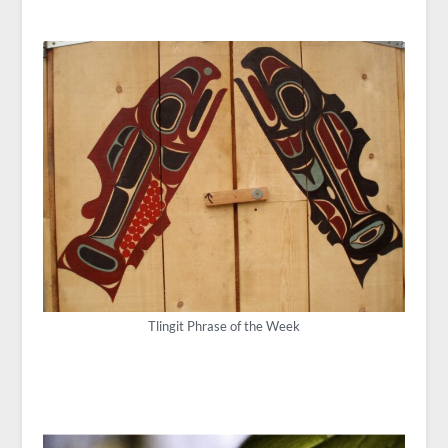
Tlingit Phrase of the Week