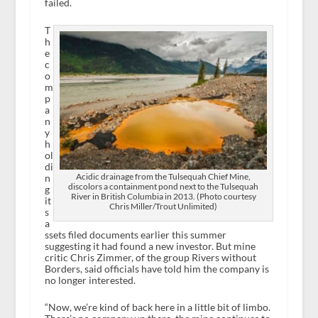
failed.
T
h
e
c
o
m
p
a
n
y
h
ol
di
Acidic drainage from the Tulsequah Chief Mine,
n
discolors a containment pond next to the Tulsequah
g
River in British Columbia in 2013. (Photo courtesy
it
Chris Miller/Trout Unlimited)
s
a
ssets filed documents earlier this summer
suggesting it had found a new investor. But mine
critic Chris Zimmer, of the group Rivers without
Borders, said officials have told him the company is
no longer interested.
“Now, we’re kind of back here in a little bit of limbo.