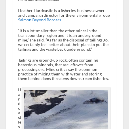
Heather Hardcastle is a fisheries-business owner
and campaign director for the environmental group
Salmon Beyond Borders
.
“It is a lot smaller than the other mines in the
transboundary region and it is an underground
mine,” she said. “As far as the disposal of tailings go,
we certainly feel better about their plans to put the
tailings and the waste back underground.”
Tailings are ground-up rock, often containing
hazardous minerals, that are leftover from
processing ore. Mine critics say the common
practice of mixing them with water and storing
them behind dams threatens downstream fisheries.
H
a
r
d
c
a
st
le
s