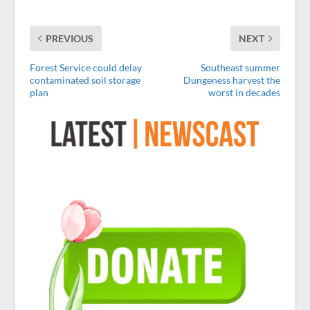
PREVIOUS
NEXT
Forest Service could delay
Southeast summer
contaminated soil storage
Dungeness harvest the
plan
worst in decades