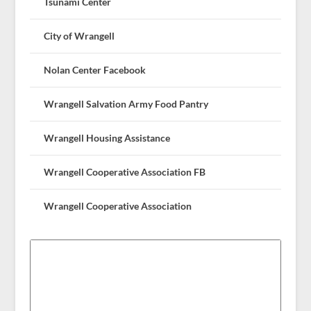
Tsunami Center
City of Wrangell
Nolan Center Facebook
Wrangell Salvation Army Food Pantry
Wrangell Housing Assistance
Wrangell Cooperative Association FB
Wrangell Cooperative Association