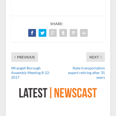
SHARE:
PREVIOUS
NEXT
Wrangell Borough
State transportation
Assembly Meeting 8-22-
expert retiring after 35
2017
years