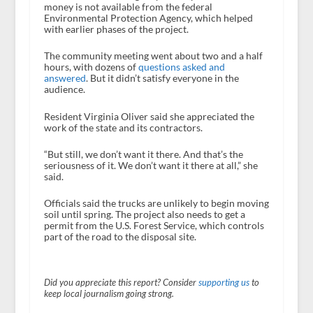
money is not available from the federal
Environmental Protection Agency, which helped
with earlier phases of the project.
The community meeting went about two and a half
hours, with dozens of
questions asked and
answered
. But it didn’t satisfy everyone in the
audience.
Resident Virginia Oliver said she appreciated the
work of the state and its contractors.
“But still, we don’t want it there. And that’s the
seriousness of it. We don’t want it there at all,” she
said.
Officials said the trucks are unlikely to begin moving
soil until spring. The project also needs to get a
permit from the U.S. Forest Service, which controls
part of the road to the disposal site.
Did you appreciate this report? Consider
supporting us
to
keep local journalism going strong.