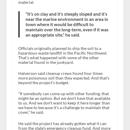
material.
“It’s on clay and it’s steeply sloped and it’s
near the marine environment in an area in
town where it would be difficult to
maintain over the long-term, even if it was
an appropriate site,” he said.
Officials originally planned to ship the soil to a
hazardous-waste landfill in the Pacific Northwest.
That’s what happened with some of the other
material found in the junkyard.
Halverson said cleanup crews found four times
more poisonous soil than they expected. And that’s
beyond the project’s budget.
“If somebody can come up with other funding, that
might be an option. But we don’t have that available
to us. And we don’t want to keep it here longer than
we have to because it’s a challenge to maintain that
cover,” he said.
He said the project has already gotten what it can
from the state’s emergency cleanup fund. And more