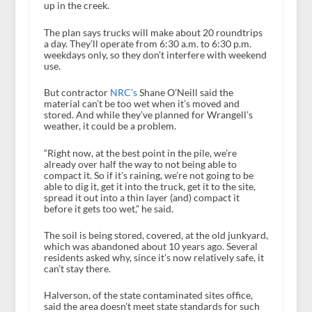
up in the creek.
The plan says trucks will make about 20 roundtrips
a day. They’ll operate from 6:30 a.m. to 6:30 p.m.
weekdays only, so they don’t interfere with weekend
use.
But contractor
NRC’s
Shane O’Neill said the
material can’t be too wet when it’s moved and
stored. And while they’ve planned for Wrangell’s
weather, it could be a problem.
“Right now, at the best point in the pile, we’re
already over half the way to not being able to
compact it. So if it’s raining, we’re not going to be
able to dig it, get it into the truck, get it to the site,
spread it out into a thin layer (and) compact it
before it gets too wet,” he said.
The soil is being stored, covered, at the old junkyard,
which was abandoned about 10 years ago. Several
residents asked why, since it’s now relatively safe, it
can’t stay there.
Halverson, of the state contaminated sites office,
said the area doesn’t meet state standards for such