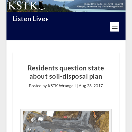
Listen Live
Residents question state
about soil-disposal plan
Posted by KSTK Wrangell |
Aug 23, 2017