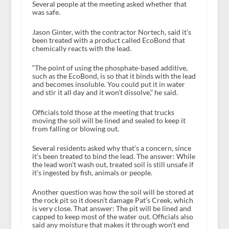
Several people at the meeting asked whether that
was safe.
Jason Ginter, with the contractor Nortech, said it’s
been treated with a product called EcoBond that
chemically reacts with the lead.
“The point of using the phosphate-based additive,
such as the EcoBond, is so that it binds with the lead
and becomes insoluble. You could put it in water
and stir it all day and it won’t dissolve,” he said.
Officials told those at the meeting that trucks
moving the soil will be lined and sealed to keep it
from falling or blowing out.
Several residents asked why that’s a concern, since
it’s been treated to bind the lead. The answer: While
the lead won’t wash out, treated soil is still unsafe if
it’s ingested by fish, animals or people.
Another question was how the soil will be stored at
the rock pit so it doesn’t damage Pat’s Creek, which
is very close. That answer: The pit will be lined and
capped to keep most of the water out. Officials also
said any moisture that makes it through won’t end