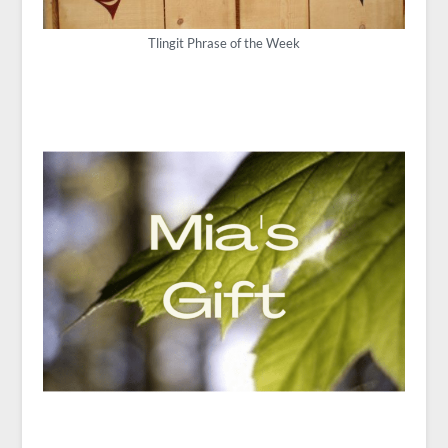
Tlingit Phrase of the Week