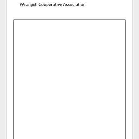
Wrangell Cooperative Association