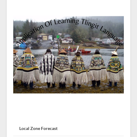
Local Zone Forecast