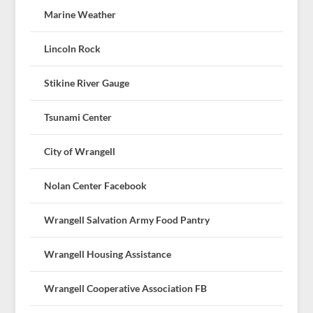
Marine Weather
Lincoln Rock
Stikine River Gauge
Tsunami Center
City of Wrangell
Nolan Center Facebook
Wrangell Salvation Army Food Pantry
Wrangell Housing Assistance
Wrangell Cooperative Association FB