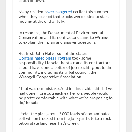
south of town.
Many residents
were angered
earlier this summer
when they learned that trucks were slated to start
moving at the end of July.
In response, the Department of Environmental
Conservation and its contractors came to Wrangell
to explain their plan and answer questions.
But first, John Halverson of the state’s
Contaminated Sites Program
took some
responsibility. He said the state and its contractors
should have done a better of job reaching out to the
community, including its tribal council, the
Wrangell Cooperative Association.
“That was our mistake. And in hindsight, I think if we
had done more outreach earlier on, people would
be pretty comfortable with what we’re proposing to
do,” he said.
Under the plan, about 2,000 loads of contaminated
soil will be trucked from the junkyard site to a rock
pit on state land near Pat’s Creek.