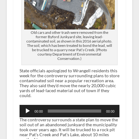
Old cars and other trash were removed from the
former Byford Junkyard site, leaving lead-
contaminated soil, as shown in this 2016 aerial photo.
The soil, which has been treated to bond the lead, will
be trucked to a quarry near Pat’s Creek. (Photo
courtesy Department of Environmental
Conservation.)
State officials apologized to Wrangell residents this
week for the controversy surrounding plans to store
contaminated soil near a popular recreation area.
They also said they’d move the nearly 20,000 cubic
yards of lead-laced material out of town if they
could.
Audio
Player
00:00
00:00
The controversy surrounds a state plan to move the
soil out of an abandoned junkyard the municipality
took over years ago. It will be trucked to a rock pit
near Pat’s Creek and Pat’s Lake, about 10 miles