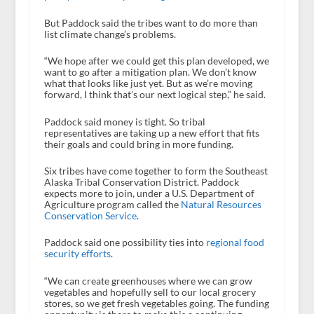
But Paddock said the tribes want to do more than
list climate change’s problems.
“We hope after we could get this plan developed, we
want to go after a mitigation plan. We don’t know
what that looks like just yet. But as we’re moving
forward, I think that’s our next logical step,” he said.
Paddock said money is tight. So tribal
representatives are taking up a new effort that fits
their goals and could bring in more funding.
Six tribes have come together to form the Southeast
Alaska Tribal Conservation District. Paddock
expects more to join, under a U.S. Department of
Agriculture program called the
Natural Resources
Conservation Service
.
Paddock said one possibility ties into
regional food
security efforts
.
“We can create greenhouses where we can grow
vegetables and hopefully sell to our local grocery
stores, so we get fresh vegetables going. The funding