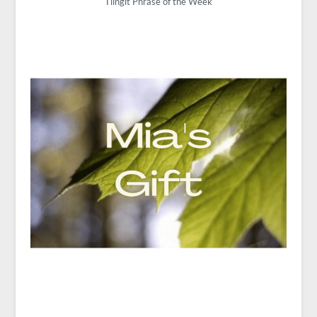
Tlingit Phrase of the Week