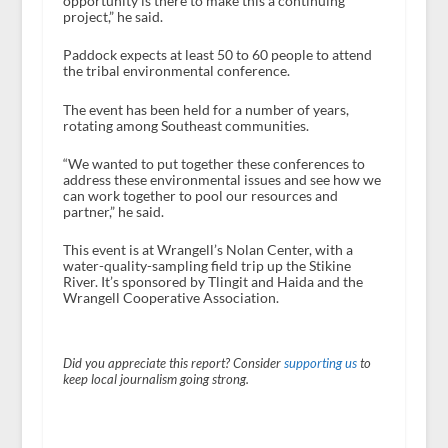
opportunity is there to make this a continuing
project,” he said.
Paddock expects at least 50 to 60 people to attend
the tribal environmental conference.
The event has been held for a number of years,
rotating among Southeast communities.
“We wanted to put together these conferences to
address these environmental issues and see how we
can work together to pool our resources and
partner,” he said.
This event is at Wrangell’s Nolan Center, with a
water-quality-sampling field trip up the Stikine
River. It’s sponsored by Tlingit and Haida and the
Wrangell Cooperative Association.
Did you appreciate this report? Consider
supporting us
to
keep local journalism going strong.