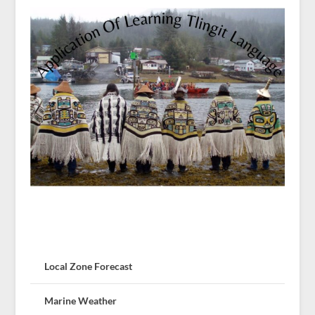
Local Zone Forecast
Marine Weather