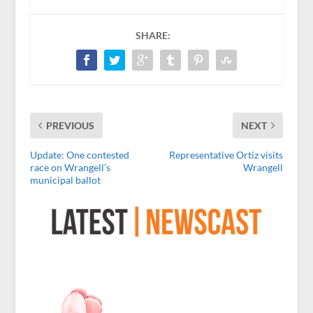
SHARE:
PREVIOUS
NEXT
Update: One contested
Representative Ortiz visits
race on Wrangell’s
Wrangell
municipal ballot