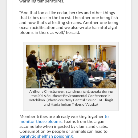
warming temperatures.
“And that looks like cedar, berries and other things
that tribes use in the forest. The other one being fish
and how that’s affecting streams. Another one being
ocean acidification and we also wrote harmful algal
blooms in there as well,” he said.
Anthony Christiansen, standing, right, speaks during
the 2016 Southeast Environmental Conference in
Ketchikan. (Photo courtesy Central Council of Tlingit
and Haida Indian Tribes of Alaska)
Member tribes are already working together
to
monitor those blooms
. Toxins from the algae
accumulate when ingested by clams and crabs.
Consumption by people or animals can lead to
paralytic shellfish poisoning
.