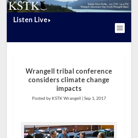
Listen Live
Wrangell tribal conference
considers climate change
impacts
Posted by KSTK Wrangell |
Sep 1, 2017