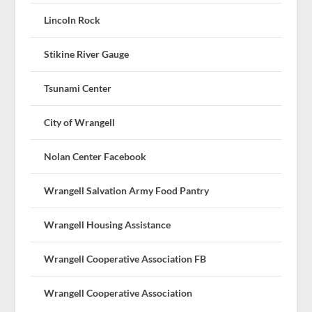
Lincoln Rock
Stikine River Gauge
Tsunami Center
City of Wrangell
Nolan Center Facebook
Wrangell Salvation Army Food Pantry
Wrangell Housing Assistance
Wrangell Cooperative Association FB
Wrangell Cooperative Association