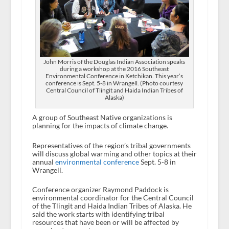
John Morris of the Douglas Indian Association speaks
during a workshop at the 2016 Southeast
Environmental Conference in Ketchikan. This year’s
conference is Sept. 5-8 in Wrangell. (Photo courtesy
Central Council of Tlingit and Haida Indian Tribes of
Alaska)
A group of Southeast Native organizations is
planning for the impacts of climate change.
Representatives of the region’s tribal governments
will discuss global warming and other topics at their
annual
environmental conference
Sept. 5-8 in
Wrangell.
Conference organizer Raymond Paddock is
environmental coordinator for the Central Council
of the Tlingit and Haida Indian Tribes of Alaska. He
said the work starts with identifying tribal
resources that have been or will be affected by