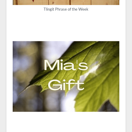
Tlingit Phrase of the Week