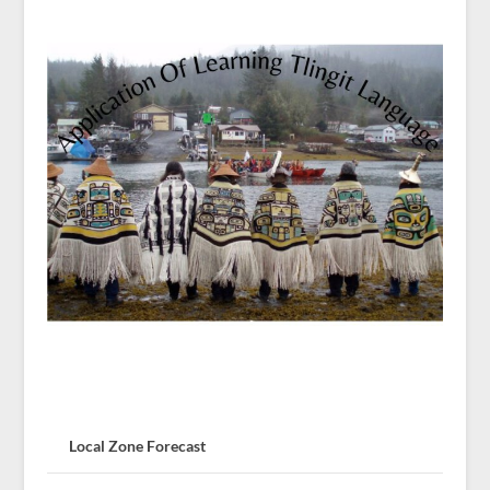
Local Zone Forecast