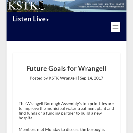
Listen Live
Future Goals for Wrangell
Posted by KSTK Wrangell |
Sep 14, 2017
The Wrangell Borough Assembly’s top priorities are
to improve the municipal water treatment plant and
find funds or a funding partner to build a new
hospital.
Members met Monday to discuss the borough’s