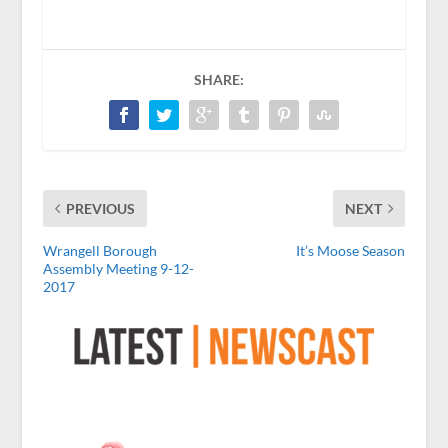
SHARE:
PREVIOUS
NEXT
Wrangell Borough
It’s Moose Season
Assembly Meeting 9-12-
2017