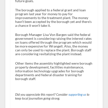
future goals.
The borough applied to a federal grant and loan
program last year for money to pay for
improvements to the treatment plant. The money
hasn’t been accepted by the borough yet and there’s
a chance it won’t take it.
Borough Manager Lisa Von Bargen said the federal
government is considering raising the interest rates
on loans offered through the program which would
be more expensive for Wrangell. Also, the money
can only be used to replace the plant. Borough staff
are considering revitalizing the plant instead.
Other items the assembly highlighted were borough
property development, facilities maintenance,
information technology upgrades for borough
departments and federal disaster training for
borough staff.
Did you appreciate this report? Consider
supporting us
to
keep local journalism going strong.