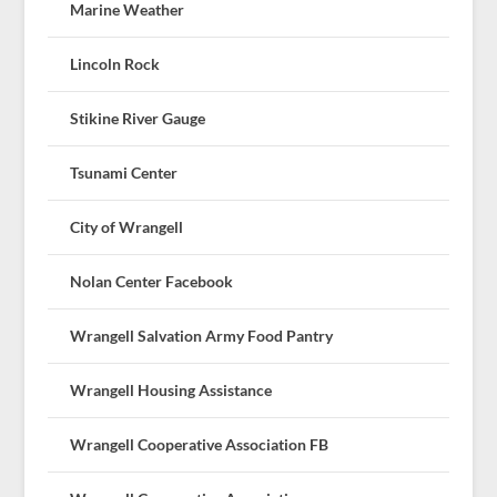
Marine Weather
Lincoln Rock
Stikine River Gauge
Tsunami Center
City of Wrangell
Nolan Center Facebook
Wrangell Salvation Army Food Pantry
Wrangell Housing Assistance
Wrangell Cooperative Association FB