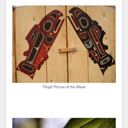
Tlingit Phrase of the Week