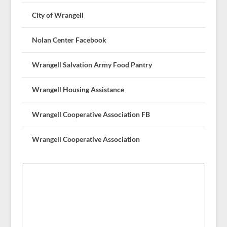
City of Wrangell
Nolan Center Facebook
Wrangell Salvation Army Food Pantry
Wrangell Housing Assistance
Wrangell Cooperative Association FB
Wrangell Cooperative Association