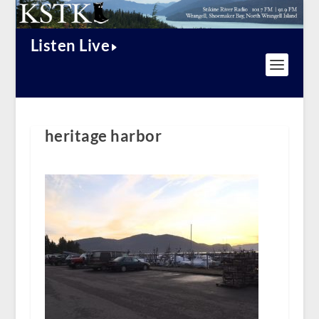
Listen Live
heritage harbor