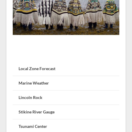
Local Zone Forecast
Marine Weather
Lincoln Rock
Stikine River Gauge
Tsunami Center