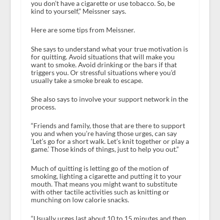
you don’t have a cigarette or use tobacco. So, be
kind to yourself,” Meissner says.
Here are some tips from Meissner.
She says to understand what your true motivation is
for quitting. Avoid situations that will make you
want to smoke. Avoid drinking or the bars if that
triggers you. Or stressful situations where you’d
usually take a smoke break to escape.
She also says to involve your support network in the
process.
“Friends and family, those that are there to support
you and when you’re having those urges, can say
‘Let’s go for a short walk. Let’s knit together or play a
game.’ Those kinds of things, just to help you out.”
Much of quitting is letting go of the motion of
smoking, lighting a cigarette and putting it to your
mouth. That means you might want to substitute
with other tactile activities such as knitting or
munching on low calorie snacks.
“Usually urges last about 10 to 15 minutes and then