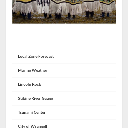
Local Zone Forecast
Marine Weather
Lincoln Rock
Stikine River Gauge
Tsunami Center
City of Wrangell