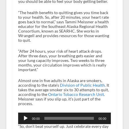
you should be able to feel your body getting better.
“The health benefits to quitting gives you time back
to your health. So, after 20 minutes, your heart rate
goes back to normal,” says Tammi Meissner a health
educator for the Southeast Alaska Regional Health
Consortium, known as SEARHC. She works in
Wrangell and provides resources for those wanting
to quit.
“After 24 hours, your risk of heart attack drops.
After three days, your breathing gets easier and
your lung capacity improves. Two weeks to three
months, your circulation improves which is really
important.”
Almost one in five adults in Alaska are smokers,
according to the state’s
Division of Public Health
. It
takes the average smoker six to 30 attempts to quit,
according to the
Ontario Tobacco Research Unit
.
Meissner says if you slip up, it’s just part of the
process.
Audio
Player
00:00
00:00
“So, don’t beat yourself up. Just celebrate every day