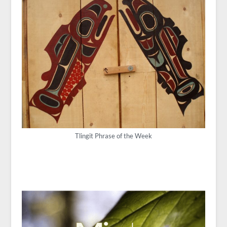
Tlingit Phrase of the Week