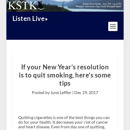
Listen Live
If your New Year’s resolution
is to quit smoking, here’s some
tips
Posted by June Leffler |
Dec 29, 2017
Quitting cigarettes is one of the best things you can
do for your health. It decreases your risk of cancer
and heart disease. Even from day one of quitting,