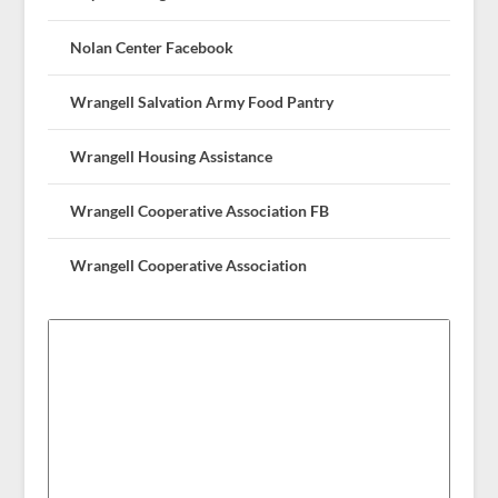
Nolan Center Facebook
Wrangell Salvation Army Food Pantry
Wrangell Housing Assistance
Wrangell Cooperative Association FB
Wrangell Cooperative Association