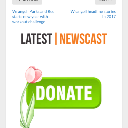
Wrangell Parks and Rec
Wrangell headline stories
starts new year with
in 2017
workout challenge