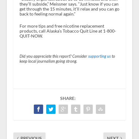
they’ll subside,” Meissner says. “Just know if you can
get through the 15 minutes, it’ll relax and you can go
back to feeling normal again.”
For more tips and free nicotine replacement
products, call Alaska’s Tobacco Quit Line at 1-800-
QUIT-NOW.
Did you appreciate this report? Consider
supporting us
to
keep local journalism going strong.
SHARE:
PREVIOUS
NEXT