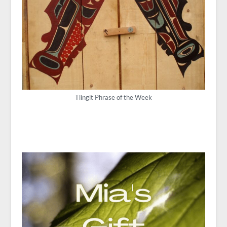
Tlingit Phrase of the Week