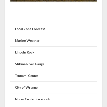
Local Zone Forecast
Marine Weather
Lincoln Rock
Stikine River Gauge
Tsunami Center
City of Wrangell
Nolan Center Facebook