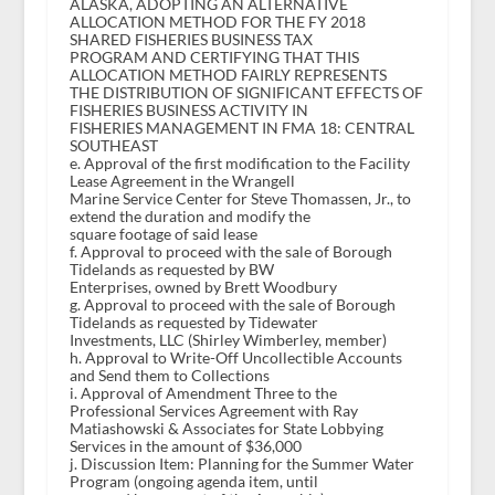
ALASKA, ADOPTING AN ALTERNATIVE
ALLOCATION METHOD FOR THE FY 2018
SHARED FISHERIES BUSINESS TAX
PROGRAM AND CERTIFYING THAT THIS
ALLOCATION METHOD FAIRLY REPRESENTS
THE DISTRIBUTION OF SIGNIFICANT EFFECTS OF
FISHERIES BUSINESS ACTIVITY IN
FISHERIES MANAGEMENT IN FMA 18: CENTRAL
SOUTHEAST
e. Approval of the first modification to the Facility
Lease Agreement in the Wrangell
Marine Service Center for Steve Thomassen, Jr., to
extend the duration and modify the
square footage of said lease
f. Approval to proceed with the sale of Borough
Tidelands as requested by BW
Enterprises, owned by Brett Woodbury
g. Approval to proceed with the sale of Borough
Tidelands as requested by Tidewater
Investments, LLC (Shirley Wimberley, member)
h. Approval to Write-Off Uncollectible Accounts
and Send them to Collections
i. Approval of Amendment Three to the
Professional Services Agreement with Ray
Matiashowski & Associates for State Lobbying
Services in the amount of $36,000
j. Discussion Item: Planning for the Summer Water
Program (ongoing agenda item, until