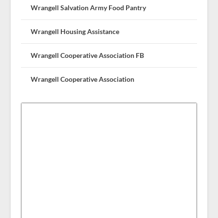
Wrangell Salvation Army Food Pantry
Wrangell Housing Assistance
Wrangell Cooperative Association FB
Wrangell Cooperative Association