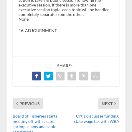
action is taken in public session following the
executive session. If there is more than one
executive session topic, each topic will be handled
completely separate from the other.
None
16. ADJOURNMENT
SHARE:
PREVIOUS
NEXT
Board of Fisheries starts
Ortiz discusses funding,
meeting off with crabs,
state wage tax with WBA
shrimp, clams and squid
regulations