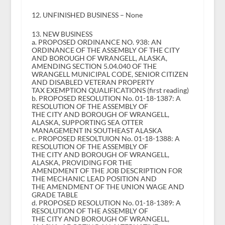
12. UNFINISHED BUSINESS – None
13. NEW BUSINESS
a. PROPOSED ORDINANCE NO. 938: AN
ORDINANCE OF THE ASSEMBLY OF THE CITY
AND BOROUGH OF WRANGELL, ALASKA,
AMENDING SECTION 5.04.040 OF THE
WRANGELL MUNICIPAL CODE, SENIOR CITIZEN
AND DISABLED VETERAN PROPERTY
TAX EXEMPTION QUALIFICATIONS (first reading)
b. PROPOSED RESOLUTION No. 01-18-1387: A
RESOLUTION OF THE ASSEMBLY OF
THE CITY AND BOROUGH OF WRANGELL,
ALASKA, SUPPORTING SEA OTTER
MANAGEMENT IN SOUTHEAST ALASKA
c. PROPOSED RESOLTUION No. 01-18-1388: A
RESOLUTION OF THE ASSEMBLY OF
THE CITY AND BOROUGH OF WRANGELL,
ALASKA, PROVIDING FOR THE
AMENDMENT OF THE JOB DESCRIPTION FOR
THE MECHANIC LEAD POSITION AND
THE AMENDMENT OF THE UNION WAGE AND
GRADE TABLE
d. PROPOSED RESOLUTION No. 01-18-1389: A
RESOLUTION OF THE ASSEMBLY OF
THE CITY AND BOROUGH OF WRANGELL,