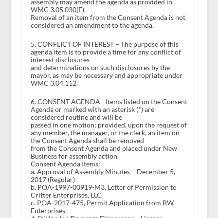
assembly may amend the agenda as provided in
WMC 3.05.030(E).
Removal of an item from the Consent Agenda is not
considered an amendment to the agenda.
5. CONFLICT OF INTEREST – The purpose of this
agenda item is to provide a time for any conflict of
interest disclosures
and determinations on such disclosures by the
mayor, as may be necessary and appropriate under
WMC 3.04.112.
6. CONSENT AGENDA –Items listed on the Consent
Agenda or marked with an asterisk (*) are
considered routine and will be
passed in one motion; provided, upon the request of
any member, the manager, or the clerk, an item on
the Consent Agenda shall be removed
from the Consent Agenda and placed under New
Business for assembly action.
Consent Agenda Items:
a. Approval of Assembly Minutes – December 5,
2017 (Regular)
b. POA-1997-00919-M3, Letter of Permission to
Critter Enterprises, LLC
c. POA-2017-475, Permit Application from BW
Enterprises