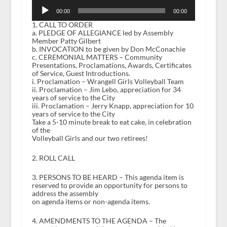
Audio
Player
00:00
00:00
1. CALL TO ORDER
a. PLEDGE OF ALLEGIANCE led by Assembly
Member Patty Gilbert
b. INVOCATION to be given by Don McConachie
c. CEREMONIAL MATTERS – Community
Presentations, Proclamations, Awards, Certificates
of Service, Guest Introductions.
i. Proclamation – Wrangell Girls Volleyball Team
ii. Proclamation – Jim Lebo, appreciation for 34
years of service to the City
iii. Proclamation – Jerry Knapp, appreciation for 10
years of service to the City
Take a 5-10 minute break to eat cake, in celebration
of the
Volleyball Girls and our two retirees!
2. ROLL CALL
3. PERSONS TO BE HEARD – This agenda item is
reserved to provide an opportunity for persons to
address the assembly
on agenda items or non-agenda items.
4. AMENDMENTS TO THE AGENDA – The