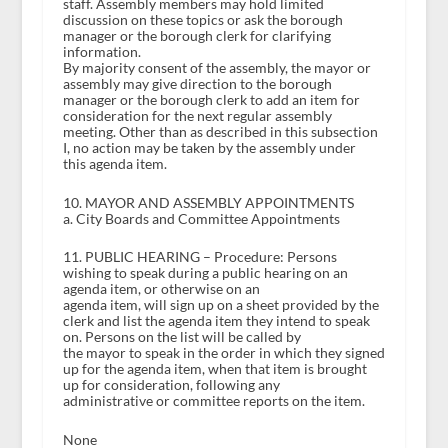
staff. Assembly members may hold limited
discussion on these topics or ask the borough
manager or the borough clerk for clarifying
information.
By majority consent of the assembly, the mayor or
assembly may give direction to the borough
manager or the borough clerk to add an item for
consideration for the next regular assembly
meeting. Other than as described in this subsection
I, no action may be taken by the assembly under
this agenda item.
10. MAYOR AND ASSEMBLY APPOINTMENTS
a. City Boards and Committee Appointments
11. PUBLIC HEARING – Procedure: Persons
wishing to speak during a public hearing on an
agenda item, or otherwise on an
agenda item, will sign up on a sheet provided by the
clerk and list the agenda item they intend to speak
on. Persons on the list will be called by
the mayor to speak in the order in which they signed
up for the agenda item, when that item is brought
up for consideration, following any
administrative or committee reports on the item.
None