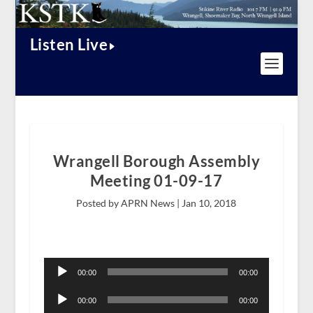
Listen Live
Wrangell Borough Assembly
Meeting 01-09-17
Posted by APRN News |
Jan 10, 2018
Audio
Player
00:00
00:00
Audio
Player
00:00
00:00