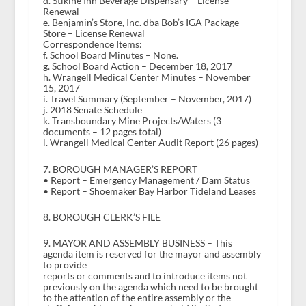
d. Stikine Inn Beverage Dispensary – License
Renewal
e. Benjamin’s Store, Inc. dba Bob’s IGA Package
Store – License Renewal
Correspondence Items:
f. School Board Minutes – None.
g. School Board Action – December 18, 2017
h. Wrangell Medical Center Minutes – November
15, 2017
i. Travel Summary (September – November, 2017)
j. 2018 Senate Schedule
k. Transboundary Mine Projects/Waters (3
documents – 12 pages total)
l. Wrangell Medical Center Audit Report (26 pages)
7. BOROUGH MANAGER’S REPORT
• Report – Emergency Management / Dam Status
• Report – Shoemaker Bay Harbor Tideland Leases
8. BOROUGH CLERK’S FILE
9. MAYOR AND ASSEMBLY BUSINESS – This
agenda item is reserved for the mayor and assembly
to provide
reports or comments and to introduce items not
previously on the agenda which need to be brought
to the attention of the entire assembly or the