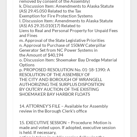
removed by consent of the Assembly)
k. Discussion Item: Amendments to Alaska Statute
(AS) 29.45.050 Related to the Tax
Exemption for Fire Protection Systems
l. Discussion Item: Amendments to Alaska Statute
(AS) AS 29.35.010(17) Related to
Liens to Real and Personal Property for Unpaid Fees
and Fines
m. Approval of the State Legislative Priorities
n. Approval to Purchase of 150kW Caterpillar
Generator Set from NC Power Systems in
the Amount of $40,194
o. Discussion Item: Shoemaker Bay Dredge Material
Options
p. PROPOSED RESOLUTION No. 01-18-1390: A
RESOLUTION OF THE ASSEMBLY OF
THE CITY AND BOROUGH OF WRANGELL
AUTHORIZING THE SURPLUS DISPOSITION
BY OUTCRY AUCTION OF THE EXISTING
SHOEMAKER BAY HARBOR FLOATS
14. ATTORNEY’S FILE – Available for Assembly
review in the Borough Clerk’s office
15. EXECUTIVE SESSION – Procedure: Motion is
made and voted upon. If adopted, executive session
is held. If necessary,