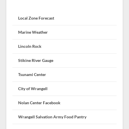
Local Zone Forecast
Marine Weather
Lincoln Rock
Stikine River Gauge
Tsunami Center
City of Wrangell
Nolan Center Facebook
Wrangell Salvation Army Food Pantry