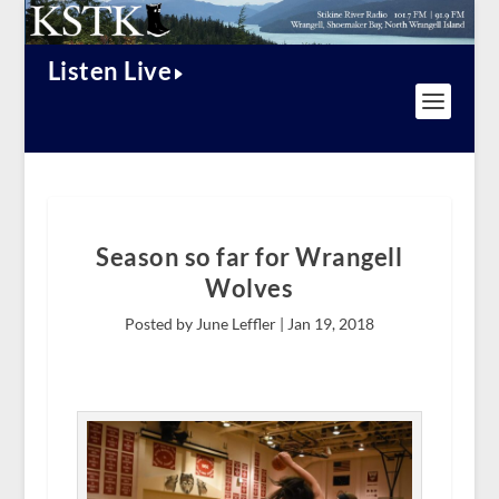
Listen Live
Season so far for Wrangell
Wolves
Posted by June Leffler |
Jan 19, 2018