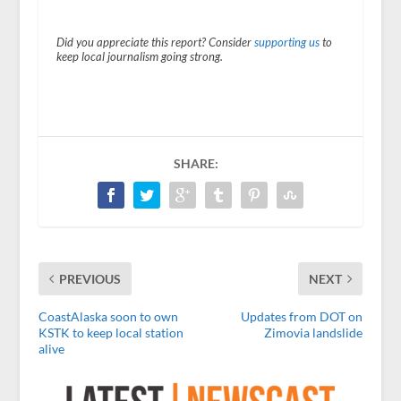
Did you appreciate this report? Consider
supporting us
to
keep local journalism going strong.
SHARE:
PREVIOUS
NEXT
CoastAlaska soon to own
Updates from DOT on
KSTK to keep local station
Zimovia landslide
alive