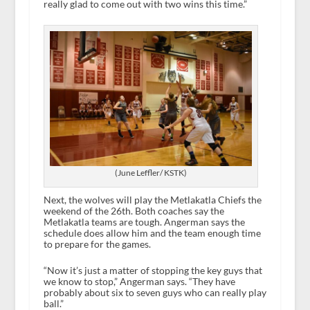
really glad to come out with two wins this time.”
(June Leffler/ KSTK)
Next, the wolves will play the Metlakatla Chiefs the
weekend of the 26
th
. Both coaches say the
Metlakatla teams are tough. Angerman says the
schedule does allow him and the team enough time
to prepare for the games.
“Now it’s just a matter of stopping the key guys that
we know to stop,” Angerman says. “They have
probably about six to seven guys who can really play
ball.”