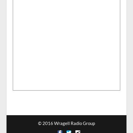
© 2016 Wragell Radio Group