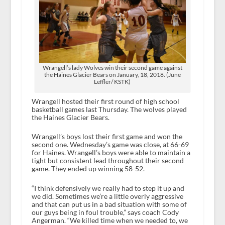
Wrangell’s lady Wolves win their second game against
the Haines Glacier Bears on January, 18, 2018. (June
Leffler/ KSTK)
Wrangell hosted their first round of high school
basketball games last Thursday. The wolves played
the Haines Glacier Bears.
Wrangell’s boys lost their first game and won the
second one. Wednesday’s game was close, at 66-69
for Haines. Wrangell’s boys were able to maintain a
tight but consistent lead throughout their second
game. They ended up winning 58-52.
“I think defensively we really had to step it up and
we did. Sometimes we’re a little overly aggressive
and that can put us in a bad situation with some of
our guys being in foul trouble,” says coach Cody
Angerman. “We killed time when we needed to, we