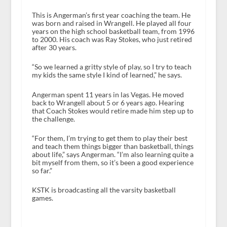
This is Angerman’s first year coaching the team. He
was born and raised in Wrangell. He played all four
years on the high school basketball team, from 1996
to 2000. His coach was Ray Stokes, who just retired
after 30 years.
“So we learned a gritty style of play, so I try to teach
my kids the same style I kind of learned,” he says.
Angerman spent 11 years in las Vegas. He moved
back to Wrangell about 5 or 6 years ago. Hearing
that Coach Stokes would retire made him step up to
the challenge.
“For them, I’m trying to get them to play their best
and teach them things bigger than basketball, things
about life,” says Angerman. “I’m also learning quite a
bit myself from them, so it’s been a good experience
so far.”
KSTK is broadcasting all the varsity basketball
games.