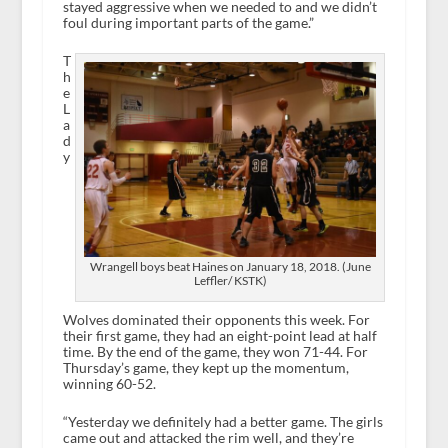
stayed aggressive when we needed to and we didn’t
foul during important parts of the game.”
T
h
e
L
a
d
y
Wrangell boys beat Haines on January 18, 2018. (June
Leffler/ KSTK)
Wolves dominated their opponents this week. For
their first game, they had an eight-point lead at half
time. By the end of the game, they won 71-44. For
Thursday’s game, they kept up the momentum,
winning 60-52.
“Yesterday we definitely had a better game. The girls
came out and attacked the rim well, and they’re