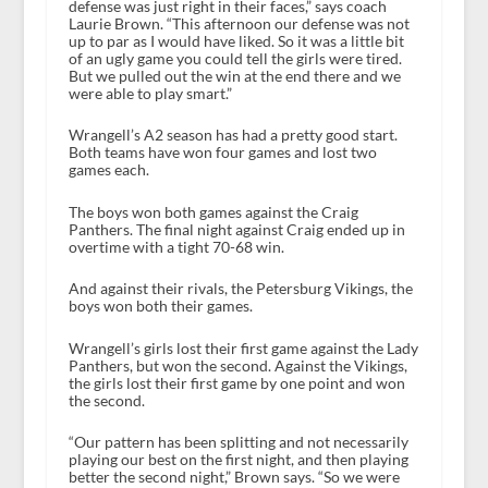
defense was just right in their faces,” says coach
Laurie Brown. “This afternoon our defense was not
up to par as I would have liked. So it was a little bit
of an ugly game you could tell the girls were tired.
But we pulled out the win at the end there and we
were able to play smart.”
Wrangell’s A2 season has had a pretty good start.
Both teams have won four games and lost two
games each.
The boys won both games against the Craig
Panthers. The final night against Craig ended up in
overtime with a tight 70-68 win.
And against their rivals, the Petersburg Vikings, the
boys won both their games.
Wrangell’s girls lost their first game against the Lady
Panthers, but won the second. Against the Vikings,
the girls lost their first game by one point and won
the second.
“Our pattern has been splitting and not necessarily
playing our best on the first night, and then playing
better the second night,” Brown says. “So we were