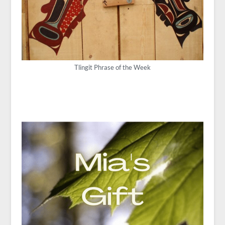
Tlingit Phrase of the Week