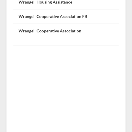
Wrangell Housing Assistance
Wrangell Cooperative Association FB
Wrangell Cooperative Association