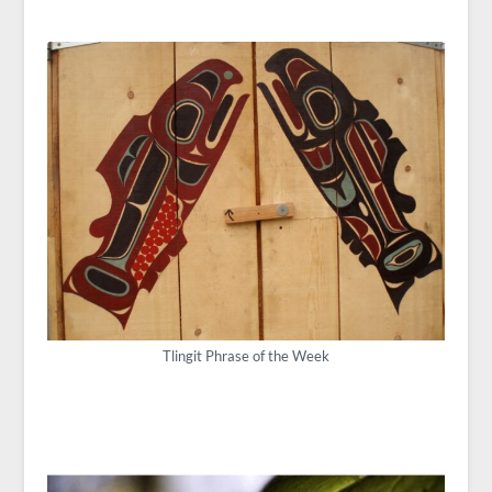
Tlingit Phrase of the Week