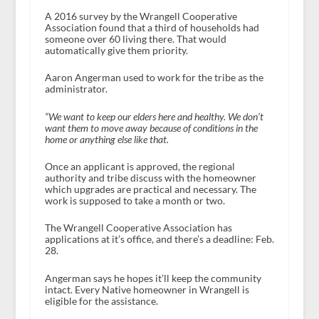
A 2016 survey by the Wrangell Cooperative
Association found that a third of households had
someone over 60 living there. That would
automatically give them priority.
Aaron Angerman used to work for the tribe as the
administrator.
“We want to keep our elders here and healthy. We don’t
want them to move away because of conditions in the
home or anything else like that.
Once an applicant is approved, the regional
authority and tribe discuss with the homeowner
which upgrades are practical and necessary. The
work is supposed to take a month or two.
The Wrangell Cooperative Association has
applications at it’s office, and there’s a deadline: Feb.
28.
Angerman says he hopes it’ll keep the community
intact. Every Native homeowner in Wrangell is
eligible for the assistance.