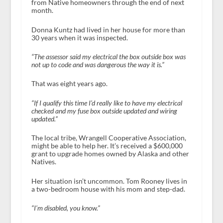
from Native homeowners through the end of next
month.
Donna Kuntz had lived in her house for more than
30 years when it was inspected.
“The assessor said my electrical the box outside box was
not up to code and was dangerous the way it is.”
That was eight years ago.
“If I qualify this time I’d really like to have my electrical
checked and my fuse box outside updated and wiring
updated.”
The local tribe, Wrangell Cooperative Association,
might be able to help her. It’s received a $600,000
grant to upgrade homes owned by Alaska and other
Natives.
Her situation isn’t uncommon. Tom Rooney lives in
a two-bedroom house with his mom and step-dad.
“I’m disabled, you know.”