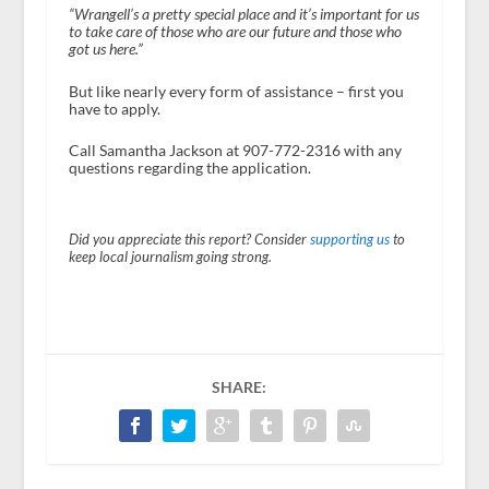
“Wrangell’s a pretty special place and it’s important for us
to take care of those who are our future and those who
got us here.”
But like nearly every form of assistance – first you
have to apply.
Call Samantha Jackson at 907-772-2316 with any
questions regarding the application.
Did you appreciate this report? Consider
supporting us
to
keep local journalism going strong.
SHARE: