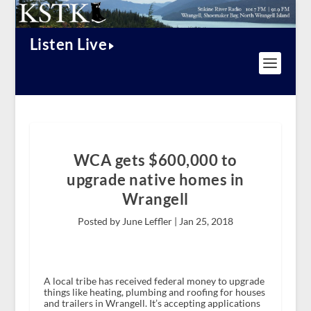
Listen Live
WCA gets $600,000 to
upgrade native homes in
Wrangell
Posted by June Leffler |
Jan 25, 2018
A local tribe has received federal money to upgrade
things like heating, plumbing and roofing for houses
and trailers in Wrangell. It’s accepting applications