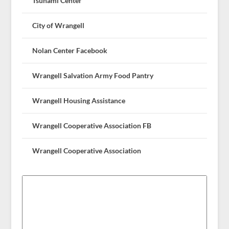
Tsunami Center
City of Wrangell
Nolan Center Facebook
Wrangell Salvation Army Food Pantry
Wrangell Housing Assistance
Wrangell Cooperative Association FB
Wrangell Cooperative Association