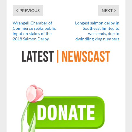
PREVIOUS
NEXT
Wrangell Chamber of
Longest salmon derby in
Commerce seeks public
Southeast limited to
input on stakes of the
weekends, due to
2018 Salmon Derby
dwindling king numbers