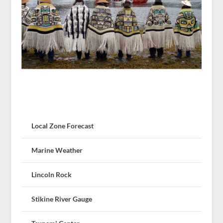
Local Zone Forecast
Marine Weather
Lincoln Rock
Stikine River Gauge