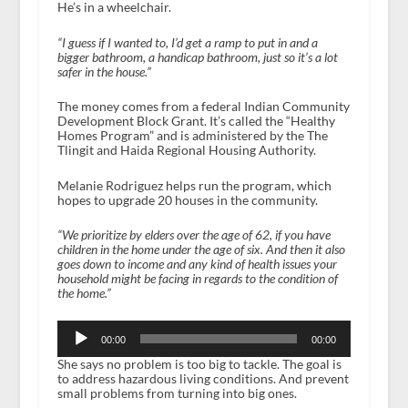
He’s in a wheelchair.
“I guess if I wanted to, I’d get a ramp to put in and a
bigger bathroom, a handicap bathroom, just so it’s a lot
safer in the house.”
The money comes from a federal Indian Community
Development Block Grant. It’s called the “Healthy
Homes Program” and is administered by the The
Tlingit and Haida Regional Housing Authority.
Melanie Rodriguez helps run the program, which
hopes to upgrade 20 houses in the community.
“We prioritize by elders over the age of 62, if you have
children in the home under the age of six. And then it also
goes down to income and any kind of health issues your
household might be facing in regards to the condition of
the home.”
Audio
Player
00:00
00:00
She says no problem is too big to tackle. The goal is
to address hazardous living conditions. And prevent
small problems from turning into big ones.