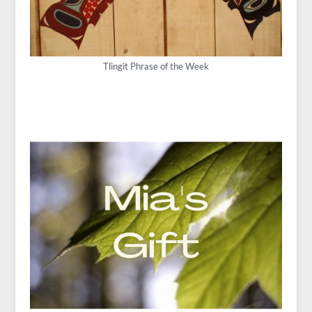
Tlingit Phrase of the Week