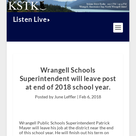
Listen Live
Wrangell Schools
Superintendent will leave post
at end of 2018 school year.
Posted by June Leffler |
Feb 6, 2018
Wrangell Public Schools Superintendent Patrick
Mayer will leave his job at the district near the end
of this school year. He will finish out his term on