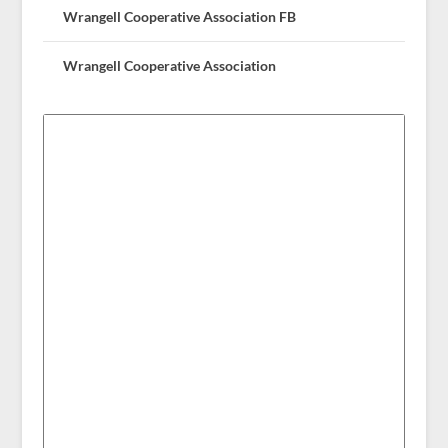
Wrangell Cooperative Association FB
Wrangell Cooperative Association