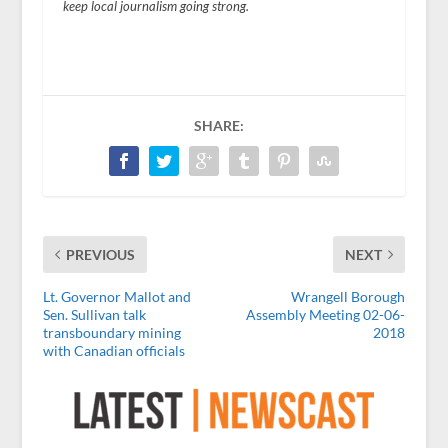
keep local journalism going strong.
SHARE:
PREVIOUS
NEXT
Lt. Governor Mallot and
Wrangell Borough
Sen. Sullivan talk
Assembly Meeting 02-06-
transboundary mining
2018
with Canadian officials