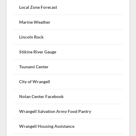
Local Zone Forecast
Marine Weather
Lincoln Rock
Stikine River Gauge
Tsunami Center
City of Wrangell
Nolan Center Facebook
Wrangell Salvation Army Food Pantry
Wrangell Housing Assistance