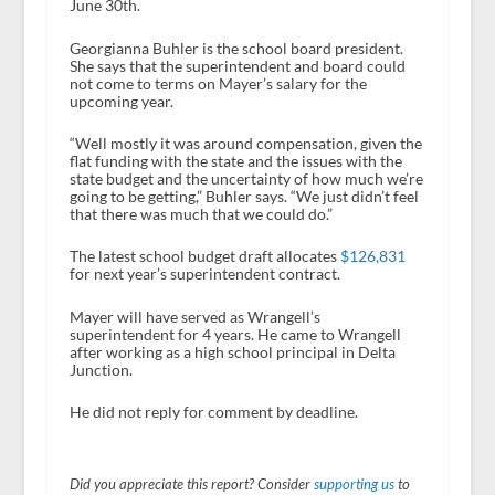
June 30
th
.
Georgianna Buhler is the school board president.
She says that the superintendent and board could
not come to terms on Mayer’s salary for the
upcoming year.
“Well mostly it was around compensation, given the
flat funding with the state and the issues with the
state budget and the uncertainty of how much we’re
going to be getting,” Buhler says. “We just didn’t feel
that there was much that we could do.”
The latest school budget draft allocates
$126,831
for next year’s superintendent contract.
Mayer will have served as Wrangell’s
superintendent for 4 years. He came to Wrangell
after working as a high school principal in Delta
Junction.
He did not reply for comment by deadline.
Did you appreciate this report? Consider
supporting us
to