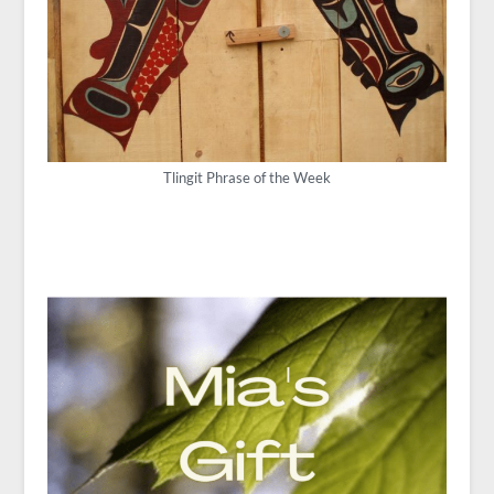
Tlingit Phrase of the Week