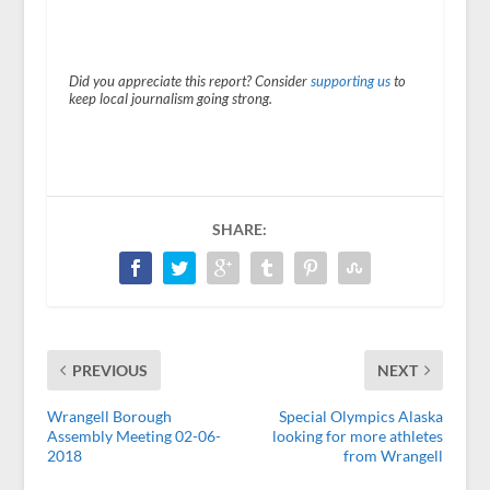
Did you appreciate this report? Consider
supporting us
to
keep local journalism going strong.
SHARE:
PREVIOUS
NEXT
Wrangell Borough
Special Olympics Alaska
Assembly Meeting 02-06-
looking for more athletes
2018
from Wrangell