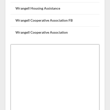
Wrangell Housing Assistance
Wrangell Cooperative Association FB
Wrangell Cooperative Association