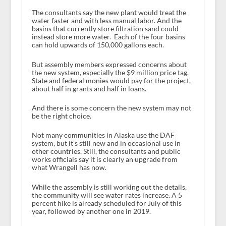
The consultants say the new plant would treat the
water faster and with less manual labor. And the
basins that currently store filtration sand could
instead store more water. Each of the four basins
can hold upwards of 150,000 gallons each.
But assembly members expressed concerns about
the new system, especially the $9 million price tag.
State and federal monies would pay for the project,
about half in grants and half in loans.
And there is some concern the new system may not
be the right choice.
Not many communities in Alaska use the DAF
system, but it’s still new and in occasional use in
other countries. Still, the consultants and public
works officials say it is clearly an upgrade from
what Wrangell has now.
While the assembly is still working out the details,
the community will see water rates increase. A 5
percent hike is already scheduled for July of this
year, followed by another one in 2019.