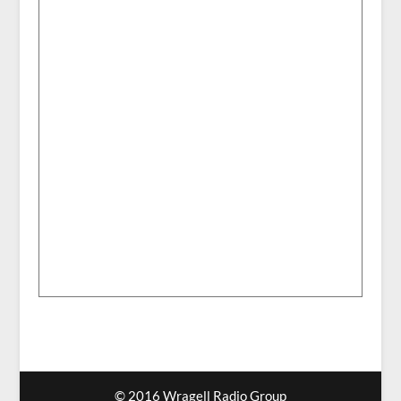
© 2016 Wragell Radio Group