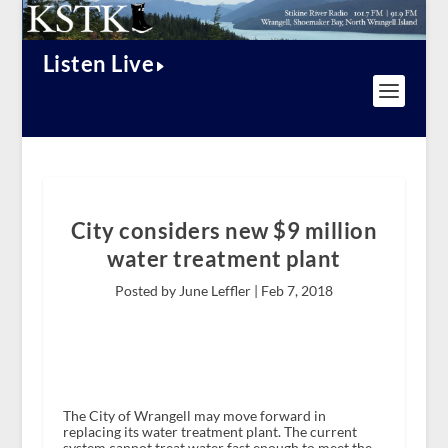
Listen Live
City considers new $9 million
water treatment plant
Posted by June Leffler |
Feb 7, 2018
The City of Wrangell may move forward in
replacing its water treatment plant. The current
system cannot treat water fast enough to meet the