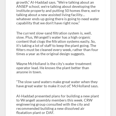
growth,” Al-Haddad says. “We’re talking about an
ANSEP school, we’re talking about developing the
institute property and putting 50 homes there, we’re
talking about a new assisted living facility…
whatever ends up going there is going to need water
capability that we don’t have right now.”
The current slow-sand filtration system is, well,
slow. Plus, Wrangell’s water has a high organic
content that clogs the filtration systems easily
.
So,
it’s taking a lot of staff to keep the plant going. The
filters must be cleaned every week, rather than four
times a year as the original design suggests.
Wayne McHolland is the city’s water treatment
operator lead. He knows the plant better than
anyone in town.
“The slow sand waters make great water when they
have great water to make it out of,” McHolland says.
Al-Haddad presented plans for building a new plant
to Wrangell assembly members this week. CRW
engineering group consulted with the city and
recommended building a new dissolved air
floatation plant or DAF.