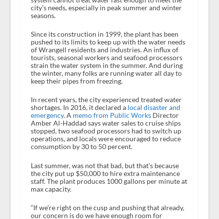
city’s needs, especially in peak summer and winter
seasons.
Since its construction in 1999, the plant has been
pushed to its limits to keep up with the water needs
of Wrangell residents and industries. An influx of
tourists, seasonal workers and seafood processors
strain the water system in the summer. And during
the winter, many folks are running water all day to
keep their pipes from freezing.
In recent years, the city experienced treated water
shortages. In 2016, it declared a
local disaster and
emergency
. A
memo from Public Works
Director
Amber Al-Haddad says water sales to cruise ships
stopped, two seafood processors had to switch up
operations, and locals were encouraged to reduce
consumption by 30 to 50 percent.
Last summer, was not that bad, but that’s because
the city put up $50,000 to hire extra maintenance
staff. The plant produces 1000 gallons per minute at
max capacity.
“If we’re right on the cusp and pushing that already,
our concern is do we have enough room for