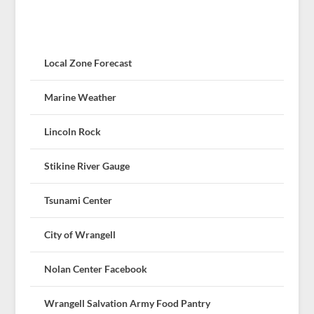
Local Zone Forecast
Marine Weather
Lincoln Rock
Stikine River Gauge
Tsunami Center
City of Wrangell
Nolan Center Facebook
Wrangell Salvation Army Food Pantry