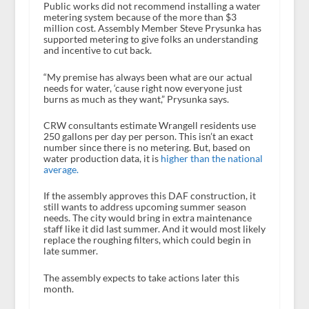
Public works did not recommend installing a water
metering system because of the more than $3
million cost. Assembly Member Steve Prysunka has
supported metering to give folks an understanding
and incentive to cut back.
“My premise has always been what are our actual
needs for water, ‘cause right now everyone just
burns as much as they want,” Prysunka says.
CRW consultants estimate Wrangell residents use
250 gallons per day per person. This isn’t an exact
number since there is no metering. But, based on
water production data, it is
higher than the national
average.
If the assembly approves this DAF construction, it
still wants to address upcoming summer season
needs. The city would bring in extra maintenance
staff like it did last summer. And it would most likely
replace the roughing filters, which could begin in
late summer.
The assembly expects to take actions later this
month.