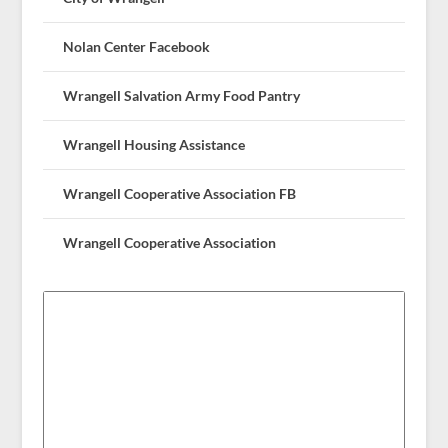
Nolan Center Facebook
Wrangell Salvation Army Food Pantry
Wrangell Housing Assistance
Wrangell Cooperative Association FB
Wrangell Cooperative Association