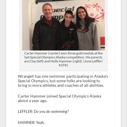
Carter Hammer (center) won three gold medals at the
last Special Olympics Alaska competition. His parents
are Clay (left) and Holly Hammer (right). (June Leffler/
KSTK)
Wrangell has one swimmer participating in Alaska’s
Special Olympics, but some folks are looking to
bring in more athletes and coaches of all abilities.
Carter Hammer joined Special Olympics Alaska
about a year ago.
LEFFLER: Do you do swimming?
HAMMER: Yeah.