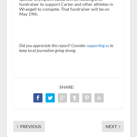
fundraiser to support Carter and other athletes in
Wrangell to compete. That fundraiser will be on
May 19
th
.
Did you appreciate this report? Consider
supporting us
to
keep local journalism going strong.
SHARE:
PREVIOUS
NEXT