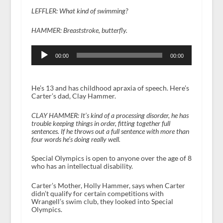
LEFFLER: What kind of swimming?
HAMMER: Breaststroke, butterfly.
Audio
Player
00:00
00:00
He’s 13 and has childhood apraxia of speech. Here’s
Carter’s dad, Clay Hammer.
CLAY HAMMER:
It’s kind of a processing disorder, he has
trouble keeping things in order, fitting together full
sentences. If he throws out a full sentence with more than
four words he’s doing really well.
Special Olympics is open to anyone over the age of 8
who has an intellectual disability.
Carter’s Mother, Holly Hammer, says when Carter
didn’t qualify for certain competitions with
Wrangell’s swim club, they looked into Special
Olympics.