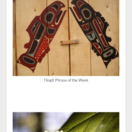
Tlingit Phrase of the Week