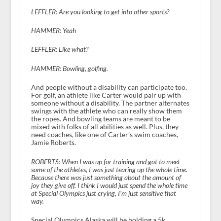
LEFFLER: Are you looking to get into other sports?
HAMMER: Yeah
LEFFLER: Like what?
HAMMER: Bowling, golfing.
And people without a disability can participate too.
For golf, an athlete like Carter would pair up with
someone without a disability. The partner alternates
swings with the athlete who can really show them
the ropes. And bowling teams are meant to be
mixed with folks of all abilities as well. Plus, they
need coaches, like one of Carter’s swim coaches,
Jamie Roberts.
ROBERTS: When I was up for training and got to meet
some of the athletes, I was just tearing up the whole time.
Because there was just something about the amount of
joy they give off. I think I would just spend the whole time
at Special Olympics just crying, I’m just sensitive that
way.
Special Olympics Alaska will be holding a 5k