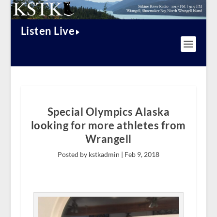
Listen Live
Special Olympics Alaska
looking for more athletes from
Wrangell
Posted by kstkadmin |
Feb 9, 2018