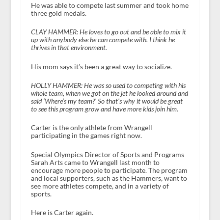
He was able to compete last summer and took home
three gold medals.
CLAY HAMMER:
He loves to go out and be able to mix it
up with anybody else he can compete with. I think he
thrives in that environment.
His mom says it’s been a great way to socialize.
HOLLY HAMMER: He was so used to competing with his
whole team, when we got on the jet he looked around and
said ‘Where’s my team?’ So that’s why it would be great
to see this program grow and have more kids join him.
Carter is the only athlete from Wrangell
participating in the games right now.
Special Olympics Director of Sports and Programs
Sarah Arts came to Wrangell last month to
encourage more people to participate. The program
and local supporters, such as the Hammers, want to
see more athletes compete, and in a variety of
sports.
Here is Carter again.