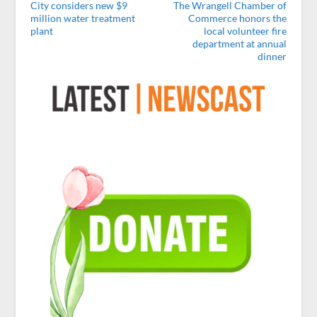
City considers new $9
The Wrangell Chamber of
million water treatment
Commerce honors the
plant
local volunteer fire
department at annual
dinner