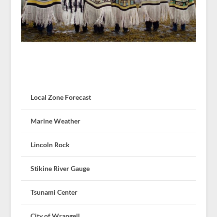
Local Zone Forecast
Marine Weather
Lincoln Rock
Stikine River Gauge
Tsunami Center
City of Wrangell