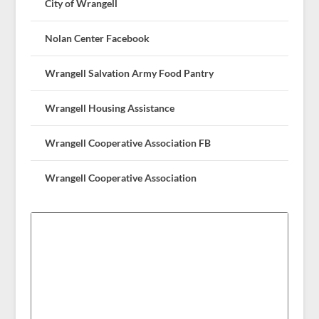
City of Wrangell
Nolan Center Facebook
Wrangell Salvation Army Food Pantry
Wrangell Housing Assistance
Wrangell Cooperative Association FB
Wrangell Cooperative Association