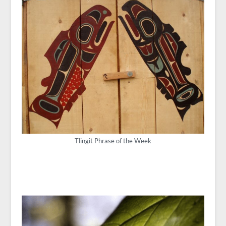
Tlingit Phrase of the Week