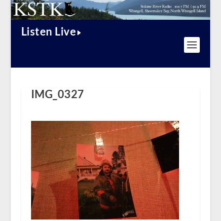
Listen Live
IMG_0327