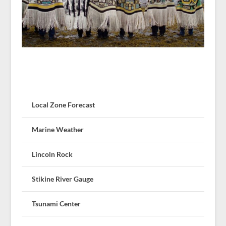
Local Zone Forecast
Marine Weather
Lincoln Rock
Stikine River Gauge
Tsunami Center