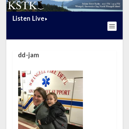
Listen Live
dd-jam