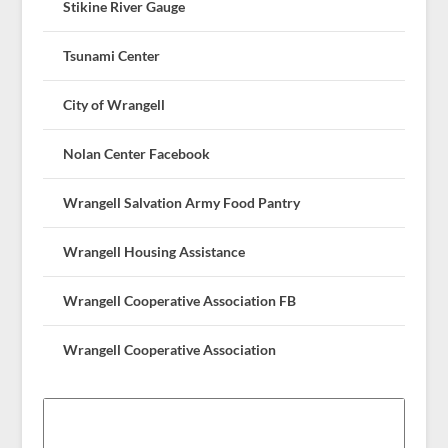
Stikine River Gauge
Tsunami Center
City of Wrangell
Nolan Center Facebook
Wrangell Salvation Army Food Pantry
Wrangell Housing Assistance
Wrangell Cooperative Association FB
Wrangell Cooperative Association