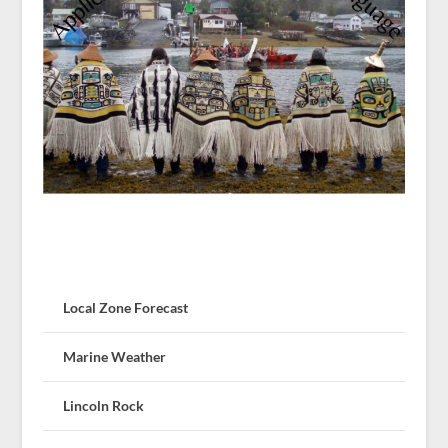
Local Zone Forecast
Marine Weather
Lincoln Rock