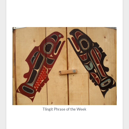
Tlingit Phrase of the Week