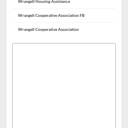
Wrangell Housing Assistance
Wrangell Cooperative Association FB
Wrangell Cooperative Association