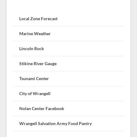
Local Zone Forecast
Marine Weather
Lincoln Rock
Stikine River Gauge
Tsunami Center
City of Wrangell
Nolan Center Facebook
Wrangell Salvation Army Food Pantry