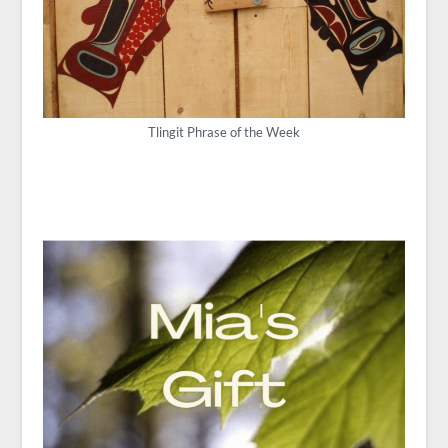
Tlingit Phrase of the Week