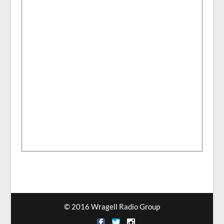
© 2016 Wragell Radio Group