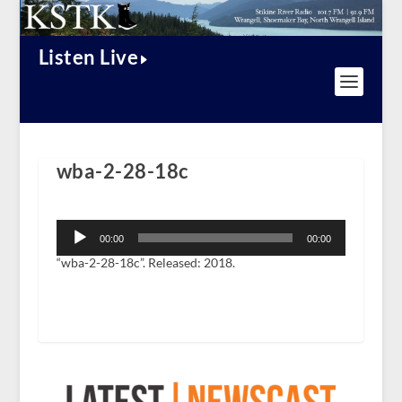
Listen Live
wba-2-28-18c
Audio
Player
00:00
00:00
“wba-2-28-18c”. Released: 2018.