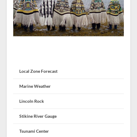
Local Zone Forecast
Marine Weather
Lincoln Rock
Stikine River Gauge
Tsunami Center