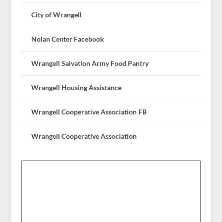
City of Wrangell
Nolan Center Facebook
Wrangell Salvation Army Food Pantry
Wrangell Housing Assistance
Wrangell Cooperative Association FB
Wrangell Cooperative Association