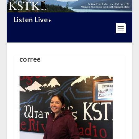
Listen Live
corree