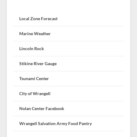
Local Zone Forecast
Marine Weather
Lincoln Rock
Stikine River Gauge
Tsunami Center
City of Wrangell
Nolan Center Facebook
Wrangell Salvation Army Food Pantry