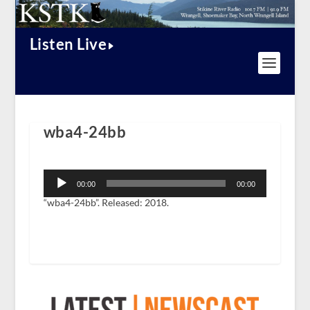
Listen Live
wba4-24bb
Audio
Player
00:00
00:00
“wba4-24bb”. Released: 2018.