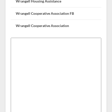
Wrangell Housing Assistance
Wrangell Cooperative Association FB
Wrangell Cooperative Association