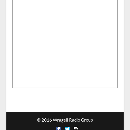
© 2016 Wragell Radio Group