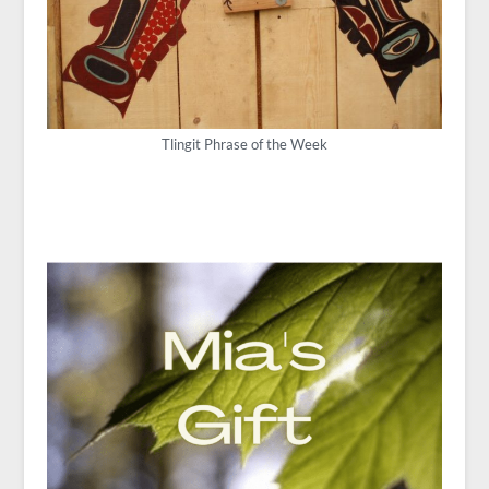
Tlingit Phrase of the Week