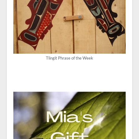
Tlingit Phrase of the Week