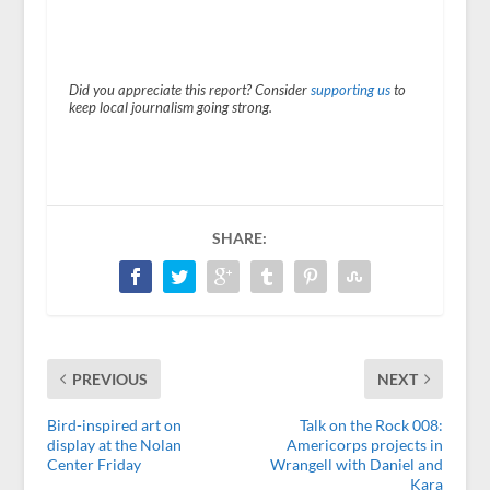
Did you appreciate this report? Consider
supporting us
to
keep local journalism going strong.
SHARE:
PREVIOUS
NEXT
Bird-inspired art on
Talk on the Rock 008:
display at the Nolan
Americorps projects in
Center Friday
Wrangell with Daniel and
Kara