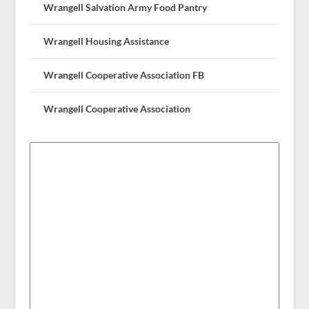
Wrangell Salvation Army Food Pantry
Wrangell Housing Assistance
Wrangell Cooperative Association FB
Wrangell Cooperative Association