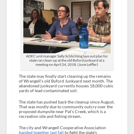
ADEC unit manager Sally Schlichting lays out plan for
state ran clean-up at the old Byford junkyard at a
meeting on April 24, 2018. (June Leffler)
The state may finally start cleaning up the remains
of Wrangell’s old Byford Junkyard next month. The
abandoned junkyard currently houses 18,000 cubic
yards of lead contaminated soil.
The state has pushed back the cleanup since August.
That was mostly due to community outcry over the
proposed dumpsite near Pat’s Creek, which is a
recreation site and fishing stream.
The city and Wrangell Cooperative Association
banded together last fall
to fight the state’s