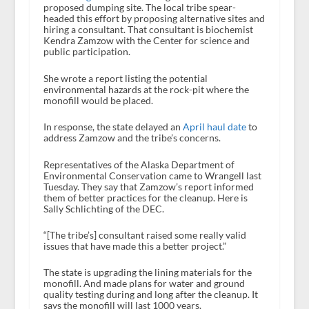
proposed dumping site. The local tribe spear-
headed this effort by proposing alternative sites and
hiring a consultant. That consultant is biochemist
Kendra Zamzow with the Center for science and
public participation.
She wrote a report listing the potential
environmental hazards at the rock-pit where the
monofill would be placed.
In response, the state delayed an
April haul date
to
address Zamzow and the tribe’s concerns.
Representatives of the Alaska Department of
Environmental Conservation came to Wrangell last
Tuesday. They say that Zamzow’s report informed
them of better practices for the cleanup. Here is
Sally Schlichting of the DEC.
“[The tribe’s] consultant raised some really valid
issues that have made this a better project.”
The state is upgrading the lining materials for the
monofill. And made plans for water and ground
quality testing during and long after the cleanup. It
says the monofill will last 1000 years.