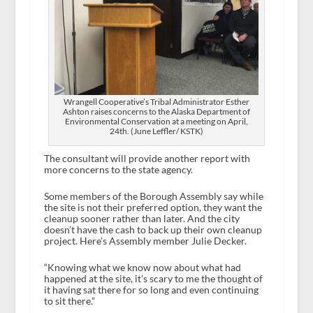
Wrangell Cooperative’s Tribal Administrator Esther
Ashton raises concerns to the Alaska Department of
Environmental Conservation at a meeting on April,
24th. (June Leffler/ KSTK)
The consultant will provide another report with
more concerns to the state agency.
Some members of the Borough Assembly say while
the site is not their preferred option, they want the
cleanup sooner rather than later. And the city
doesn’t have the cash to back up their own cleanup
project. Here’s Assembly member Julie Decker.
“Knowing what we know now about what had
happened at the site, it’s scary to me the thought of
it having sat there for so long and even continuing
to sit there.”