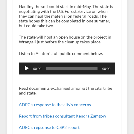
Hauling the soil could start in mid-May. The state is
negotiating with the U.S. Forest Service on when
they can haul the material on federal roads. The
state hopes this can be completed in one summer,
but could take two.
The state will host an open house on the project in
Wrangell just before the cleanup takes place.
Listen to Ashton’s full public comment below.
Audio
Player
00:00
00:00
Read documents exchanged amongst the city, tribe
and state.
ADEC’s response to the city’s concerns
Report from tribe’s consultant Kendra Zamzow
ADEC’s repsonse to CSP2 report