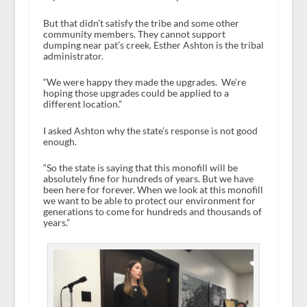
But that didn’t satisfy the tribe and some other
community members. They cannot support
dumping near pat’s creek. Esther Ashton is the tribal
administrator.
“We were happy they made the upgrades. We’re
hoping those upgrades could be applied to a
different location.”
I asked Ashton why the state’s response is not good
enough.
“So the state is saying that this monofill will be
absolutely fine for hundreds of years. But we have
been here for forever. When we look at this monofill
we want to be able to protect our environment for
generations to come for hundreds and thousands of
years.”