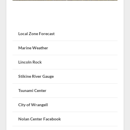
Local Zone Forecast
Marine Weather
Lincoln Rock
Stikine River Gauge
Tsunami Center
City of Wrangell
Nolan Center Facebook