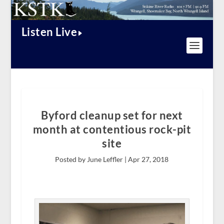
Listen Live
Byford cleanup set for next
month at contentious rock-pit
site
Posted by June Leffler |
Apr 27, 2018