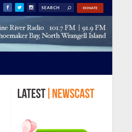
DONATE