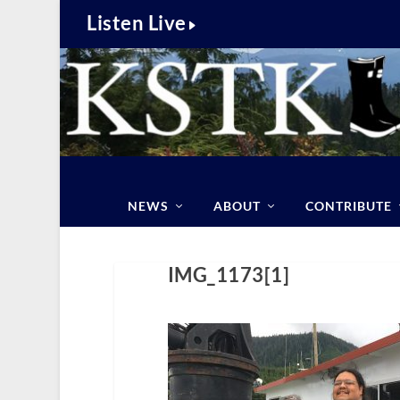
Listen Live
NEWS
ABOUT
CONTRIBUTE
IMG_1173[1]