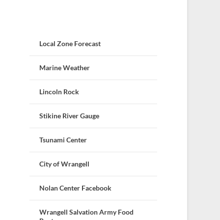
Local Zone Forecast
Marine Weather
Lincoln Rock
Stikine River Gauge
Tsunami Center
City of Wrangell
Nolan Center Facebook
Wrangell Salvation Army Food