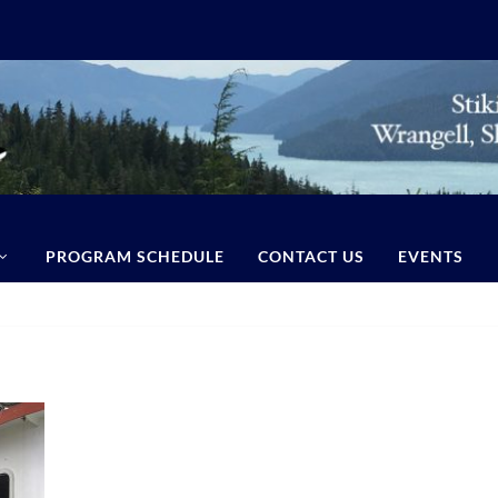
PROGRAM SCHEDULE
CONTACT US
EVENTS