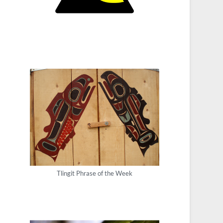
Tlingit Phrase of the Week