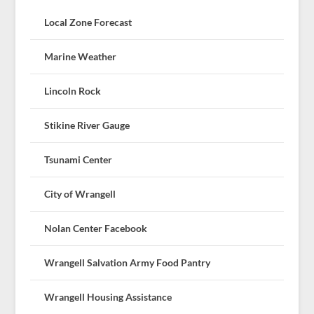
Local Zone Forecast
Marine Weather
Lincoln Rock
Stikine River Gauge
Tsunami Center
City of Wrangell
Nolan Center Facebook
Wrangell Salvation Army Food Pantry
Wrangell Housing Assistance