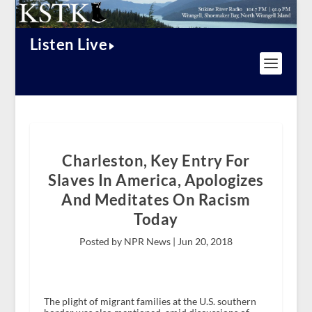
Listen Live
Charleston, Key Entry For
Slaves In America, Apologizes
And Meditates On Racism
Today
Posted by NPR News |
Jun 20, 2018
The plight of migrant families at the U.S. southern