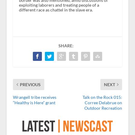
border was also mentioned, amid discussions of
exploiting laborers and treating people of a
different race as chattel in the slave era.
SHARE:
PREVIOUS
NEXT
Wrangell tribe receives
Talk on the Rock 015:
“Healthy is Here” grant
Corree Delabrue on
Outdoor Recreation