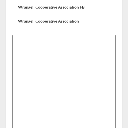
Wrangell Cooperative Association FB
Wrangell Cooperative Association