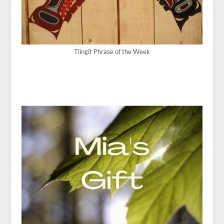
Tlingit Phrase of the Week