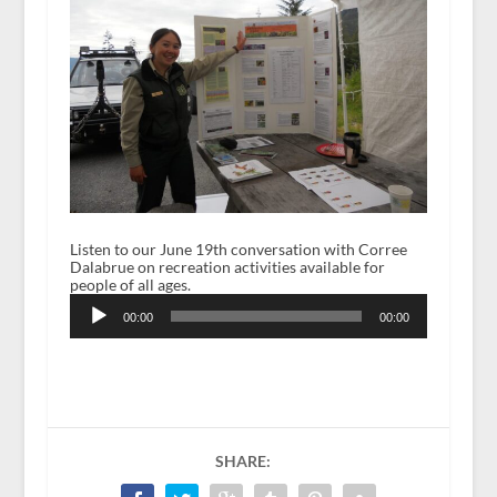
Listen to our June 19th conversation with Corree
Dalabrue on recreation activities available for
people of all ages.
Audio
Player
00:00
00:00
SHARE: