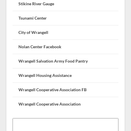
Stikine River Gauge
Tsunami Center
City of Wrangell
Nolan Center Facebook
Wrangell Salvation Army Food Pantry
Wrangell Housing Assistance
Wrangell Cooperative Association FB
Wrangell Cooperative Association