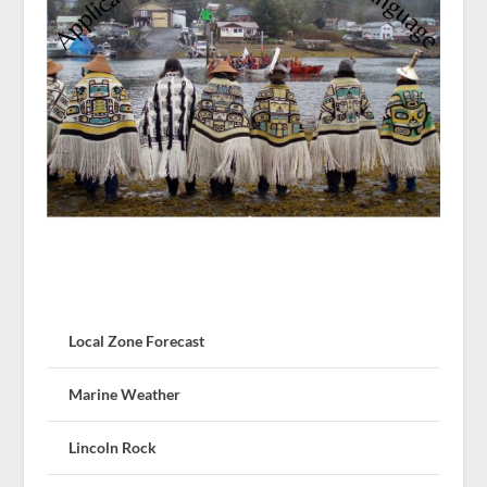
Local Zone Forecast
Marine Weather
Lincoln Rock