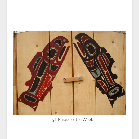
Tlingit Phrase of the Week