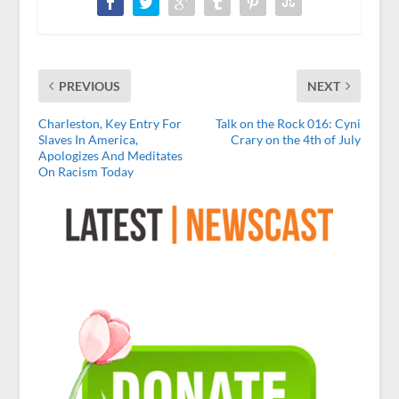
PREVIOUS
NEXT
Charleston, Key Entry For
Talk on the Rock 016: Cyni
Slaves In America,
Crary on the 4th of July
Apologizes And Meditates
On Racism Today