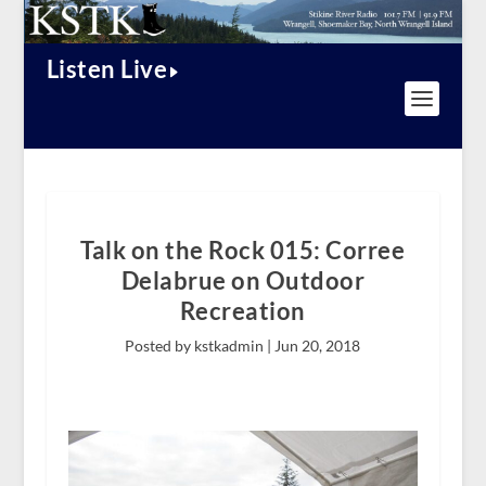
Listen Live
Talk on the Rock 015: Corree
Delabrue on Outdoor
Recreation
Posted by kstkadmin |
Jun 20, 2018