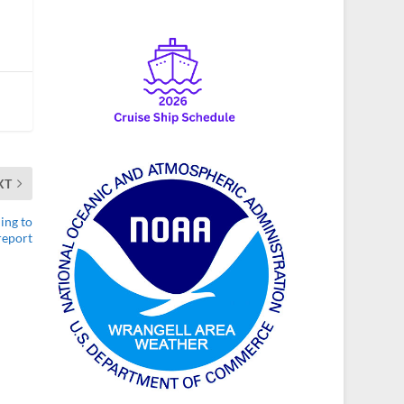
XT
ing to
report