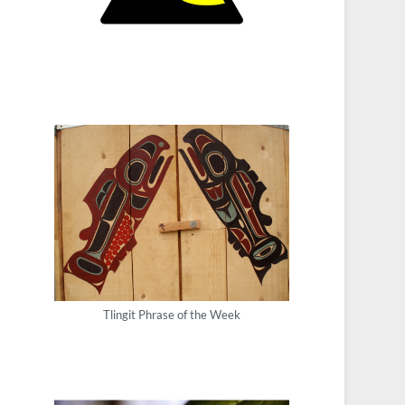
Tlingit Phrase of the Week