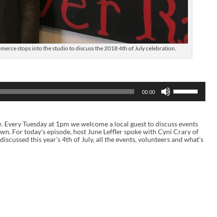
rce stops into the studio to discuss the 2018 4th of July celebration.
U
00:00
s
e
U
p
ow. Every Tuesday at 1pm we welcome a local guest to discuss events
/
 town. For today’s episode, host June Leffler spoke with Cyni Crary of
D
ussed this year’s 4th of July, all the events, volunteers and what’s
o
w
n
A
.
r
r
o
w
k
e