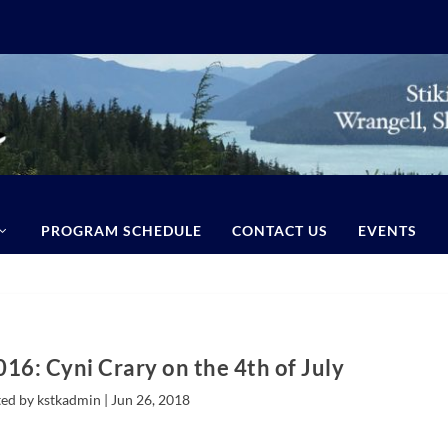
PROGRAM SCHEDULE
CONTACT US
EVENTS
016: Cyni Crary on the 4th of July
ed by kstkadmin |
Jun 26, 2018