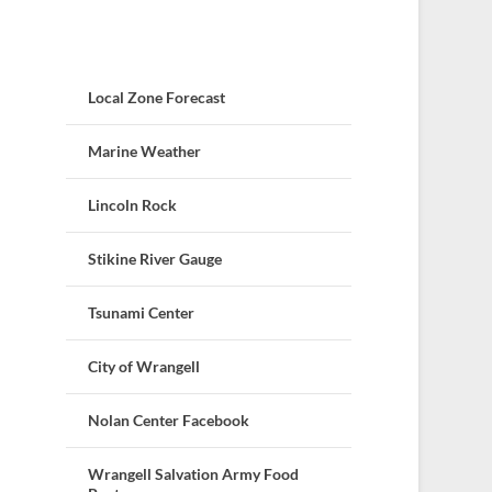
Local Zone Forecast
Marine Weather
Lincoln Rock
Stikine River Gauge
Tsunami Center
City of Wrangell
Nolan Center Facebook
Wrangell Salvation Army Food