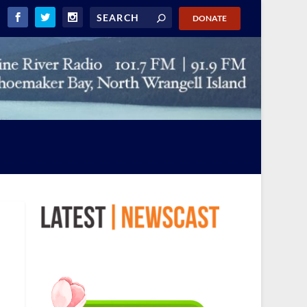
DONATE