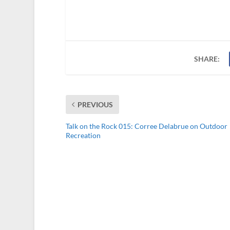
SHARE:
PREVIOUS
Talk on the Rock 015: Corree Delabrue on Outdoor
Recreation