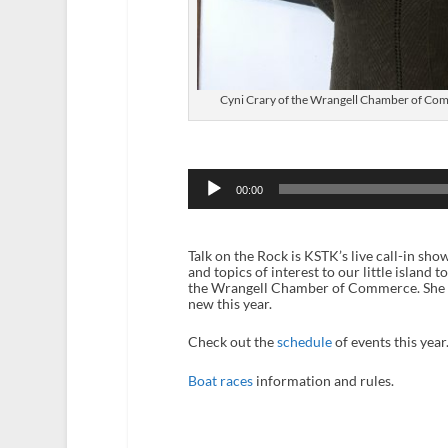
Cyni Crary of the Wrangell Chamber of Comme
Audio
Player
00:00
Talk on the Rock is KSTK’s live call-in sh
and topics of interest to our little island
the Wrangell Chamber of Commerce. She disc
new this year.
Check out the
schedule
of events this year
Boat races
information and rules.