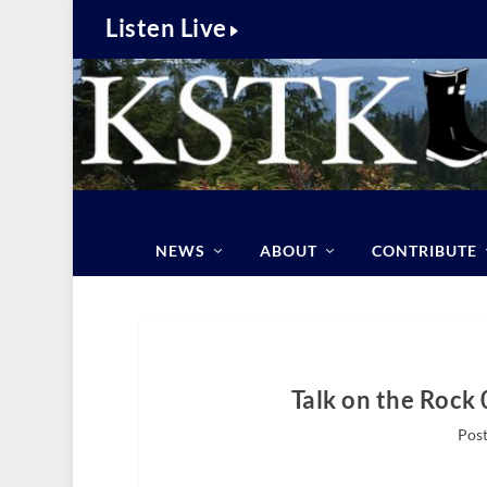
Listen Live
NEWS
ABOUT
CONTRIBUTE
Talk on the Rock 
Post