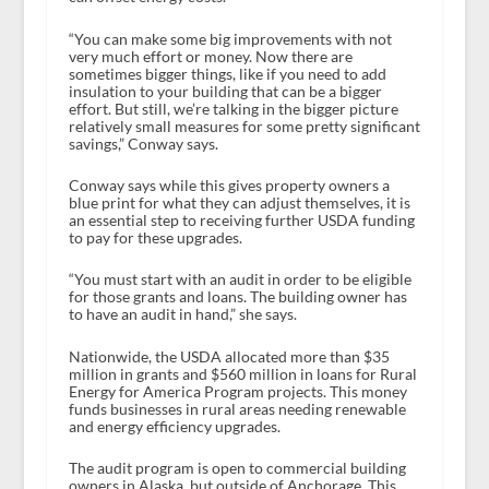
“You can make some big improvements with not
very much effort or money. Now there are
sometimes bigger things, like if you need to add
insulation to your building that can be a bigger
effort. But still, we’re talking in the bigger picture
relatively small measures for some pretty significant
savings,” Conway says.
Conway says while this gives property owners a
blue print for what they can adjust themselves, it is
an essential step to receiving further USDA funding
to pay for these upgrades.
“You must start with an audit in order to be eligible
for those grants and loans. The building owner has
to have an audit in hand,” she says.
Nationwide, the USDA allocated more than $35
million in grants and $560 million in loans for Rural
Energy for America Program projects. This money
funds businesses in rural areas needing renewable
and energy efficiency upgrades.
The audit program is open to commercial building
owners in Alaska, but outside of Anchorage. This