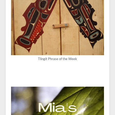
Tlingit Phrase of the Week