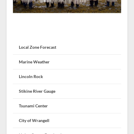
Local Zone Forecast
Marine Weather
Lincoln Rock
Stikine River Gauge
Tsunami Center
City of Wrangell