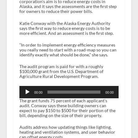
corporation’s aim is to reduce energy costs in
Alaska, and it says the assessments are the first step
for owners to reduce their power bills.
Katie Conway with the Alaska Energy Authority
says the first way to reduce energy costs is to be
more efficient. And an assessment is the first step.
“In order to implement energy efficiency measures
you really need to start with a road-map so you can
identify exactly what should be done,” she says.
The audit program is paid for with a roughly
$100,000 grant from the U.S. Department of
Agriculture Rural Development Program.
Audio
Player
00:00
00:00
The grant funds 75 percent of each applicant’s
audit. Conway says these building owners can
expect to pay $150 to $500 for their portion of the
bill, depending on the size of their property.
Audits address how updating things like lighting,
heating and ventilation systems, and user behavior
can offset energy costs.