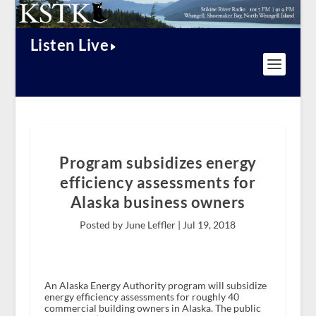
Listen Live
Program subsidizes energy
efficiency assessments for
Alaska business owners
Posted by June Leffler |
Jul 19, 2018
An Alaska Energy Authority program will subsidize
energy efficiency assessments for roughly 40
commercial building owners in Alaska. The public