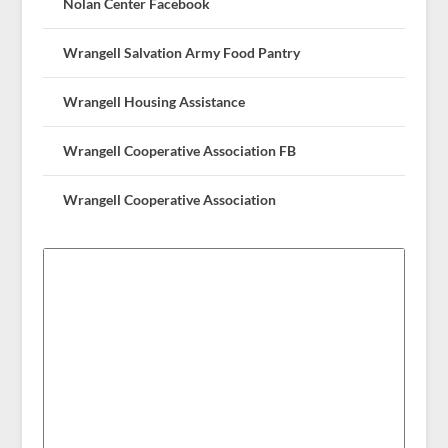
Nolan Center Facebook
Wrangell Salvation Army Food Pantry
Wrangell Housing Assistance
Wrangell Cooperative Association FB
Wrangell Cooperative Association