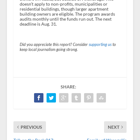
doesn’t apply to non-profits, municipalities or
residential buildings, though larger apartment
building owners are eligible. The program awards
audits monthly until the funds run out. The next
deadline is Aug. 31.
Did you appreciate this report? Consider
supporting us
to
keep local journalism going strong.
SHARE:
PREVIOUS
NEXT