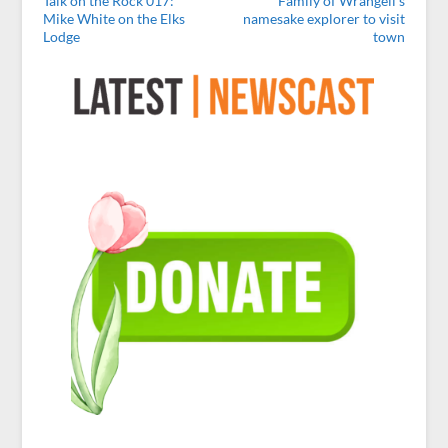
Talk on the Rock 017:
Family of Wrangell’s
Mike White on the Elks
namesake explorer to visit
Lodge
town