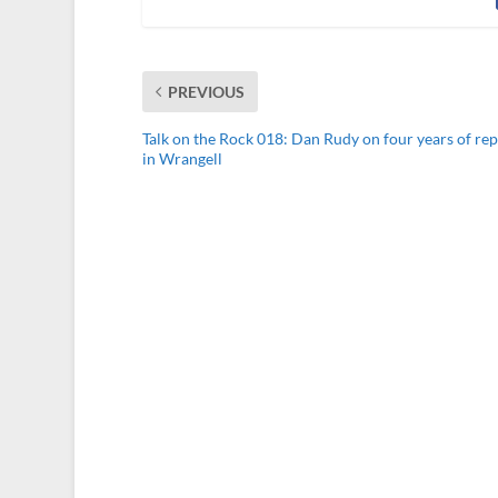
PREVIOUS
Talk on the Rock 018: Dan Rudy on four years of re
in Wrangell