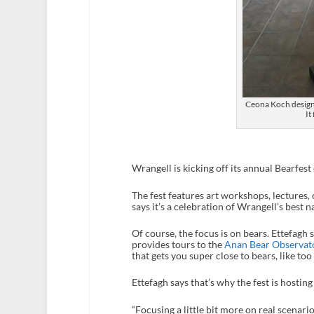
Ceona Koch designe
It
Wrangell is kicking off its annual Bearfes
The fest features art workshops, lectures, 
says it’s a celebration of Wrangell’s best n
Of course, the focus is on bears. Ettefagh 
provides tours to the
Anan Bear Observat
that gets you super close to bears, like too
Ettefagh says that’s why the fest is hosti
“Focusing a little bit more on real scenario