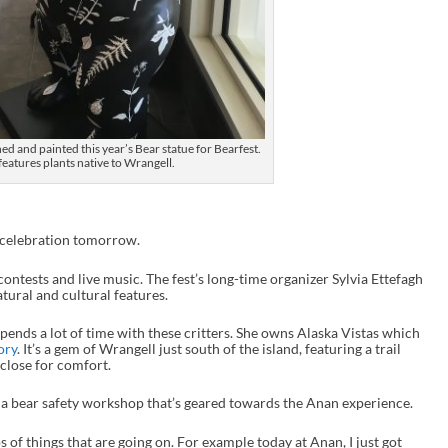
d and painted this year’s Bear statue for Bearfest.
 features plants native to Wrangell.
t celebration tomorrow.
contests and live music. The fest’s long-time organizer Sylvia Ettefagh
atural and cultural features.
spends a lot of time with these critters. She owns Alaska Vistas which
ory
. It’s a gem of Wrangell just south of the island, featuring a trail
 close for comfort.
ng a bear safety workshop that’s geared towards the Anan experience.
s of things that are going on. For example today at Anan, I just got