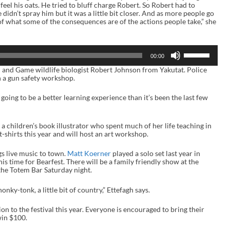
 feel his oats. He tried to bluff charge Robert. So Robert had to
 didn’t spray him but it was a little bit closer. And as more people go
 what some of the consequences are of the actions people take,” she
U
00:00
s
e
h and Game wildlife biologist Robert Johnson from Yakutat. Police
U
 a gun safety workshop.
p
/
s going to be a better learning experience than it’s been the last few
D
o
w
n
s a children’s book illustrator who spent much of her life teaching in
A
t-shirts this year and will host an art workshop.
r
r
gs live music to town.
Matt Koerner
played a solo set last year in
o
s time for Bearfest. There will be a family friendly show at the
w
the Totem Bar Saturday night.
k
e
y
of honky-tonk, a little bit of country,” Ettefagh says.
s
t
n to the festival this year. Everyone is encouraged to bring their
o
win $100.
i
n