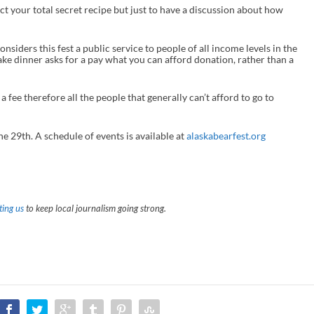
ct your total secret recipe but just to have a discussion about how
c
r
e
a
considers this fest a public service to people of all income levels in the
s
ke dinner asks for a pay what you can afford donation, rather than a
e
o
r
a fee therefore all the people that generally can’t afford to go to
d
e
c
r
he 29
th
. A schedule of events is available at
alaskabearfest.org
e
a
s
e
v
o
ing us
to keep local journalism going strong.
l
u
m
e
.