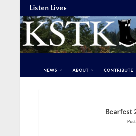
Listen Live
NEWS
ABOUT
CONTRIBUTE
Bearfest 
Post