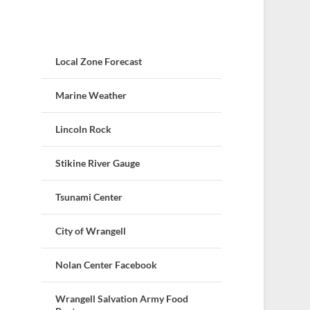
Local Zone Forecast
Marine Weather
Lincoln Rock
Stikine River Gauge
Tsunami Center
City of Wrangell
Nolan Center Facebook
Wrangell Salvation Army Food