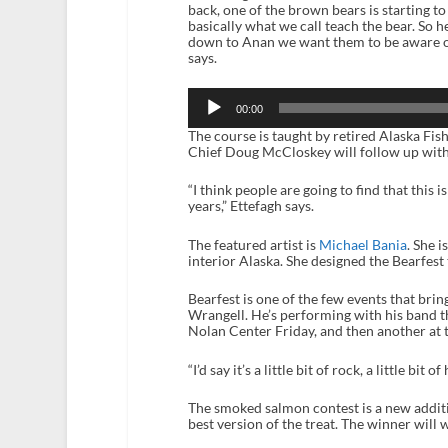
back, one of the brown bears is starting to
basically what we call teach the bear. So he
down to Anan we want them to be aware of
says.
Audio
Player
00:00
The course is taught by retired Alaska Fis
Chief Doug McCloskey will follow up with
“I think people are going to find that this i
years,” Ettefagh says.
The featured artist is
Michael Bania
. She i
interior Alaska. She designed the Bearfest 
Bearfest is one of the few events that brin
Wrangell. He’s performing with his band thi
Nolan Center Friday, and then another at 
“I’d say it’s a little bit of rock, a little bit 
The smoked salmon contest is a new additio
best version of the treat. The winner will 