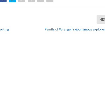
NE
porting
Family of Wrangell’s eponymous explorer 