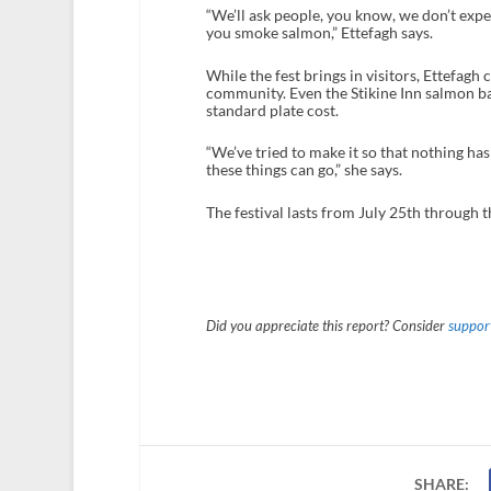
“We’ll ask people, you know, we don’t expe
you smoke salmon,” Ettefagh says.
While the fest brings in visitors, Ettefagh 
community. Even the Stikine Inn salmon ba
standard plate cost.
“We’ve tried to make it so that nothing has 
these things can go,” she says.
The festival lasts from July 25
th
through t
Did you appreciate this report? Consider
support
SHARE: