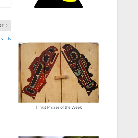
XT
visits
Tlingit Phrase of the Week