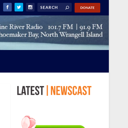
DONATE