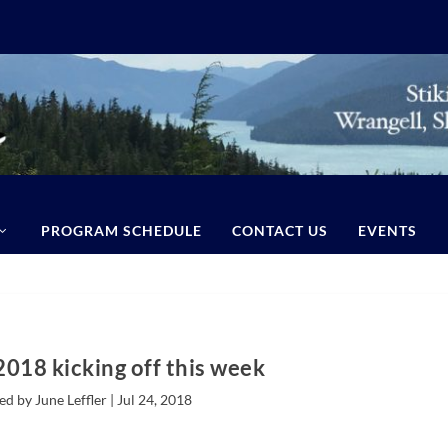
PROGRAM SCHEDULE
CONTACT US
EVENTS
2018 kicking off this week
ed by June Leffler |
Jul 24, 2018