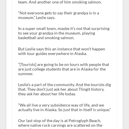
team. And another one of him smoking salmon.
“Not everyone gets to say their grandpa is in a
museum,” Leslie says.
In a super small town, maybe it’s not that surprising
to see your grandpa in the museum, playing
basketball and smoking salmon.
But Leslie says this an instance that won’t happen
with tour guides everywhere in Alaska.
“[Tourists] are going to be on tours with people that
are just college students that are in Alaska for the
summer.
Leslie’s a part of the community. And the tourists dig
that. They don’t just ask her about Tlingit history,
they ask her about her life today.
“We all live a very subsidence way of life, and we
actually live in Alaska. So just that in itself is unique.”
Our last stop of the day is at Petroglyph Beach,
where native rock carvings are scattered on the