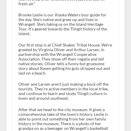
fresh air.”
Brooke Leslie is our Alaska Waters tour guide for
the day. She’s native and grew up and lives in
Wrangell. She’s taking us on the Island Heritage
Tour. It’s geared towards the Tlingit history of the
island.
Our first stop is at Chief Shakes’ Tribal House. We’re
greeted by Virginia Oliver and Arthur Larsen, in
partnership with the Wrangell Cooperative
Association. They show off their regalia and tell
native stories. Oliver tells a funny but gruesome
story about Raven getting his guts stripped out and
laid on a beach.
Oliver and Larsen aren’t just making a buck off the
tourists. They’re active members in the local tribe,
and continue to teach and study Tlingit culture in
town and around southeast.
After that we head to the city museum. It gives a
comprehensive take of the town’s history. Leslie is
able to point out something from her own family
history in the museum. There is a photo of her
grandpa on as a teenager on Wrangell’s basketball