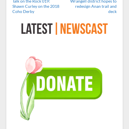
Talk on the Rock 019:
Wrangell district hopes to
Shawn Curley on the 2018
redesign Anan trail and
Coho Derby
deck