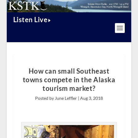
Listen Live
How can small Southeast
towns compete in the Alaska
tourism market?
Posted by June Leffler |
Aug 3, 2018