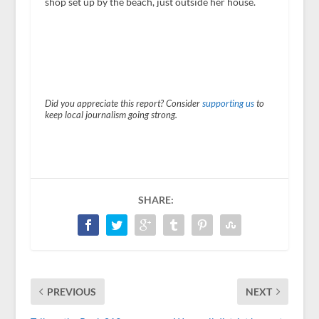
shop set up by the beach, just outside her house.
Did you appreciate this report? Consider
supporting us
to
keep local journalism going strong.
SHARE:
PREVIOUS
NEXT