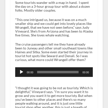
Some tourists wander with a map in hand. I spent
the day on a 3-hour group tour with about a dozen
folks. Mostly older couples.
“This one intrigued us, because it was on a much
smaller ship and we could get into lovely places like
Wrangell, that we have not seen before,” says Judy
Vineyard. She’s from Arizona and has been to Alaska
five times. She loves whale watching.
The cruise passengers tell me they have already
been to Juneau and other small southeast towns like
Haines and Sitka. Some even started their journey in
tourist hot spots like Seward and Denali. So I was
curious, what more could Wrangell offer them?
Audio
Player
00:00
00:00
“I thought it was going to be not as touristy. Which is
delightful,” Vineyard says. “I’m sure you want it to
grow and you want it to get more touristy. But when
you’ve been to other places and there’s so many
people walking around, and it is just one little
tourist shop after another, this is just a breath of