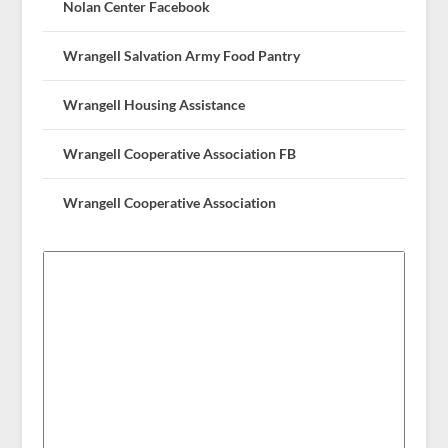
Nolan Center Facebook
Wrangell Salvation Army Food Pantry
Wrangell Housing Assistance
Wrangell Cooperative Association FB
Wrangell Cooperative Association