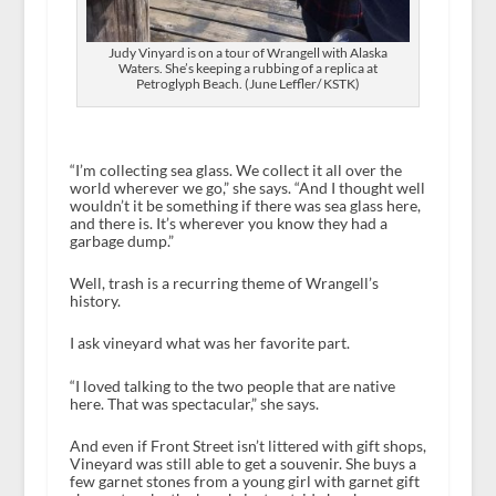
Judy Vinyard is on a tour of Wrangell with Alaska
Waters. She’s keeping a rubbing of a replica at
Petroglyph Beach. (June Leffler/ KSTK)
“I’m collecting sea glass. We collect it all over the
world wherever we go,” she says. “And I thought well
wouldn’t it be something if there was sea glass here,
and there is. It’s wherever you know they had a
garbage dump.”
Well, trash is a recurring theme of Wrangell’s
history.
I ask vineyard what was her favorite part.
“I loved talking to the two people that are native
here. That was spectacular,” she says.
And even if Front Street isn’t littered with gift shops,
Vineyard was still able to get a souvenir. She buys a
few garnet stones from a young girl with garnet gift