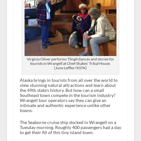
Virginia Oliver performs Tlingit dances and stories for
tourists in Wrangell at Chief Shakes’ Tribal House.
(June Leffler/ KSTK)
Alaska brings in tourists from all over the world to
view stunning natural attractions and learn about
the 49
th
state’s history. But how can a small
Southeast town compete in the tourism industry?
Wrangell tour operators say they can give an
intimate and authentic experience unlike other
towns.
The Seaborne cruise ship docked in Wrangell on a
Tuesday morning. Roughly 400 passengers had a day
to get their fill of this tiny island town.