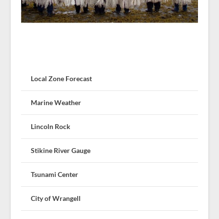
Local Zone Forecast
Marine Weather
Lincoln Rock
Stikine River Gauge
Tsunami Center
City of Wrangell