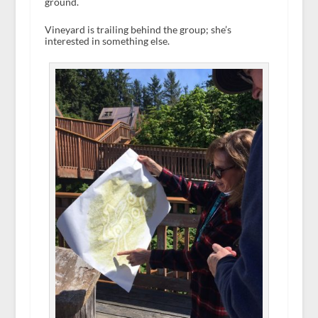
ground.
Vineyard is trailing behind the group; she’s
interested in something else.