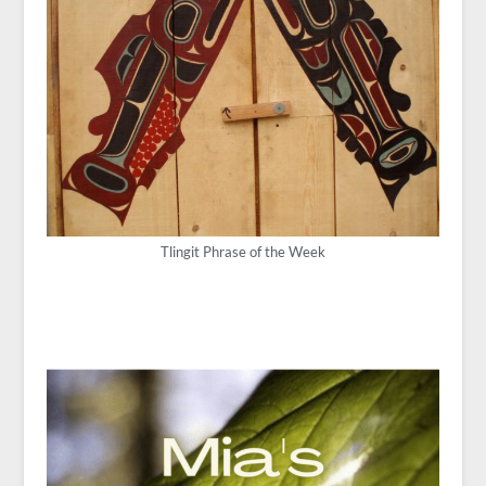
Tlingit Phrase of the Week