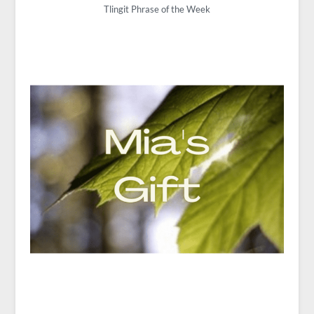
Tlingit Phrase of the Week