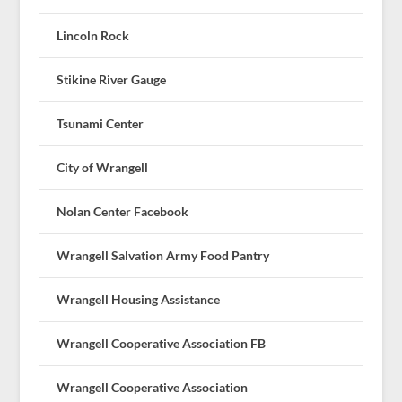
Lincoln Rock
Stikine River Gauge
Tsunami Center
City of Wrangell
Nolan Center Facebook
Wrangell Salvation Army Food Pantry
Wrangell Housing Assistance
Wrangell Cooperative Association FB
Wrangell Cooperative Association