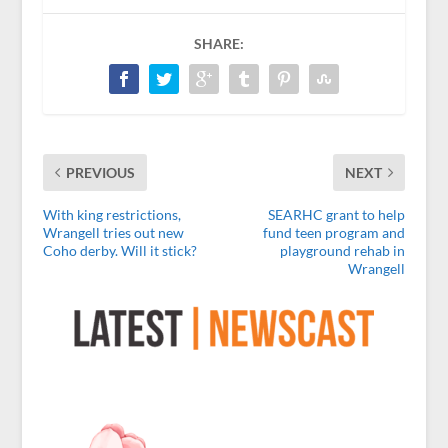
SHARE:
PREVIOUS
NEXT
With king restrictions,
SEARHC grant to help
Wrangell tries out new
fund teen program and
Coho derby. Will it stick?
playground rehab in
Wrangell