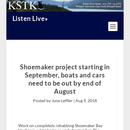
Listen Live
Shoemaker project starting in
September, boats and cars
need to be out by end of
August
Posted by June Leffler |
Aug 9, 2018
Work on completely rehabbing Shoemaker Bay