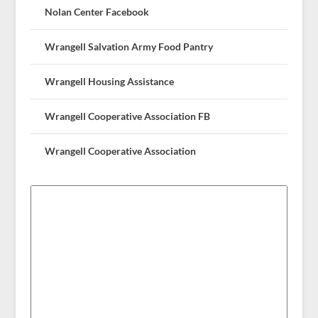
Nolan Center Facebook
Wrangell Salvation Army Food Pantry
Wrangell Housing Assistance
Wrangell Cooperative Association FB
Wrangell Cooperative Association