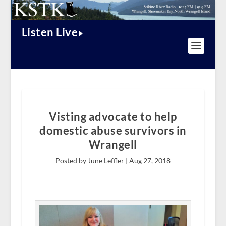
Listen Live
Visting advocate to help
domestic abuse survivors in
Wrangell
Posted by June Leffler |
Aug 27, 2018