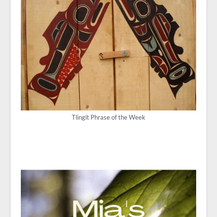
Tlingit Phrase of the Week