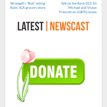
Wrangell’s “Bob” selling
Talk on the Rock 023: Eli
Bobs’ IGA grocery store
Michael and Vivian
Prescott on LGBTQ issues