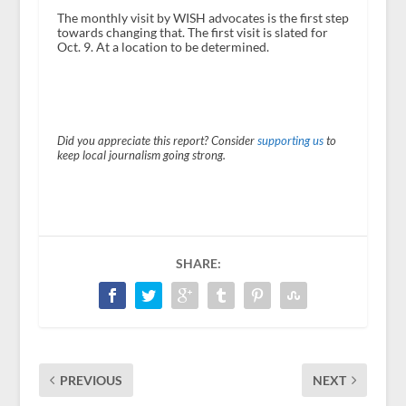
The monthly visit by WISH advocates is the first step
towards changing that. The first visit is slated for
Oct. 9. At a location to be determined.
Did you appreciate this report? Consider
supporting us
to
keep local journalism going strong.
SHARE:
PREVIOUS
NEXT