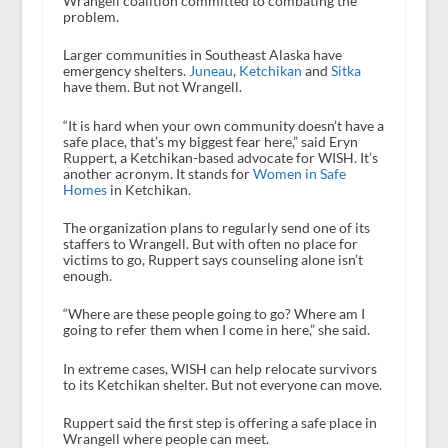
Wrangell coalition committed to combating the
problem.
Larger communities in Southeast Alaska have
emergency shelters.
Juneau
,
Ketchikan
and
Sitka
have them. But not Wrangell.
“It is hard when your own community doesn’t have a
safe place, that’s my biggest fear here,” said Eryn
Ruppert, a Ketchikan-based advocate for WISH. It’s
another acronym. It stands for
Women in Safe
Homes
in Ketchikan.
The organization plans to regularly send one of its
staffers to Wrangell. But with often no place for
victims to go, Ruppert says counseling alone isn’t
enough.
“Where are these people going to go? Where am I
going to refer them when I come in here,” she said.
In extreme cases, WISH can help relocate survivors
to its Ketchikan shelter. But not everyone can move.
Ruppert said the first step is offering a safe place in
Wrangell where people can meet.