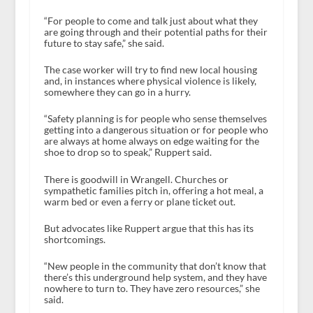
“For people to come and talk just about what they
are going through and their potential paths for their
future to stay safe,” she said.
The case worker will try to find new local housing
and, in instances where physical violence is likely,
somewhere they can go in a hurry.
“Safety planning is for people who sense themselves
getting into a dangerous situation or for people who
are always at home always on edge waiting for the
shoe to drop so to speak,” Ruppert said.
There is goodwill in Wrangell. Churches or
sympathetic families pitch in, offering a hot meal, a
warm bed or even a ferry or plane ticket out.
But advocates like Ruppert argue that this has its
shortcomings.
“New people in the community that don’t know that
there’s this underground help system, and they have
nowhere to turn to. They have zero resources,” she
said.