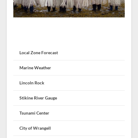
Local Zone Forecast
Marine Weather
Lincoln Rock
Stikine River Gauge
Tsunami Center
City of Wrangell