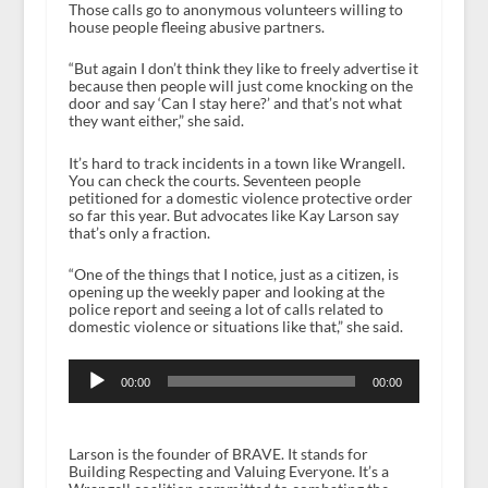
Those calls go to anonymous volunteers willing to
house people fleeing abusive partners.
“But again I don’t think they like to freely advertise it
because then people will just come knocking on the
door and say ‘Can I stay here?’ and that’s not what
they want either,” she said.
It’s hard to track incidents in a town like Wrangell.
You can check the courts. Seventeen people
petitioned for a domestic violence protective order
so far this year. But advocates like Kay Larson say
that’s only a fraction.
“One of the things that I notice, just as a citizen, is
opening up the weekly paper and looking at the
police report and seeing a lot of calls related to
domestic violence or situations like that,” she said.
Audio
Player
00:00
00:00
Larson is the founder of BRAVE. It stands for
Building Respecting and Valuing Everyone. It’s a