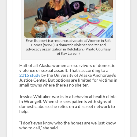
Eryn Ruppert is a resource advocate at Women in Safe
Homes (WISH), a domestic violence shelter and
advocacy organization in Ketchikan. (Photo Courtesy
of Kay Larson)
Half of all Alaska women are survivors of domestic
violence or sexual assault. That’s according to a
2015 study
by the University of Alaska Anchorage’s
Justice Center. But options are limited for victims in
small towns where there’s no shelter.
Jessica Whitaker works in a behavioral health clinic
in Wrangell. When she sees patients with signs of
domestic abuse, she relies on a discreet network to
help.
“I don’t even know who the homes are we just know
who to call,” she said.