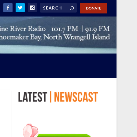
DONATE