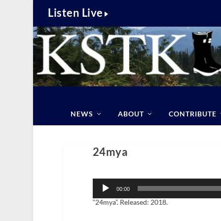
Listen Live
NEWS
ABOUT
CONTRIBUTE
24mya
Audio
Player
00:00
“24mya”. Released: 2018.