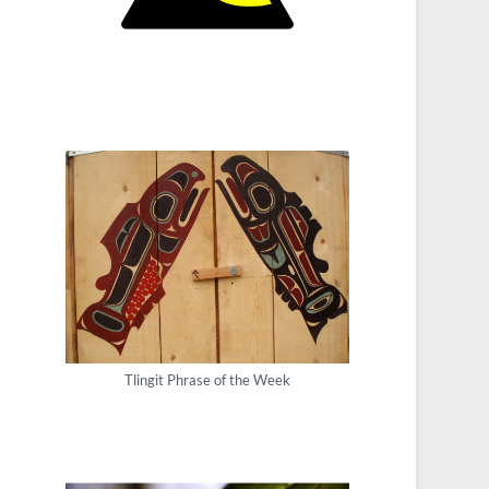
Tlingit Phrase of the Week