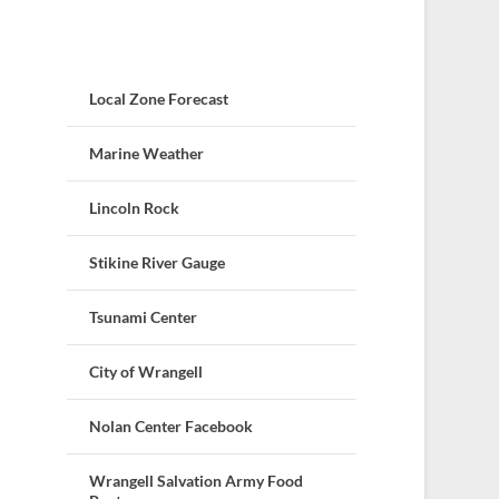
Local Zone Forecast
Marine Weather
Lincoln Rock
Stikine River Gauge
Tsunami Center
City of Wrangell
Nolan Center Facebook
Wrangell Salvation Army Food