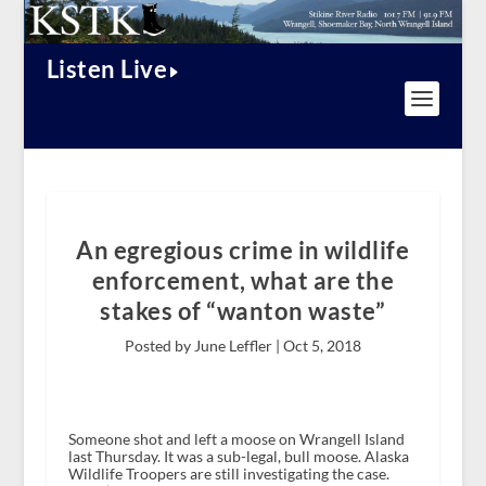
Listen Live
An egregious crime in wildlife
enforcement, what are the
stakes of “wanton waste”
Posted by June Leffler |
Oct 5, 2018
Someone shot and left a moose on Wrangell Island
last Thursday. It was a sub-legal, bull moose. Alaska
Wildlife Troopers are still investigating the case.