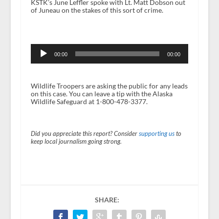
KSTK’s June Leffler spoke with Lt. Matt Dobson out
of Juneau on the stakes of this sort of crime.
Audio
Player
00:00
00:00
Wildlife Troopers are asking the public for any leads
on this case. You can leave a tip with the Alaska
Wildlife Safeguard at 1-800-478-3377.
Did you appreciate this report? Consider
supporting us
to
keep local journalism going strong.
SHARE: