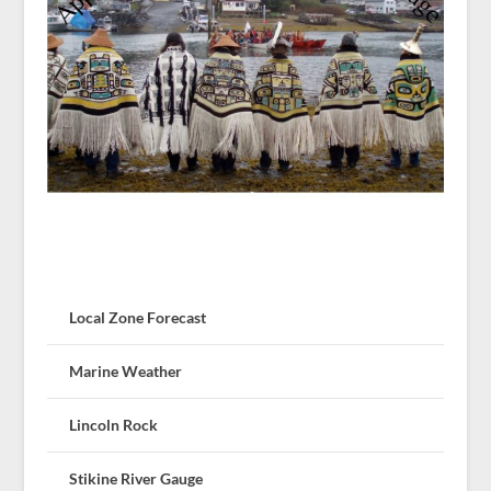
Local Zone Forecast
Marine Weather
Lincoln Rock
Stikine River Gauge