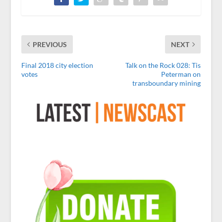
PREVIOUS
NEXT
Final 2018 city election
Talk on the Rock 028: Tis
votes
Peterman on
transboundary mining