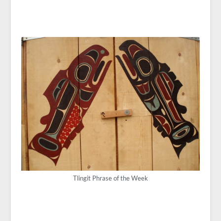
Tlingit Phrase of the Week