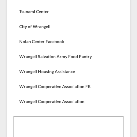
Tsunami Center
City of Wrangell
Nolan Center Facebook
Wrangell Salvation Army Food Pantry
Wrangell Housing Assistance
Wrangell Cooperative Association FB
Wrangell Cooperative Association