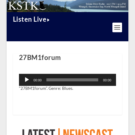
Listen Live
27BM1forum
Audio
Player
00:00
00:00
“27BM1forum”. Genre: Blues.