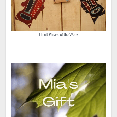
Tlingit Phrase of the Week