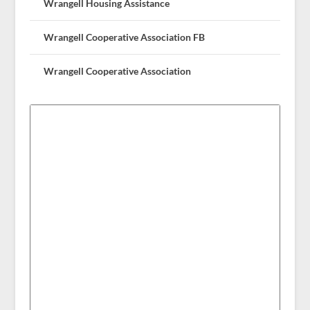
Wrangell Housing Assistance
Wrangell Cooperative Association FB
Wrangell Cooperative Association