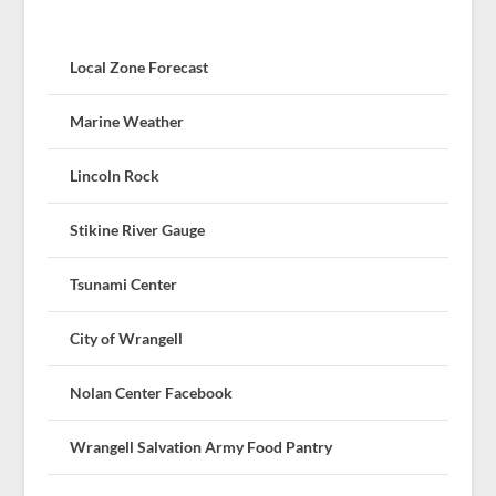
Local Zone Forecast
Marine Weather
Lincoln Rock
Stikine River Gauge
Tsunami Center
City of Wrangell
Nolan Center Facebook
Wrangell Salvation Army Food Pantry