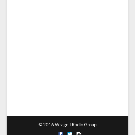
© 2016 Wragell Radio Group