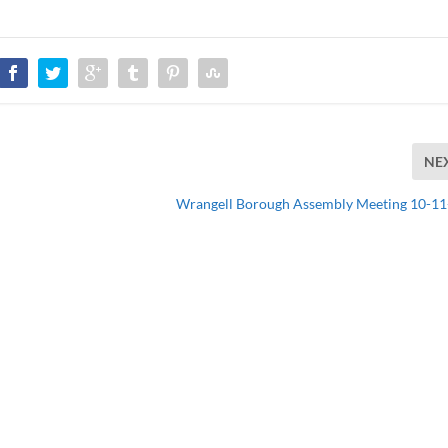
NE
Wrangell Borough Assembly Meeting 10-1