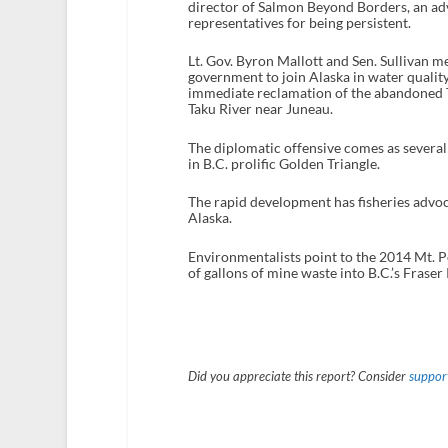
director of Salmon Beyond Borders, an ad
representatives for being persistent.
Lt. Gov. Byron Mallott and Sen. Sullivan m
government to join Alaska in water quality
immediate reclamation of the abandoned Tu
Taku River near Juneau.
The diplomatic offensive comes as several
in B.C. prolific Golden Triangle.
The rapid development has fisheries advo
Alaska.
Environmentalists point to the 2014 Mt. Pol
of gallons of mine waste into B.C.’s Fraser
Did you appreciate this report? Consider
support