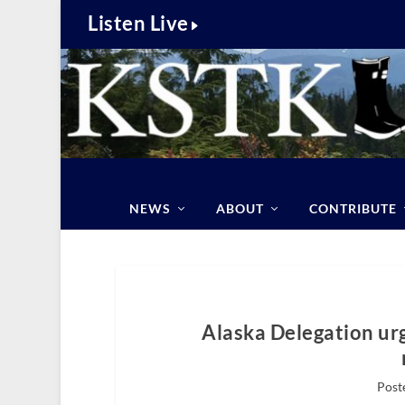
Listen Live
NEWS
ABOUT
CONTRIBUTE
Alaska Delegation ur
Poste