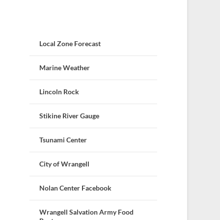
Local Zone Forecast
Marine Weather
Lincoln Rock
Stikine River Gauge
Tsunami Center
City of Wrangell
Nolan Center Facebook
Wrangell Salvation Army Food