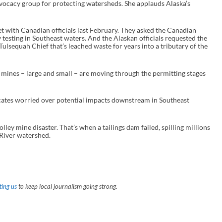
vocacy group for protecting watersheds. She applauds Alaska’s
et with Canadian officials last February. They asked the Canadian
 testing in Southeast waters. And the Alaskan officials requested the
lsequah Chief that’s leached waste for years into a tributary of the
 mines – large and small – are moving through the permitting stages
cates worried over potential impacts downstream in Southeast
ley mine disaster. That’s when a tailings dam failed, spilling millions
 River watershed.
ing us
to keep local journalism going strong.