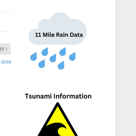
XT
1-2018