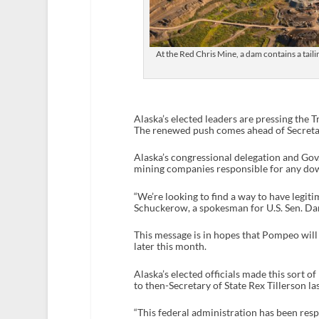
At the Red Chris Mine, a dam contains a tail
Alaska’s elected leaders are pressing the 
The renewed push comes ahead of Secretar
Alaska’s congressional delegation and Gov.
mining companies responsible for any do
“We’re looking to find a way to have legit
Schuckerow, a spokesman for U.S. Sen. Dan
This message is in hopes that Pompeo will 
later this month.
Alaska’s elected officials made this sort o
to then-Secretary of State Rex Tillerson las
“This federal administration has been respo