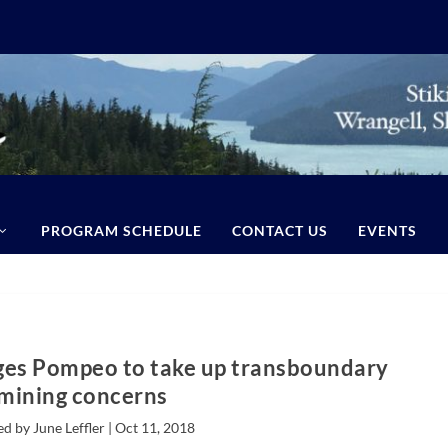
PROGRAM SCHEDULE
CONTACT US
EVENTS
ges Pompeo to take up transboundary
mining concerns
d by June Leffler |
Oct 11, 2018