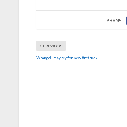
SHARE:
PREVIOUS
Wrangell may try for new firetruck