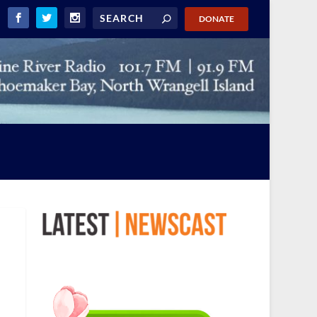
DONATE