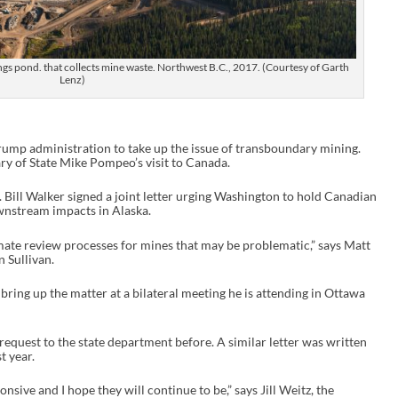
ings pond. that collects mine waste. Northwest B.C., 2017. (Courtesy of Garth
Lenz)
Trump administration to take up the issue of transboundary mining.
y of State Mike Pompeo’s visit to Canada.
 Bill Walker signed a joint letter urging Washington to hold Canadian
wnstream impacts in Alaska.
imate review processes for mines that may be problematic,” says Matt
 Sullivan.
bring up the matter at a bilateral meeting he is attending in Ottawa
f request to the state department before. A similar letter was written
t year.
nsive and I hope they will continue to be,” says Jill Weitz, the