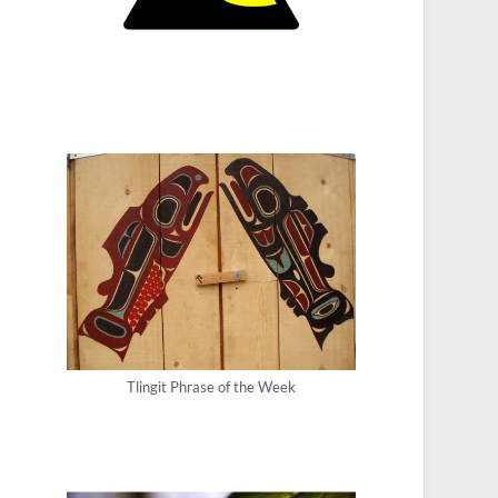
Tlingit Phrase of the Week