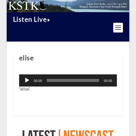
Listen Live
elise
Audio
Player
00:00
00:00
“elise”.