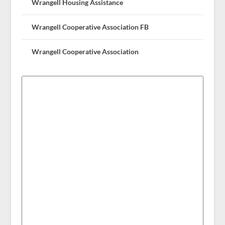
Wrangell Housing Assistance
Wrangell Cooperative Association FB
Wrangell Cooperative Association