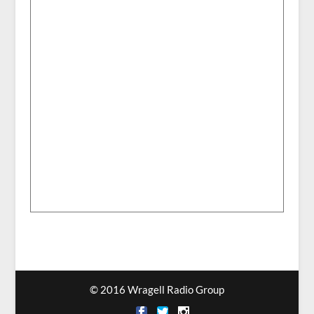
© 2016 Wragell Radio Group