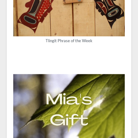
Tlingit Phrase of the Week