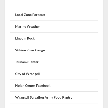
Local Zone Forecast
Marine Weather
Lincoln Rock
Stikine River Gauge
Tsunami Center
City of Wrangell
Nolan Center Facebook
Wrangell Salvation Army Food Pantry