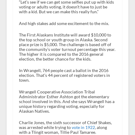
“Let’s see if we can get some selfies put up with kids
voting or adults voting, it doesn’t have to just be
with a kid. But we can make this really fun.”
And high stakes add some excitement to the mix.
The First Alaskans Institute will award $10,000 to
the top school or youth group in Alaska. Second
place prize is $5,000. The challenge is based off of
the community’s voter turnout percentage this year.
The higher it is compared to the 2016 general
election, the better chance for the kids.
In Wrangell, 764 people cast a ballot in the 2016
election. That’s 44 percent of registered voters in
town.
Wrangell Cooperative Association Tribal
Administrator Esther Ashton got the elementary
school involved in this. And she says Wrangell has a
unique history regarding voting, especially for
Alaskan Natives.
Charlie Jones, the sixth successor of Chief Shakes,
was arrested while trying to
vote in 1922
, along
with a Tlingit woman, Tillie Paul Tamaree.