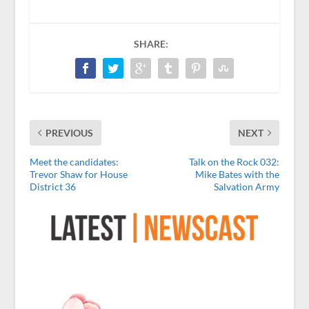
SHARE:
PREVIOUS
NEXT
Meet the candidates:
Talk on the Rock 032:
Trevor Shaw for House
Mike Bates with the
District 36
Salvation Army