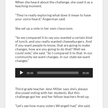
When she heard about the challenge, she used it as a
teaching moment.
“They’re really exploring what does it mean to have
your voice heard,” Angerman said.
She set up a vote in her own classroom.
“So we compared it to say you wanted a certain kind
of lunch, and you really wanted cheeseburgers. And
if you want people to know, that are going to make
changes, how are you going to do that? Well we
could vote,” she said. “So I compared it to that. In our
community we want changes. In our state we want
changes.”
Audio
Player
00:00
00:00
Third grade teacher Jenn Miller says she’s always
discussed voting with her students. But this
challenge got her and her fellow teachers fired up.
“Let’s see how many voters Wrangell had,” she said.