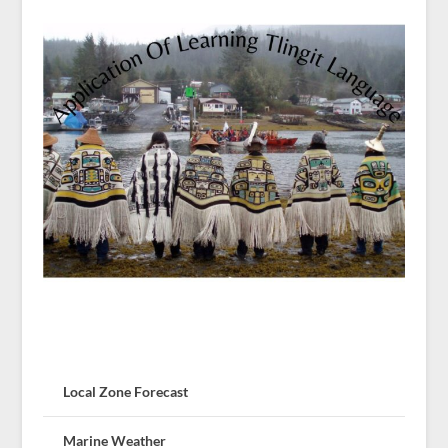
Local Zone Forecast
Marine Weather