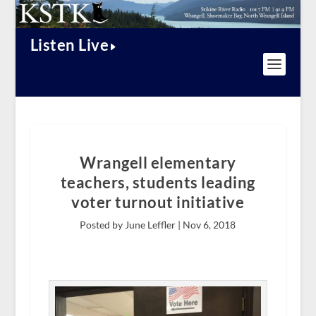
Listen Live
Wrangell elementary
teachers, students leading
voter turnout initiative
Posted by June Leffler |
Nov 6, 2018