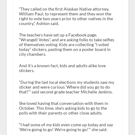
“They called on the first Alaskan Native attorney,
William Paul, to represent them and they won the
right to vote two years prior to other natives in the
country,” Ashton said.
The teachers have set up a Facebook page,
“Wrangell Votes”, and are asking folks to take selfies
of themselves voting. Kids are collecting “I voted
today” stickers, pasting them on a poster board in
city chambers.
And it’s a known fact, kids and adults alike love
stickers.
“During the last local elections my students saw my
sticker and were curious ‘Where did you go to do
that?’” said second grade teacher Michelle Jenkins.
She loved having that conversation with them in
October. This time, she’s asking kids to go to the
polls with their parents or other close adults.
“I had some of my kids even come up today and say
‘We’re going to go! We’re going to go!’” she said.