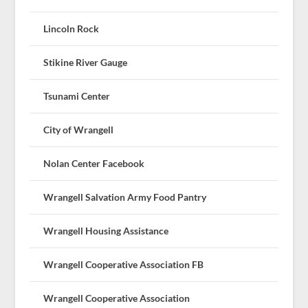
Lincoln Rock
Stikine River Gauge
Tsunami Center
City of Wrangell
Nolan Center Facebook
Wrangell Salvation Army Food Pantry
Wrangell Housing Assistance
Wrangell Cooperative Association FB
Wrangell Cooperative Association