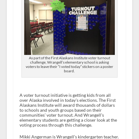
As part of the First Alaskans Institute voter turnout
challenge, Wrangell’s elementary school is asking
voters to leave their “I voted today” stickers on a poster
board.
A voter turnout initiative is getting kids from all
over Alaska involved in today’s elections. The First
Alaskans Institute will award thousands of dollars
to schools and youth groups based on their
communities’ voter turnout. And Wrangell’s
elementary students are getting a closer look at the
voting process through this challenge.
Mikki Angerman is Wrangell’s kindergarten teacher.