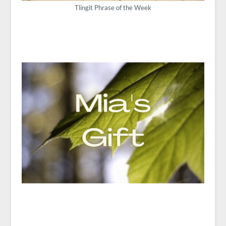
Tlingit Phrase of the Week