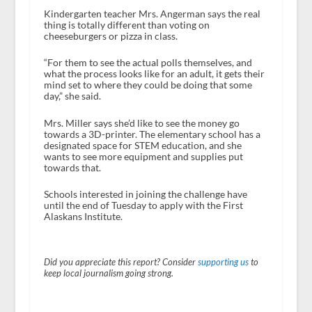
Kindergarten teacher Mrs. Angerman says the real
thing is totally different than voting on
cheeseburgers or pizza in class.
“For them to see the actual polls themselves, and
what the process looks like for an adult, it gets their
mind set to where they could be doing that some
day,” she said.
Mrs. Miller says she’d like to see the money go
towards a 3D-printer. The elementary school has a
designated space for STEM education, and she
wants to see more equipment and supplies put
towards that.
Schools interested in joining the challenge have
until the end of Tuesday to apply with the First
Alaskans Institute.
Did you appreciate this report? Consider
supporting us
to
keep local journalism going strong.