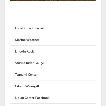
Local Zone Forecast
Marine Weather
Lincoln Rock
Stikine River Gauge
Tsunami Center
City of Wrangell
Nolan Center Facebook