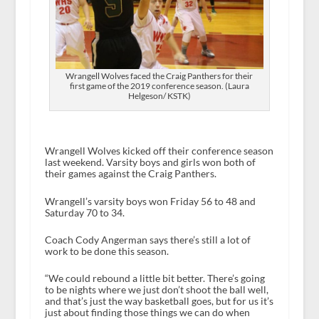
Wrangell Wolves faced the Craig Panthers for their
first game of the 2019 conference season. (Laura
Helgeson/ KSTK)
Wrangell Wolves kicked off their conference season
last weekend. Varsity boys and girls won both of
their games against the Craig Panthers.
Wrangell’s varsity boys won Friday 56 to 48 and
Saturday 70 to 34.
Coach Cody Angerman says there’s still a lot of
work to be done this season.
“We could rebound a little bit better. There’s going
to be nights where we just don’t shoot the ball well,
and that’s just the way basketball goes, but for us it’s
just about finding those things we can do when