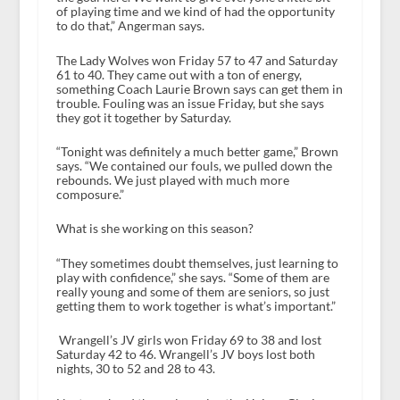
of playing time and we kind of had the opportunity
to do that,” Angerman says.
The Lady Wolves won Friday 57 to 47 and Saturday
61 to 40. They came out with a ton of energy,
something Coach Laurie Brown says can get them in
trouble. Fouling was an issue Friday, but she says
they got it together by Saturday.
“Tonight was definitely a much better game,” Brown
says. “We contained our fouls, we pulled down the
rebounds. We just played with much more
composure.”
What is she working on this season?
“They sometimes doubt themselves, just learning to
play with confidence,” she says. “Some of them are
really young and some of them are seniors, so just
getting them to work together is what’s important.”
Wrangell’s JV girls won Friday 69 to 38 and lost
Saturday 42 to 46. Wrangell’s JV boys lost both
nights, 30 to 52 and 28 to 43.