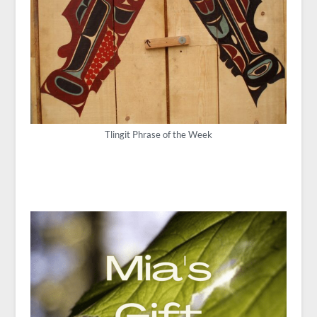
Tlingit Phrase of the Week