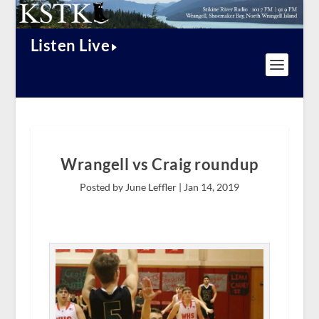
Listen Live
Wrangell vs Craig roundup
Posted by June Leffler |
Jan 14, 2019