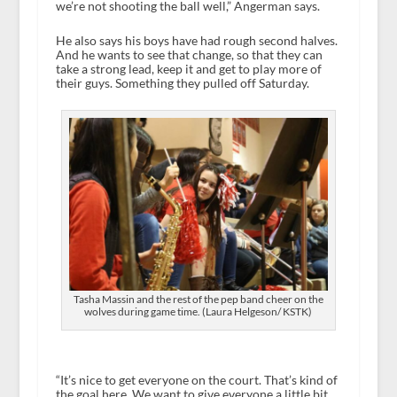
we’re not shooting the ball well,” Angerman says.
He also says his boys have had rough second halves.
And he wants to see that change, so that they can
take a strong lead, keep it and get to play more of
their guys. Something they pulled off Saturday.
Tasha Massin and the rest of the pep band cheer on the
wolves during game time. (Laura Helgeson/ KSTK)
“It’s nice to get everyone on the court. That’s kind of
the goal here. We want to give everyone a little bit