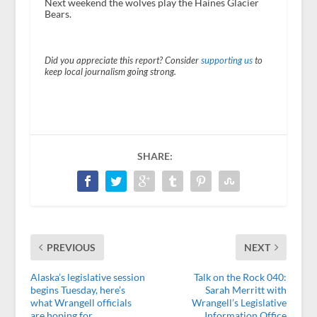
Next weekend the wolves play the Haines Glacier
Bears.
Did you appreciate this report? Consider
supporting us
to
keep local journalism going strong.
SHARE:
PREVIOUS
NEXT
Alaska’s legislative session
Talk on the Rock 040:
begins Tuesday, here’s
Sarah Merritt with
what Wrangell officials
Wrangell’s Legislative
are hoping for
Information Office