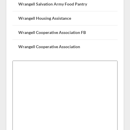
Wrangell Salvation Army Food Pantry
Wrangell Housing Assistance
Wrangell Cooperative Association FB
Wrangell Cooperative Association