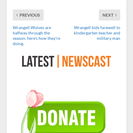
PREVIOUS
NEXT
Wrangell Wolves are
Wrangell bids farewell to
halfway through the
kindergarten teacher and
season, here’s how they’re
military man
doing.