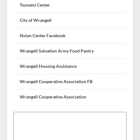
Tsunami Center
City of Wrangell
Nolan Center Facebook
Wrangell Salvation Army Food Pantry
Wrangell Housing Assistance
Wrangell Cooperative Association FB
Wrangell Cooperative Association