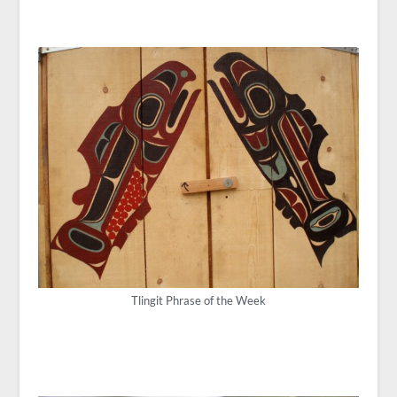
Tlingit Phrase of the Week