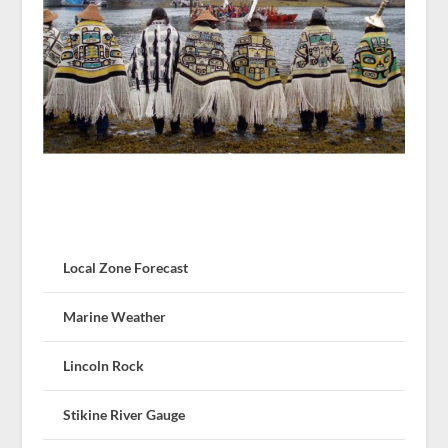
Local Zone Forecast
Marine Weather
Lincoln Rock
Stikine River Gauge