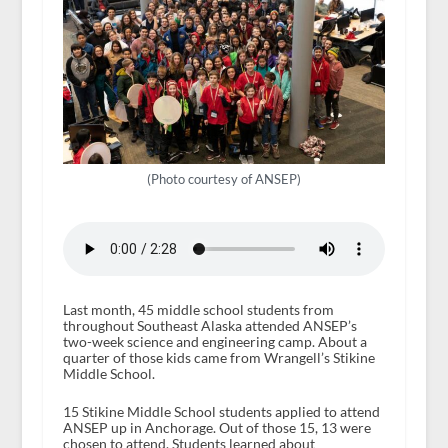
(Photo courtesy of ANSEP)
Last month, 45 middle school students from
throughout Southeast Alaska attended ANSEP’s
two-week science and engineering camp. About a
quarter of those kids came from Wrangell’s Stikine
Middle School.
15 Stikine Middle School students applied to attend
ANSEP up in Anchorage. Out of those 15, 13 were
chosen to attend. Students learned about