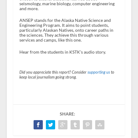
seismology, marine biology, computer engineering
and more.
ANSEP stands for the Alaska Native Science and
Engineering Program. It aims to point students,
particularly Alaskan Natives, onto career paths in
the sciences. They achieve this through various
services and camps, like this one.
Hear from the students in KSTK’s audio story.
Did you appreciate this report? Consider
supporting us
to
keep local journalism going strong.
SHARE: