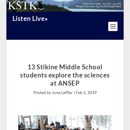
Listen Live
13 Stikine Middle School
students explore the sciences
at ANSEP
Posted by June Leffler |
Feb 5, 2019