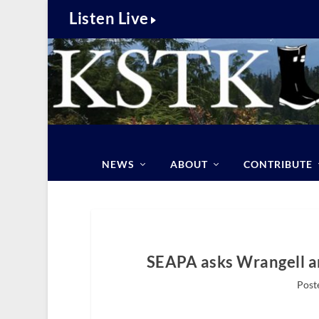
Listen Live
NEWS
ABOUT
CONTRIBUTE
SEAPA asks Wrangell a
Poste