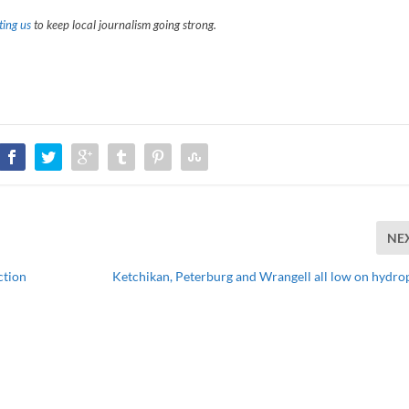
ing us
to keep local journalism going strong.
NE
ction
Ketchikan, Peterburg and Wrangell all low on hydr