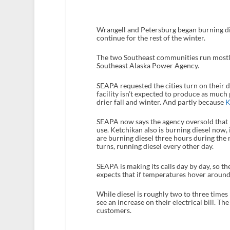
Wrangell and Petersburg began burning die
continue for the rest of the winter.
The two Southeast communities run mostly
Southeast Alaska Power Agency.
SEAPA requested the cities turn on their 
facility isn’t expected to produce as much 
drier fall and winter. And partly because
K
SEAPA now says the agency oversold that po
use. Ketchikan also is burning diesel now
are burning diesel three hours during the m
turns, running diesel every other day.
SEAPA is making its calls day by day, so th
expects that if temperatures hover around 
While diesel is roughly two to three time
see an increase on their electrical bill. The
customers.