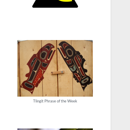
Tlingit Phrase of the Week