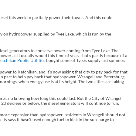
sel this week to partially power their towns. And this could
 on hydropower supplied by Tyee Lake, which is run by the
diesel generators to conserve power coming from Tyee Lake. The
power as it usually would this time of year. That’s partly because of a
etchikan Public Utilities
bought some of Tyee’s supply last summer.
wer to Ketchikan, and it’s now asking that city to pay back for that
, in part to help pay back that hydropower. Wrangell and Petersburg
ornings, when energy use is at its height. The two cities are taking
ere’s no knowing how long this could last. But the City of Wrangell
20 degrees or below, the diesel generators will continue to run.
s more expensive than hydropower, residents in Wrangell should not
 city says it hasn’t used enough fuel to kick in the surcharge to