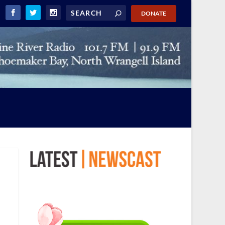
DONATE