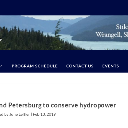
PROGRAM SCHEDULE
CONTACT US
EVENTS
nd Petersburg to conserve hydropower
d by June Leffler |
Feb 13, 2019