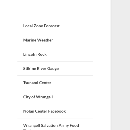
Local Zone Forecast
Marine Weather
Lincoln Rock
Stikine River Gauge
Tsunami Center
City of Wrangell
Nolan Center Facebook
Wrangell Salvation Army Food