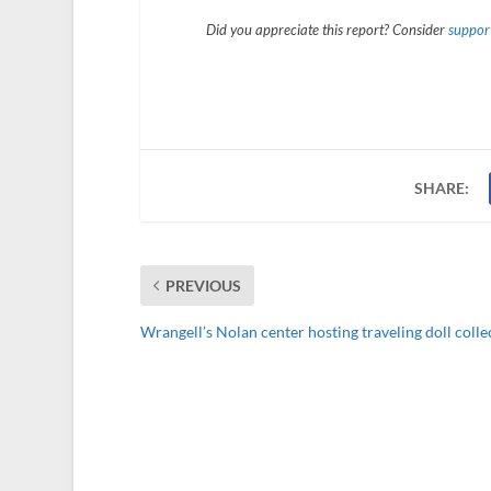
Did you appreciate this report? Consider
support
SHARE:
PREVIOUS
Wrangell’s Nolan center hosting traveling doll colle