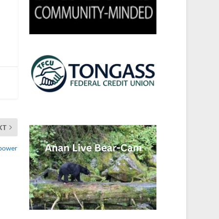
XT
opower