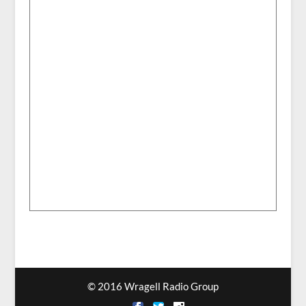
© 2016 Wragell Radio Group