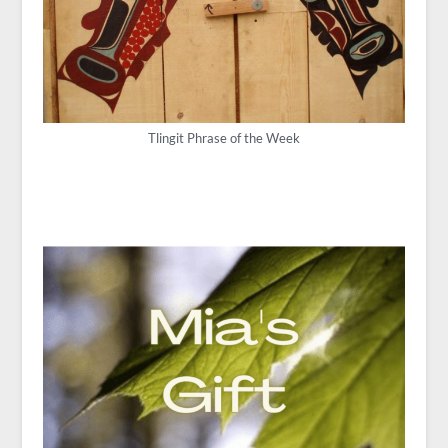
Tlingit Phrase of the Week