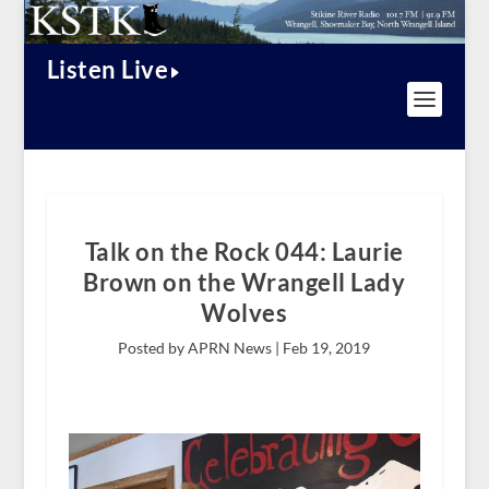
Listen Live
Talk on the Rock 044: Laurie
Brown on the Wrangell Lady
Wolves
Posted by APRN News |
Feb 19, 2019