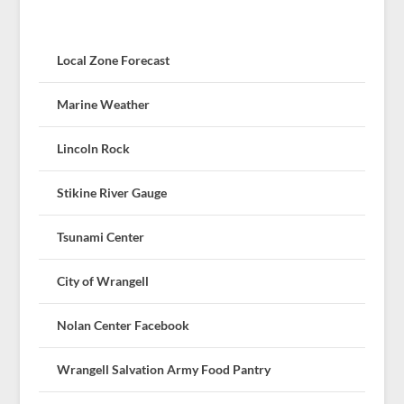
Local Zone Forecast
Marine Weather
Lincoln Rock
Stikine River Gauge
Tsunami Center
City of Wrangell
Nolan Center Facebook
Wrangell Salvation Army Food Pantry