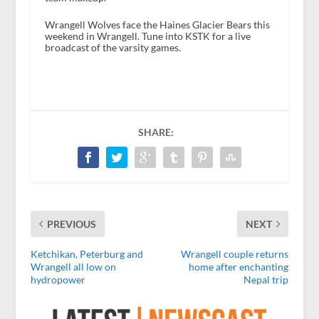
Wrangell Wolves face the Haines Glacier Bears this
weekend in Wrangell. Tune into KSTK for a live
broadcast of the varsity games.
SHARE:
PREVIOUS
NEXT
Ketchikan, Peterburg and
Wrangell couple returns
Wrangell all low on
home after enchanting
hydropower
Nepal trip