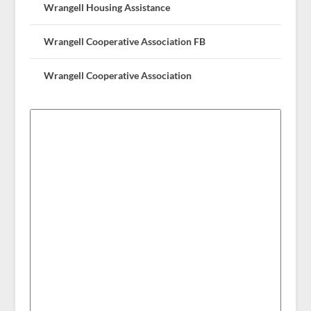
Wrangell Housing Assistance
Wrangell Cooperative Association FB
Wrangell Cooperative Association