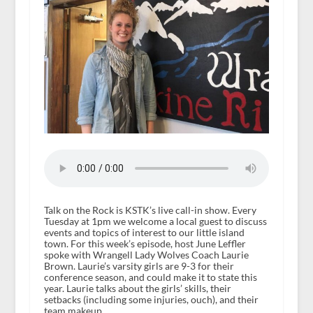
Talk on the Rock is KSTK’s live call-in show. Every
Tuesday at 1pm we welcome a local guest to discuss
events and topics of interest to our little island
town. For this week’s episode, host June Leffler
spoke with Wrangell Lady Wolves Coach Laurie
Brown. Laurie’s varsity girls are 9-3 for their
conference season, and could make it to state this
year. Laurie talks about the girls’ skills, their
setbacks (including some injuries, ouch), and their
team makeup.