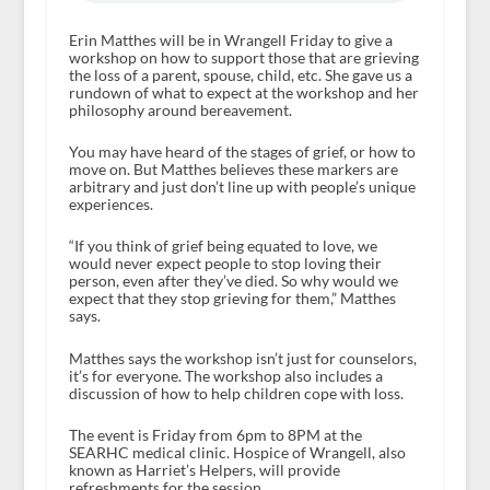
Erin Matthes will be in Wrangell Friday to give a
workshop on how to support those that are grieving
the loss of a parent, spouse, child, etc. She gave us a
rundown of what to expect at the workshop and her
philosophy around bereavement.
You may have heard of the stages of grief, or how to
move on. But Matthes believes these markers are
arbitrary and just don’t line up with people’s unique
experiences.
“If you think of grief being equated to love, we
would never expect people to stop loving their
person, even after they’ve died. So why would we
expect that they stop grieving for them,” Matthes
says.
Matthes says the workshop isn’t just for counselors,
it’s for everyone. The workshop also includes a
discussion of how to help children cope with loss.
The event is Friday from 6pm to 8PM at the
SEARHC medical clinic. Hospice of Wrangell, also
known as Harriet’s Helpers, will provide
refreshments for the session.