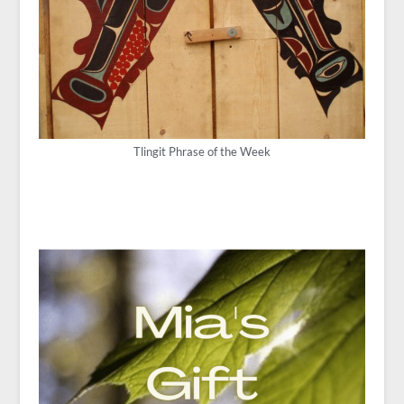
Tlingit Phrase of the Week