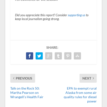
Did you appreciate this report? Consider
supporting us
to
keep local journalism going strong.
SHARE:
PREVIOUS
NEXT
Talk on the Rock 50:
EPA to exempt rural
Martha Pearson on
Alaska from some air
Wrangell’s Health Fair
quality rules for diesel
power