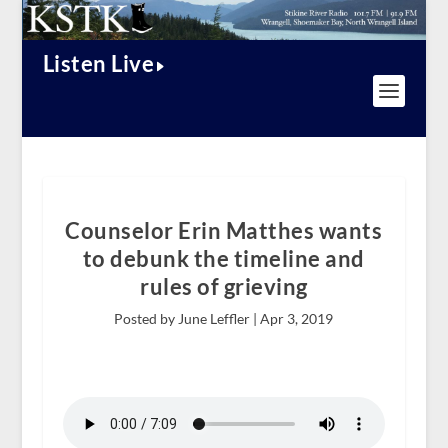
Listen Live
Counselor Erin Matthes wants
to debunk the timeline and
rules of grieving
Posted by June Leffler |
Apr 3, 2019