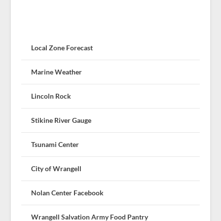
Local Zone Forecast
Marine Weather
Lincoln Rock
Stikine River Gauge
Tsunami Center
City of Wrangell
Nolan Center Facebook
Wrangell Salvation Army Food Pantry