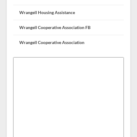
Wrangell Housing Assistance
Wrangell Cooperative Association FB
Wrangell Cooperative Association