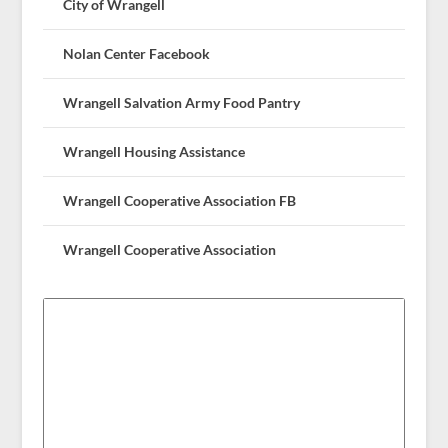
City of Wrangell
Nolan Center Facebook
Wrangell Salvation Army Food Pantry
Wrangell Housing Assistance
Wrangell Cooperative Association FB
Wrangell Cooperative Association