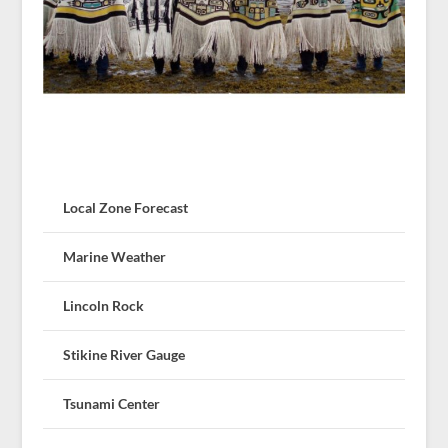
Local Zone Forecast
Marine Weather
Lincoln Rock
Stikine River Gauge
Tsunami Center