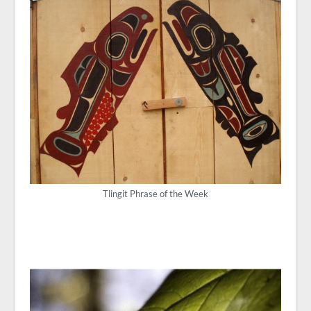
Tlingit Phrase of the Week