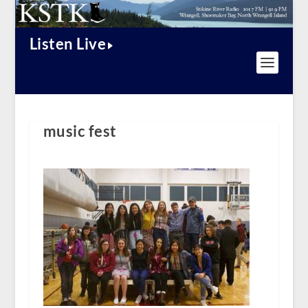
Listen Live
music fest