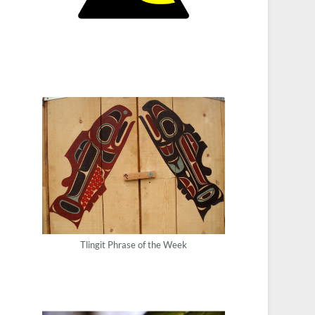
Tlingit Phrase of the Week