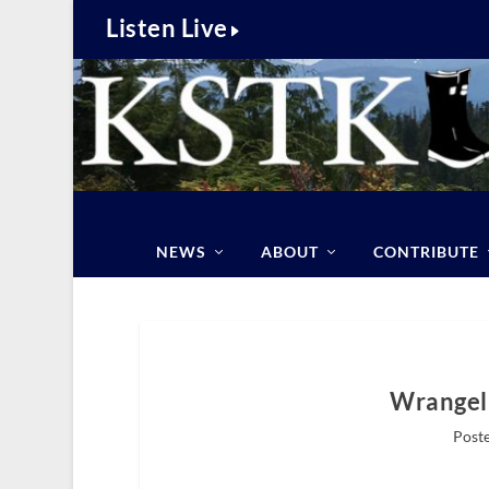
Listen Live
NEWS
ABOUT
CONTRIBUTE
Wrangell
Poste