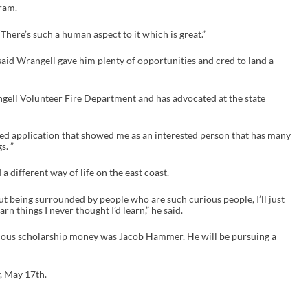
ram.
“There’s such a human aspect to it which is great.”
 said Wrangell gave him plenty of opportunities and cred to land a
angell Volunteer Fire Department and has advocated at the state
nded application that showed me as an interested person that has many
s. ”
 different way of life on the east coast.
ut being surrounded by people who are such curious people, I’ll just
n things I never thought I’d learn,” he said.
ious scholarship money was Jacob Hammer. He will be pursuing a
y, May 17
th
.