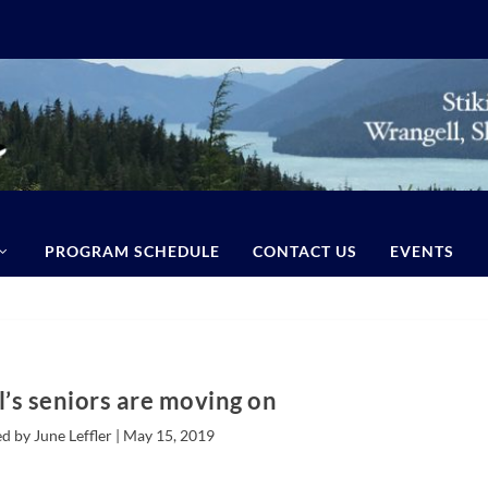
PROGRAM SCHEDULE
CONTACT US
EVENTS
’s seniors are moving on
d by June Leffler |
May 15, 2019