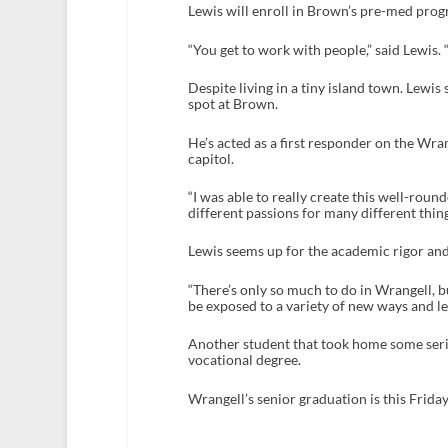
Lewis will enroll in Brown’s pre-med prog
“You get to work with people,” said Lewis. 
Despite living in a tiny island town. Lewis
spot at Brown.
He’s acted as a first responder on the Wr
capitol.
“I was able to really create this well-rou
different passions for many different thing
Lewis seems up for the academic rigor and a
“There’s only so much to do in Wrangell, b
be exposed to a variety of new ways and lear
Another student that took home some ser
vocational degree.
Wrangell’s senior graduation is this Frida