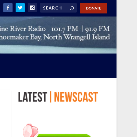
DONATE