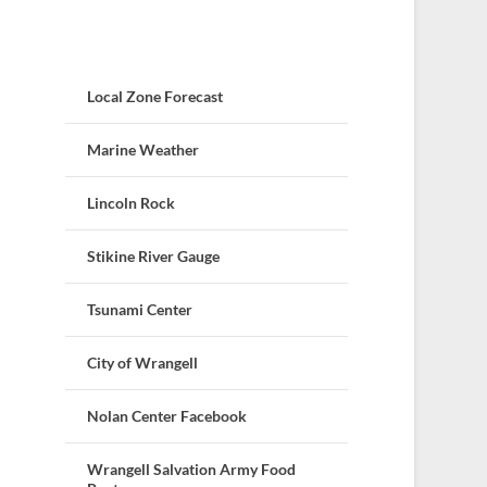
Local Zone Forecast
Marine Weather
Lincoln Rock
Stikine River Gauge
Tsunami Center
City of Wrangell
Nolan Center Facebook
Wrangell Salvation Army Food