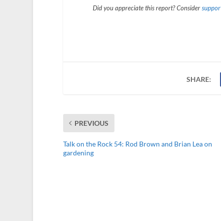
Did you appreciate this report? Consider
support
SHARE:
PREVIOUS
Talk on the Rock 54: Rod Brown and Brian Lea on
gardening