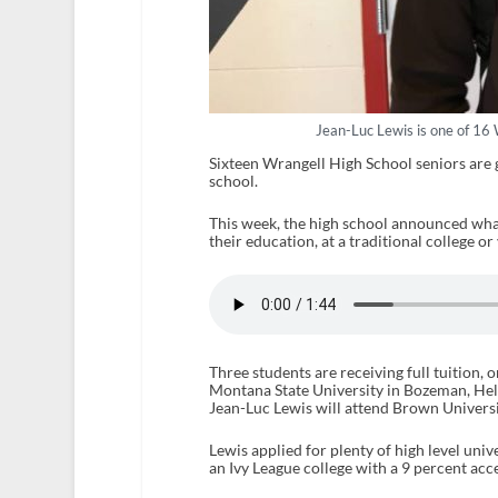
Jean-Luc Lewis is one of 16 
Sixteen Wrangell High School seniors are g
school.
This week, the high school announced what 
their education, at a traditional college or
Three students are receiving full tuition, o
Montana State University in Bozeman, Hele
Jean-Luc Lewis will attend Brown Universi
Lewis applied for plenty of high level uni
an Ivy League college with a 9 percent acc