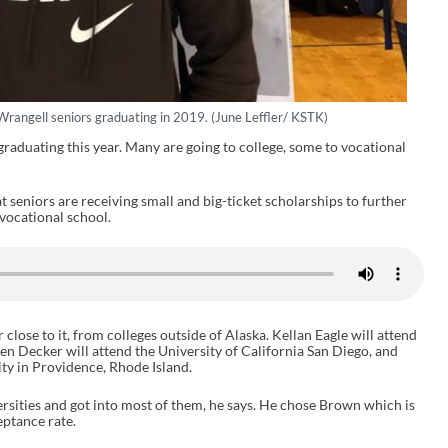
Wrangell seniors graduating in 2019. (June Leffler/ KSTK)
raduating this year. Many are going to college, some to vocational
seniors are receiving small and big-ticket scholarships to further
 vocational school.
r close to it, from colleges outside of Alaska. Kellan Eagle will attend
n Decker will attend the University of California San Diego, and
ty in Providence, Rhode Island.
versities and got into most of them, he says. He chose Brown which is
eptance rate.