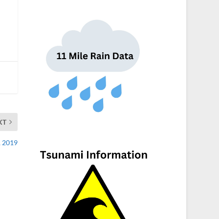
XT
, 2019