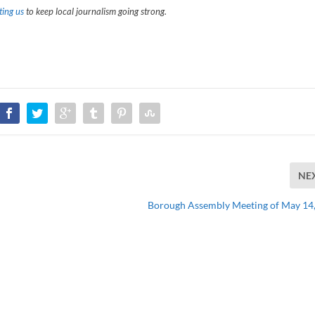
ing us
to keep local journalism going strong.
NE
Borough Assembly Meeting of May 14