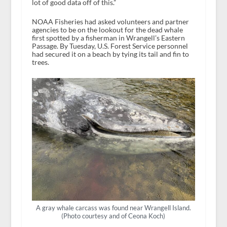
lot of good data off of this.”
NOAA Fisheries had asked volunteers and partner
agencies to be on the lookout for the dead whale
first spotted by a fisherman in Wrangell’s Eastern
Passage. By Tuesday, U.S. Forest Service personnel
had secured it on a beach by tying its tail and fin to
trees.
A gray whale carcass was found near Wrangell Island.
(Photo courtesy and of Ceona Koch)