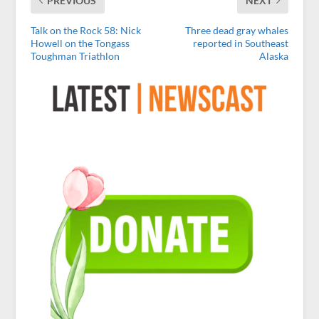
PREVIOUS
NEXT
Talk on the Rock 58: Nick
Three dead gray whales
Howell on the Tongass
reported in Southeast
Toughman Triathlon
Alaska