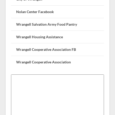
Nolan Center Facebook
Wrangell Salvation Army Food Pantry
Wrangell Housing Assistance
Wrangell Cooperative Association FB
Wrangell Cooperative Association