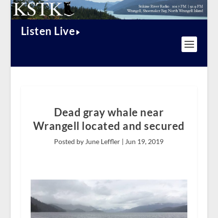
Listen Live
Dead gray whale near
Wrangell located and secured
Posted by June Leffler |
Jun 19, 2019