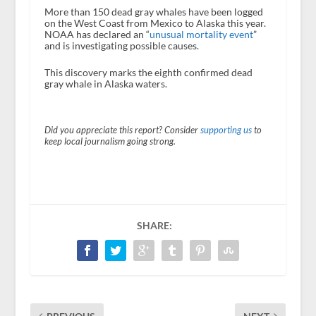
More than 150 dead gray whales have been logged
on the West Coast from Mexico to Alaska this year.
NOAA has declared an “
unusual mortality event
”
and is investigating possible causes.
This discovery marks the eighth confirmed dead
gray whale in Alaska waters.
Did you appreciate this report? Consider
supporting us
to
keep local journalism going strong.
SHARE: