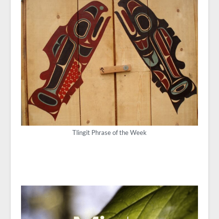
Tlingit Phrase of the Week