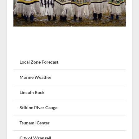
Local Zone Forecast
Marine Weather
Lincoln Rock
Stikine River Gauge
Tsunami Center
City of Wrangell