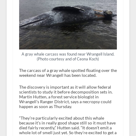
A gray whale carcass was found near Wrangell Island.
(Photo courtesy and of Ceona Koch)
The carcass of a gray whale spotted floating over the
weekend near Wrangell has been located.
The discovery is important as it will allow federal
scientists to study it before decomposition sets in.
Martin Hutten, a forest service biologist in
Wrangell’s Ranger District, says a necropsy could
happen as soon as Thursday.
“They’re particularly excited about this whale
because it’s in really good shape still so it must have
died fairly recently,” Hutten said. “It doesn’t emit a
whole lot of smell just yet. So they’re excited to get a