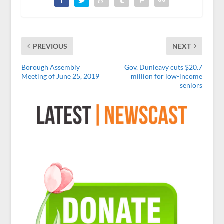
PREVIOUS
NEXT
Borough Assembly
Gov. Dunleavy cuts $20.7
Meeting of June 25, 2019
million for low-income
seniors