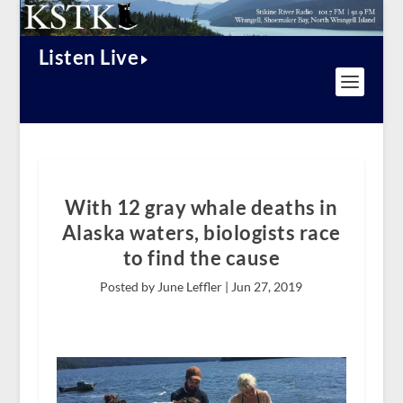
Listen Live
With 12 gray whale deaths in
Alaska waters, biologists race
to find the cause
Posted by June Leffler |
Jun 27, 2019