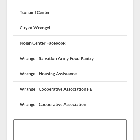
Tsunami Center
City of Wrangell
Nolan Center Facebook
Wrangell Salvation Army Food Pantry
Wrangell Housing Assistance
Wrangell Cooperative Association FB
Wrangell Cooperative Association