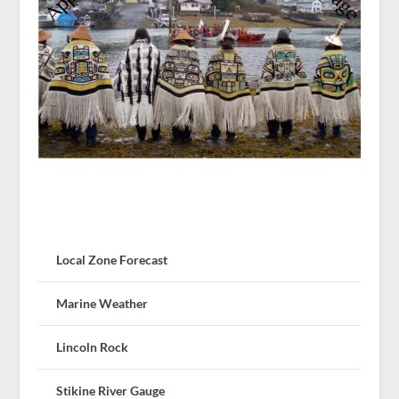
Local Zone Forecast
Marine Weather
Lincoln Rock
Stikine River Gauge