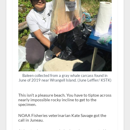
Baleen collected from a gray whale carcass found in
June of 2019 near Wrangell Island. (June Leffler/ KSTK)
This isn’t a pleasure beach. You have to tiptoe across
nearly impossible rocky incline to get to the
specimen.
NOAA Fisheries veterinarian Kate Savage got the
call in Juneau.