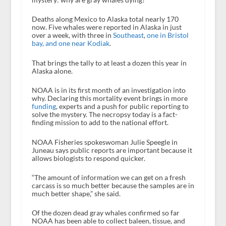
Deaths along Mexico to Alaska total nearly 170
now. Five whales were reported in Alaska in just
over a week, with three in
Southeast
,
one in Bristol
bay, and one near Kodiak
.
That brings the tally to at least a dozen this year in
Alaska alone.
NOAA is in its first month of an investigation into
why. Declaring this mortality event brings in more
funding
, experts and a push for public reporting to
solve the mystery. The necropsy today is a fact-
finding mission to add to the national effort.
NOAA Fisheries spokeswoman Julie Speegle in
Juneau says public reports are important because it
allows biologists to respond quicker.
“The amount of information we can get on a fresh
carcass is so much better because the samples are in
much better shape,” she said.
Of the dozen dead gray whales confirmed so far
NOAA has been able to collect baleen, tissue, and