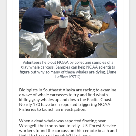
Volunteers help out NOAA by collecting samples of a
gray whale carcass. Samples can help NOAA scientists
figure out why so many of these whales are dying. (June
Leffler/ KSTK)
Biologists in Southeast Alaska are racing to examine
a wave of whale carcasses to try and find what’s
killing gray whales up and down the Pacific Coast.
Nearly 170 have been reported triggering NOAA
Fisheries to launch an investigation.
When a dead whale was reported floating near
Wrangell, the troops had to rally. U.S. Forest Service
workers found the carcass on this remote beach and
tied it to trees so it wouldn’t float away.