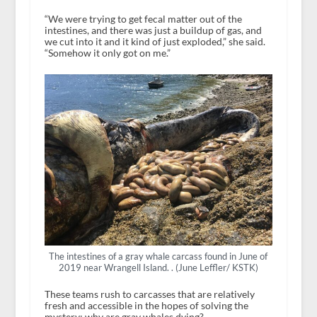
“We were trying to get fecal matter out of the
intestines, and there was just a buildup of gas, and
we cut into it and it kind of just exploded,” she said.
“Somehow it only got on me.”
The intestines of a gray whale carcass found in June of
2019 near Wrangell Island. . (June Leffler/ KSTK)
These teams rush to carcasses that are relatively
fresh and accessible in the hopes of solving the
mystery: why are gray whales dying?