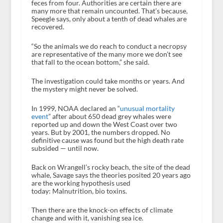
feces from four. Authorities are certain there are
many more that remain uncounted. That’s because,
Speegle says, only about a tenth of dead whales are
recovered.
“So the animals we do reach to conduct a necropsy
are representative of the many more we don’t see
that fall to the ocean bottom,” she said.
The investigation could take months or years. And
the mystery might never be solved.
In 1999, NOAA declared an “
unusual mortality
event
” after about 650 dead grey whales were
reported up and down the West Coast over two
years. But by 2001, the numbers dropped. No
definitive cause was found but the high death rate
subsided — until now.
Back on Wrangell’s rocky beach, the site of the dead
whale, Savage says the theories posited 20 years ago
are the working hypothesis used
today: Malnutrition, bio toxins.
Then there are the knock-on effects of climate
change and with it, vanishing sea ice.