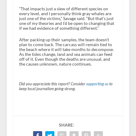
“That impacts just a slew of different species on
every level, and I personally think gray whales are
just one of the victims,” Savage said. “But that’s just
one of my theories and I’d be open to changing that
if we had evidence of something different.”
After packing up their samples, the team doesn’t
plan to come back. The carcass will remain tied to
the beach where it will take months to decompose.
As the tides change, land and sea animals can feed
off of it. Even though the deaths are unusual, and
the causes unknown, nature continues.
Did you appreciate this report? Consider
supporting us
to
keep local journalism going strong.
SHARE: