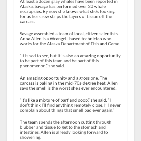
At least a dozen gray whales have been reported in
Alaska. Savage has performed over 20 whale
necropsies. By now she knows what she’s looking
for as her crew strips the layers of tissue off the
carcass.
Savage assembled a team of local, citizen scientists.
Anna Allen is a Wrangell-based technician who
works for the Alaska Department of Fish and Game.
“It is sad to see, but it is also an amazing opportunity
to be part of this team and be part of this
phenomenon,” she said.
An amazing opportunity and a gross one. The
carcass is baking in the mid-70s-degree heat. Allen
says the smell is the worst she’s ever encountered.
“It’s like a mixture of barf and poop,” she said. “I
don’t think I’ll find anything remotely close. I’ll never
complain about things that smell bad ever again.”
The team spends the afternoon cutting through
blubber and tissue to get to the stomach and
intestines. Allen is already looking forward to
showering.