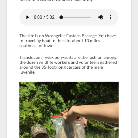
The site is on Wrangell’s Eastern Passage. You have
to travel by boat to the site, about 10 miles
southeast of town.
Translucent Tyvek poly-suits are the fashion among
the dozen wildlife workers and volunteers gathered
around the 35-foot-long carcass of the male
juvenile.