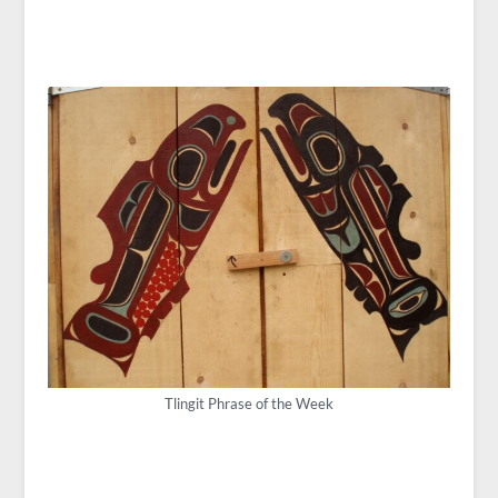
Tlingit Phrase of the Week