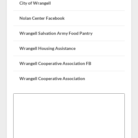
City of Wrangell
Nolan Center Facebook
Wrangell Salvation Army Food Pantry
Wrangell Housing Assistance
Wrangell Cooperative Association FB
Wrangell Cooperative Association