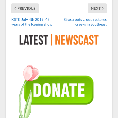
PREVIOUS
NEXT
KSTK July 4th 2019: 45
Grassroots group restores
years of the logging show
creeks in Southeast