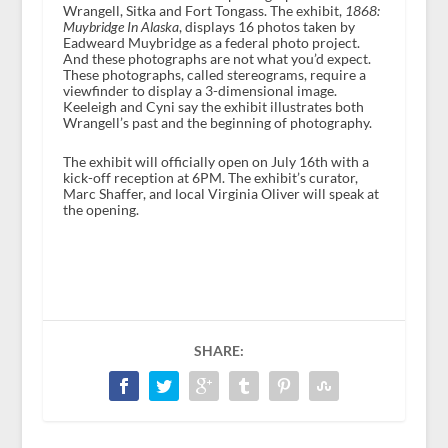
Wrangell, Sitka and Fort Tongass. The exhibit,
1868:
Muybridge In Alaska
, displays 16 photos taken by
Eadweard Muybridge as a federal photo project.
And these photographs are not what you’d expect.
These photographs, called stereograms, require a
viewfinder to display a 3-dimensional image.
Keeleigh and Cyni say the exhibit illustrates both
Wrangell’s past and the beginning of photography.
The exhibit will officially open on July 16th with a
kick-off reception at 6PM. The exhibit’s curator,
Marc Shaffer, and local Virginia Oliver will speak at
the opening.
SHARE: