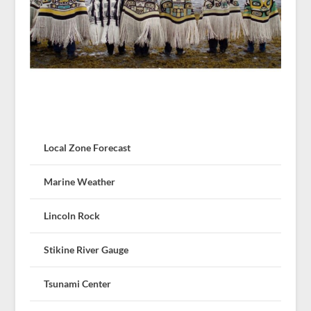
Local Zone Forecast
Marine Weather
Lincoln Rock
Stikine River Gauge
Tsunami Center