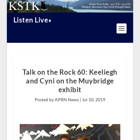
Listen Live
Talk on the Rock 60: Keeliegh
and Cyni on the Muybridge
exhibit
Posted by APRN News |
Jul 10, 2019