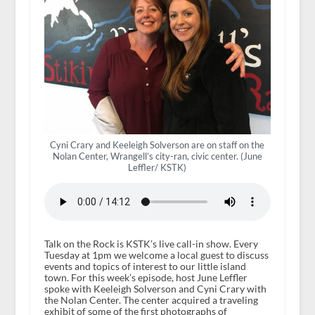
Cyni Crary and Keeleigh Solverson are on staff on the
Nolan Center, Wrangell’s city-ran, civic center. (June
Leffler/ KSTK)
Talk on the Rock is KSTK’s live call-in show. Every
Tuesday at 1pm we welcome a local guest to discuss
events and topics of interest to our little island
town. For this week’s episode, host June Leffler
spoke with Keeleigh Solverson and Cyni Crary with
the Nolan Center. The center acquired a traveling
exhibit of some of the first photographs of