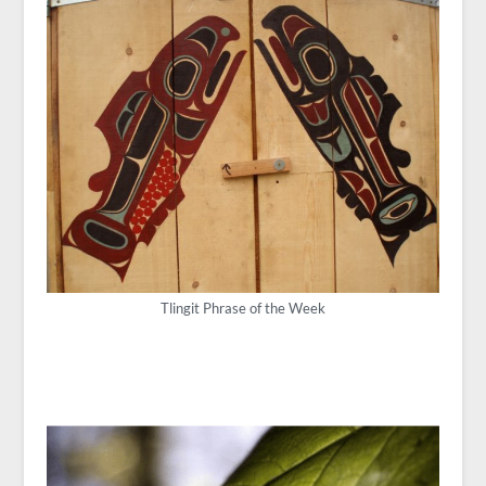
Tlingit Phrase of the Week