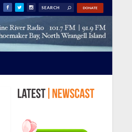
DONATE