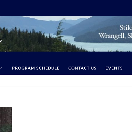
PROGRAM SCHEDULE
CONTACT US
EVENTS