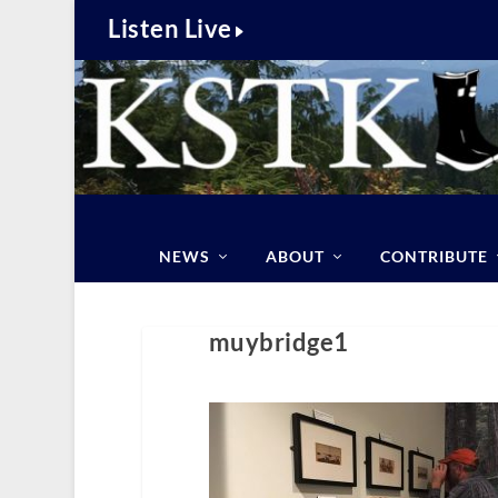
Listen Live
NEWS
ABOUT
CONTRIBUTE
muybridge1