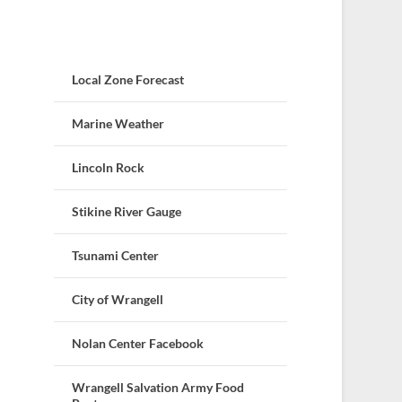
Local Zone Forecast
Marine Weather
Lincoln Rock
Stikine River Gauge
Tsunami Center
City of Wrangell
Nolan Center Facebook
Wrangell Salvation Army Food