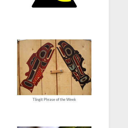
Tlingit Phrase of the Week