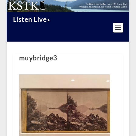
Listen Live
muybridge3