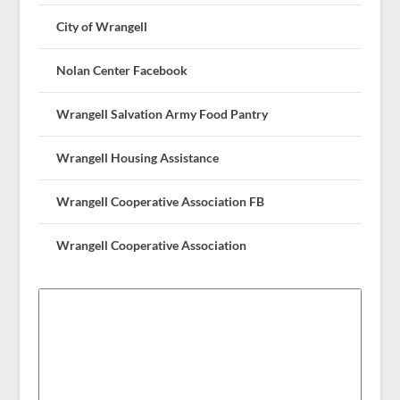
City of Wrangell
Nolan Center Facebook
Wrangell Salvation Army Food Pantry
Wrangell Housing Assistance
Wrangell Cooperative Association FB
Wrangell Cooperative Association