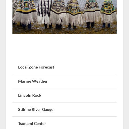
Local Zone Forecast
Marine Weather
Lincoln Rock
Stikine River Gauge
Tsunami Center