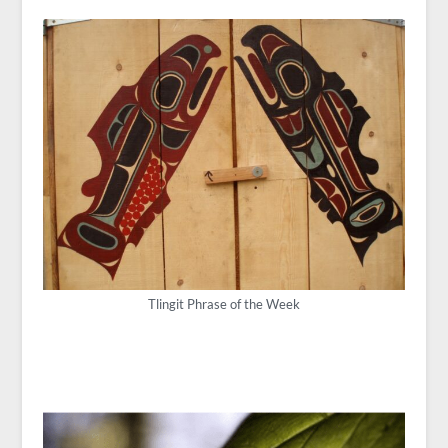
Tlingit Phrase of the Week