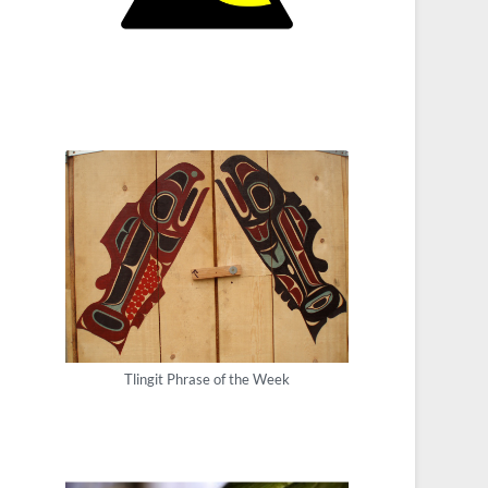
Tlingit Phrase of the Week