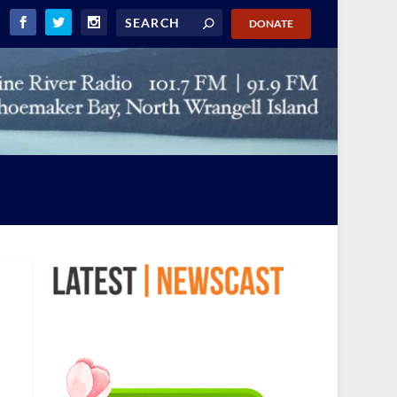
DONATE