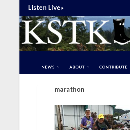
Listen Live
NEWS
ABOUT
CONTRIBUTE
marathon