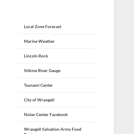
Local Zone Forecast
Marine Weather
Lincoln Rock
Stikine River Gauge
Tsunami Center
City of Wrangell
Nolan Center Facebook
Wrangell Salvation Army Food