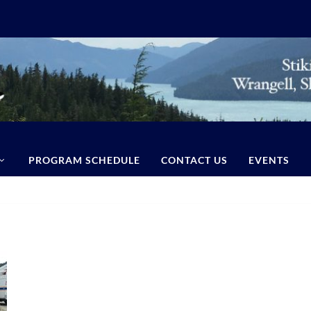
PROGRAM SCHEDULE
CONTACT US
EVENTS