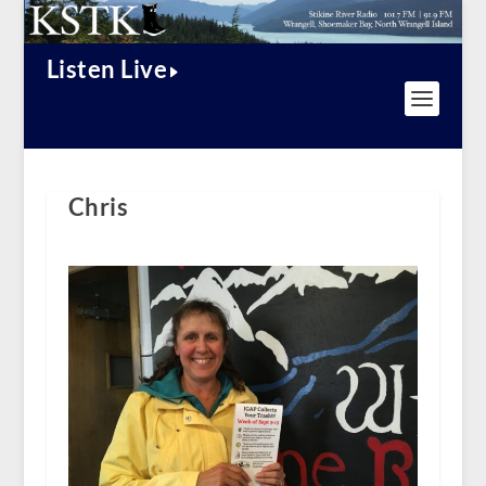
Listen Live
Chris