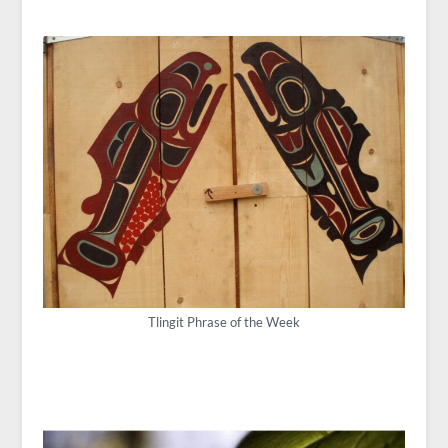
Tlingit Phrase of the Week