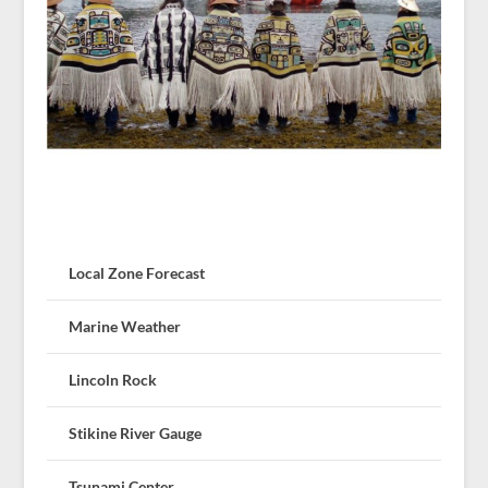
Local Zone Forecast
Marine Weather
Lincoln Rock
Stikine River Gauge
Tsunami Center