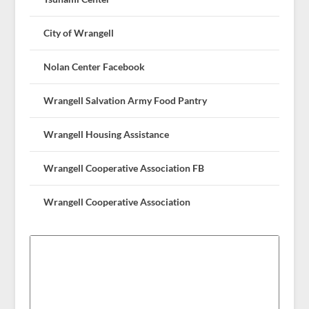
City of Wrangell
Nolan Center Facebook
Wrangell Salvation Army Food Pantry
Wrangell Housing Assistance
Wrangell Cooperative Association FB
Wrangell Cooperative Association