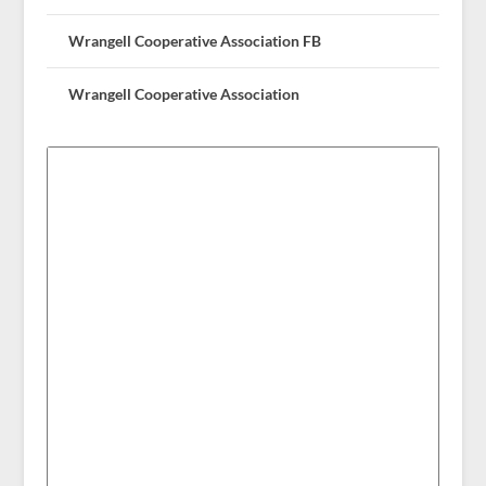
Wrangell Cooperative Association FB
Wrangell Cooperative Association