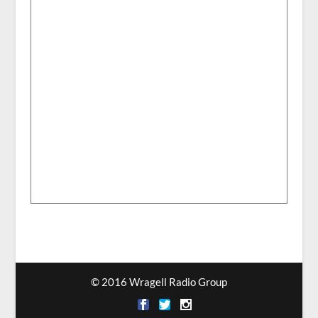
© 2016 Wragell Radio Group