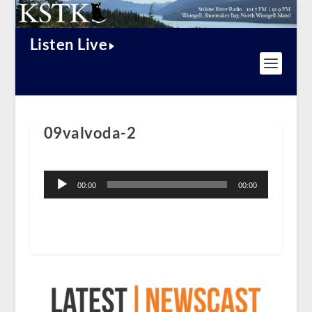
Listen Live
09valvoda-2
Audio
Player
00:00
00:00