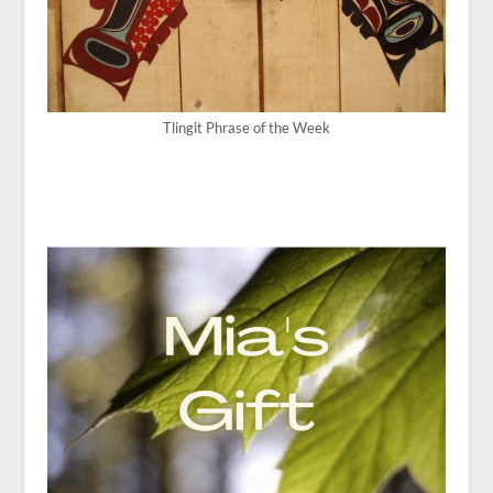
Tlingit Phrase of the Week