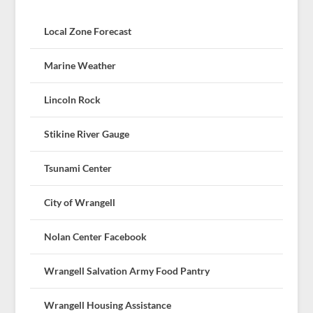
Local Zone Forecast
Marine Weather
Lincoln Rock
Stikine River Gauge
Tsunami Center
City of Wrangell
Nolan Center Facebook
Wrangell Salvation Army Food Pantry
Wrangell Housing Assistance