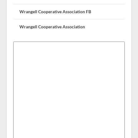
Wrangell Cooperative Association FB
Wrangell Cooperative Association