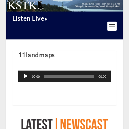
Listen Live
11landmaps
Audio
Player
00:00
00:00