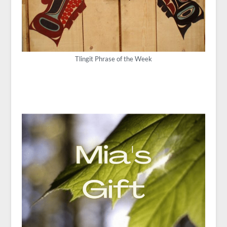
Tlingit Phrase of the Week