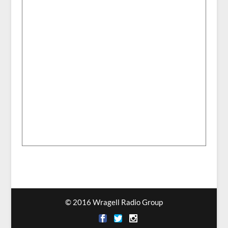
© 2016 Wragell Radio Group