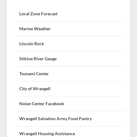
Local Zone Forecast
Marine Weather
Lincoln Rock
Stikine River Gauge
Tsunami Center
City of Wrangell
Nolan Center Facebook
Wrangell Salvation Army Food Pantry
Wrangell Housing Assistance